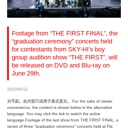
Footage from “THE FIRST FINAL”, the
“graduation ceremony” concerts held
for contestants from SKY-HI’s boy
group audition show “THE FIRST”, will
be released on DVD and Blu-ray on
June 29th.
2022/05/12
对不起，此内容只适用于美式英文。 For the sake of viewer
convenience, the content is shown below in the alternative
language. You may click the link to switch the active
language.Footage of the last show from THE FIRST FINAL, a
series of three "graduation ceremony" concerts held at Pia