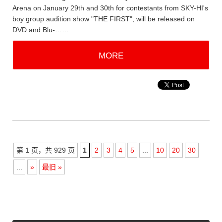
Arena on January 29th and 30th for contestants from SKY-HI's
boy group audition show "THE FIRST", will be released on
DVD and Blu-……
MORE
第 1 页，共 929 页
1
2
3
4
5
...
10
20
30
...
»
最旧 »