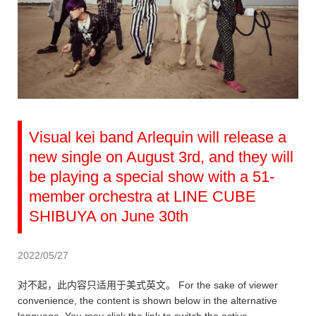
Visual kei band Arlequin will release a
new single on August 3rd, and they will
be playing a special show with a 51-
member orchestra at LINE CUBE
SHIBUYA on June 30th
2022/05/27
对不起，此内容只适用于美式英文。 For the sake of viewer
convenience, the content is shown below in the alternative