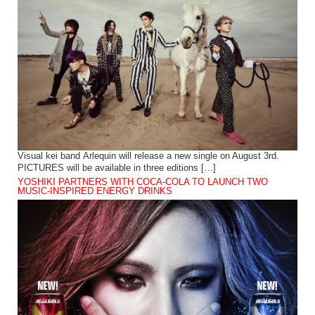
Visual kei band Arlequin will release a new single on August 3rd.
PICTURES will be available in three editions […]
YOSHIKI PARTNERS WITH COCA-COLA TO LAUNCH TWO
MUSIC-INSPIRED ENERGY DRINKS