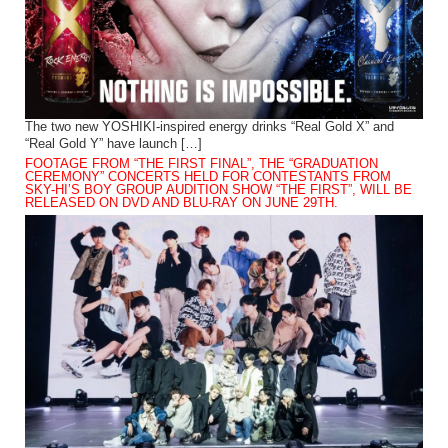
The two new YOSHIKI-inspired energy drinks “Real Gold X” and
“Real Gold Y” have launch […]
FOOTAGE FROM “THE FIRST FINAL”, THE “GRADUATION
CEREMONY” CONCERTS HELD FOR CONTESTANTS FROM
SKY-HI’S BOY GROUP AUDITION SHOW “THE FIRST”, WILL BE
RELEASED ON DVD AND BLU-RAY ON JUNE 29TH.