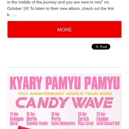
in the middle of the journey and you are next to me)" on
October 19! To listen to their new album, check out the link
b……
MORE