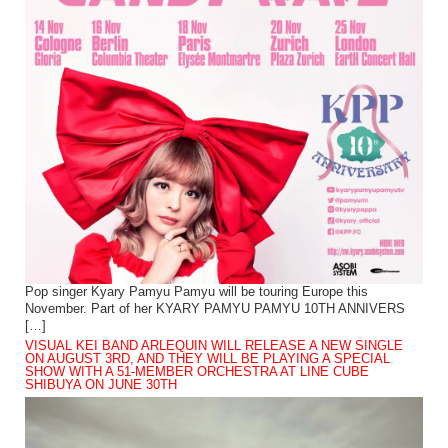
Pop singer Kyary Pamyu Pamyu will be touring Europe this
November. Part of her KYARY PAMYU PAMYU 10TH ANNIVERS
[…]
VISUAL KEI BAND ARLEQUIN WILL RELEASE A NEW SINGLE
ON AUGUST 3RD, AND THEY WILL BE PLAYING A SPECIAL
SHOW WITH A 51-MEMBER ORCHESTRA AT LINE CUBE
SHIBUYA ON JUNE 30TH