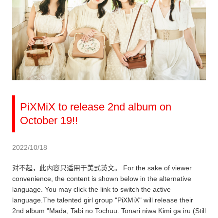
PiXMiX to release 2nd album on
October 19!!
2022/10/18
对不起，此内容只适用于美式英文。 For the sake of viewer
convenience, the content is shown below in the alternative
language. You may click the link to switch the active
language.The talented girl group "PiXMiX" will release their
2nd album "Mada, Tabi no Tochuu. Tonari niwa Kimi ga iru (Still