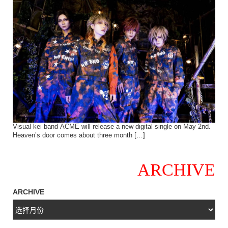
Visual kei band ACME will release a new digital single on May 2nd.
Heaven’s door comes about three month […]
ARCHIVE
ARCHIVE