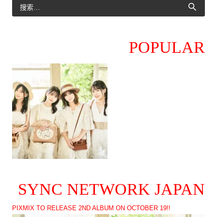
POPULAR
SYNC NETWORK JAPAN
PIXMIX TO RELEASE 2ND ALBUM ON OCTOBER 19!!