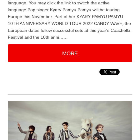
language. You may click the link to switch the active
language.Pop singer Kyary Pamyu Pamyu will be touring
Europe this November. Part of her KYARY PAMYU PAMYU
10TH ANNIVERSARY WORLD TOUR 2022 CANDY WAVE, the
European dates follow successful sets at this year's Coachella
Festival and the 10th anni……
MORE