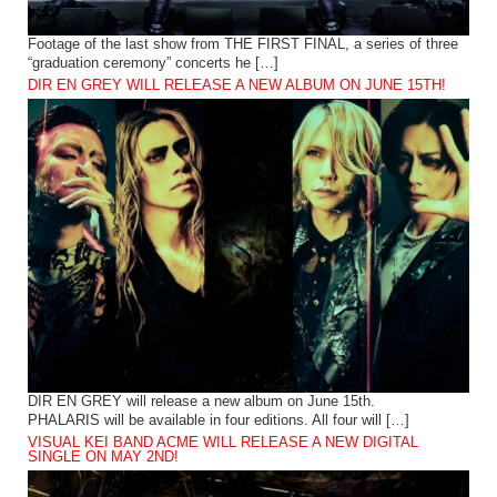
Footage of the last show from THE FIRST FINAL, a series of three
“graduation ceremony” concerts he […]
DIR EN GREY WILL RELEASE A NEW ALBUM ON JUNE 15TH!
DIR EN GREY will release a new album on June 15th.
PHALARIS will be available in four editions. All four will […]
VISUAL KEI BAND ACME WILL RELEASE A NEW DIGITAL
SINGLE ON MAY 2ND!