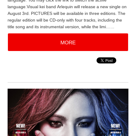
language. You may click the link to switch the active
language.Visual kei band Arlequin will release a new single on
August 3rd. PICTURES will be available in three editions. The
regular edition will be CD-only with four tracks, including the
title song and its instrumental version, while the limi……
MORE