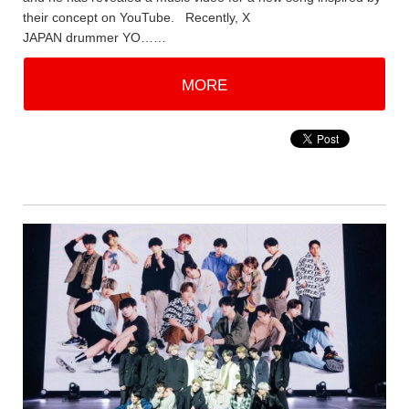
their concept on YouTube. Recently, X
JAPAN drummer YO……
MORE