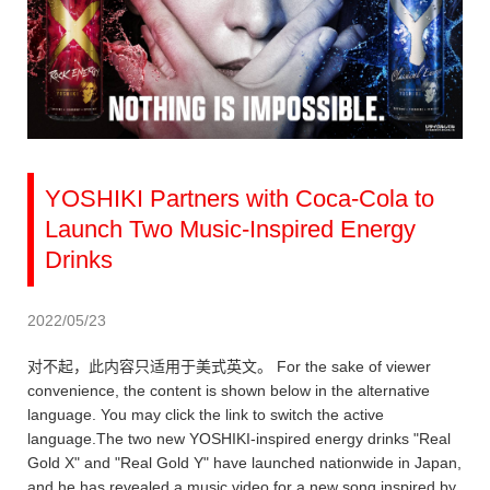
YOSHIKI Partners with Coca-Cola to
Launch Two Music-Inspired Energy
Drinks
2022/05/23
对不起，此内容只适用于美式英文。 For the sake of viewer
convenience, the content is shown below in the alternative
language. You may click the link to switch the active
language.The two new YOSHIKI-inspired energy drinks "Real
Gold X" and "Real Gold Y" have launched nationwide in Japan,
and he has revealed a music video for a new song inspired by