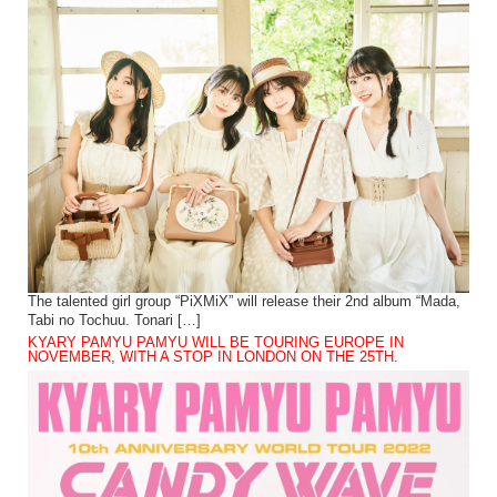
The talented girl group “PiXMiX” will release their 2nd album “Mada,
Tabi no Tochuu. Tonari […]
KYARY PAMYU PAMYU WILL BE TOURING EUROPE IN
NOVEMBER, WITH A STOP IN LONDON ON THE 25TH.