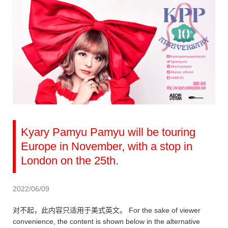
Kyary Pamyu Pamyu will be touring
Europe in November, with a stop in
London on the 25th.
2022/06/09
对不起，此内容只适用于美式英文。 For the sake of viewer
convenience, the content is shown below in the alternative