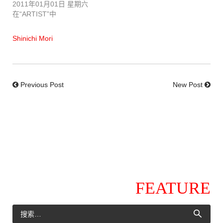
2011年01月01日 星期六
在“ARTIST”中
Shinichi Mori
Previous Post
New Post
FEATURE