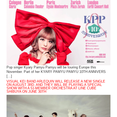
Pop singer Kyary Pamyu Pamyu will be touring Europe this
November. Part of her KYARY PAMYU PAMYU 10TH ANNIVERS
[…]
VISUAL KEI BAND ARLEQUIN WILL RELEASE A NEW SINGLE
ON AUGUST 3RD, AND THEY WILL BE PLAYING A SPECIAL
SHOW WITH A 51-MEMBER ORCHESTRA AT LINE CUBE
SHIBUYA ON JUNE 30TH