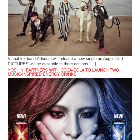
Visual kei band Arlequin will release a new single on August 3rd.
PICTURES will be available in three editions […]
YOSHIKI PARTNERS WITH COCA-COLA TO LAUNCH TWO
MUSIC-INSPIRED ENERGY DRINKS