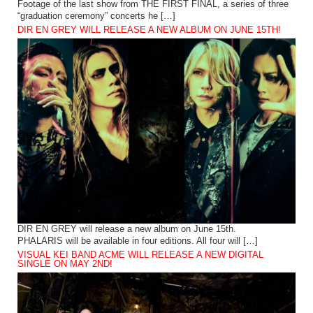
Footage of the last show from THE FIRST FINAL, a series of three
“graduation ceremony” concerts he […]
DIR EN GREY WILL RELEASE A NEW ALBUM ON JUNE 15TH!
DIR EN GREY will release a new album on June 15th.
PHALARIS will be available in four editions. All four will […]
VISUAL KEI BAND ACME WILL RELEASE A NEW DIGITAL
SINGLE ON MAY 2ND!