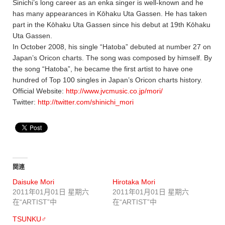
Sinichi’s long career as an enka singer is well-known and he
has many appearances in Kōhaku Uta Gassen. He has taken
part in the Kōhaku Uta Gassen since his debut at 19th Kōhaku
Uta Gassen.
In October 2008, his single “Hatoba” debuted at number 27 on
Japan’s Oricon charts. The song was composed by himself. By
the song “Hatoba”, he became the first artist to have one
hundred of Top 100 singles in Japan’s Oricon charts history.
Official Website:
http://www.jvcmusic.co.jp/mori/
Twitter:
http://twitter.com/shinichi_mori
関連
Daisuke Mori
Hirotaka Mori
2011年01月01日 星期六
2011年01月01日 星期六
在“ARTIST”中
在“ARTIST”中
TSUNKU♂