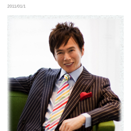
2011/01/1