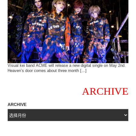
Visual kei band ACME will release a new digital single on May 2nd.
Heaven’s door comes about three month […]
ARCHIVE
ARCHIVE