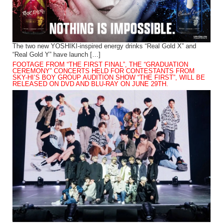
The two new YOSHIKI-inspired energy drinks “Real Gold X” and
“Real Gold Y” have launch […]
FOOTAGE FROM “THE FIRST FINAL”, THE “GRADUATION
CEREMONY” CONCERTS HELD FOR CONTESTANTS FROM
SKY-HI’S BOY GROUP AUDITION SHOW “THE FIRST”, WILL BE
RELEASED ON DVD AND BLU-RAY ON JUNE 29TH.