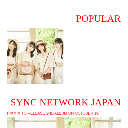
POPULAR
SYNC NETWORK JAPAN
PIXMIX TO RELEASE 2ND ALBUM ON OCTOBER 19!!