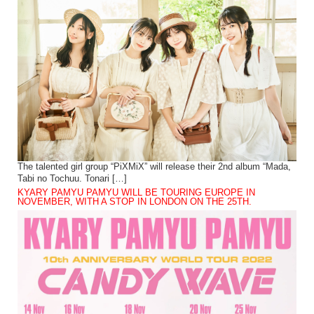
The talented girl group “PiXMiX” will release their 2nd album “Mada,
Tabi no Tochuu. Tonari […]
KYARY PAMYU PAMYU WILL BE TOURING EUROPE IN
NOVEMBER, WITH A STOP IN LONDON ON THE 25TH.