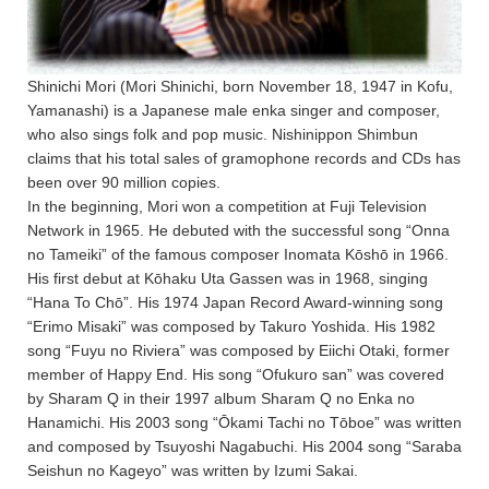
Shinichi Mori (Mori Shinichi, born November 18, 1947 in Kofu,
Yamanashi) is a Japanese male enka singer and composer,
who also sings folk and pop music. Nishinippon Shimbun
claims that his total sales of gramophone records and CDs has
been over 90 million copies.
In the beginning, Mori won a competition at Fuji Television
Network in 1965. He debuted with the successful song “Onna
no Tameiki” of the famous composer Inomata Kōshō in 1966.
His first debut at Kōhaku Uta Gassen was in 1968, singing
“Hana To Chō”. His 1974 Japan Record Award-winning song
“Erimo Misaki” was composed by Takuro Yoshida. His 1982
song “Fuyu no Riviera” was composed by Eiichi Otaki, former
member of Happy End. His song “Ofukuro san” was covered
by Sharam Q in their 1997 album Sharam Q no Enka no
Hanamichi. His 2003 song “Ōkami Tachi no Tōboe” was written
and composed by Tsuyoshi Nagabuchi. His 2004 song “Saraba
Seishun no Kageyo” was written by Izumi Sakai.