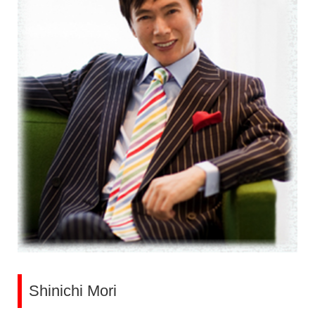
Shinichi Mori