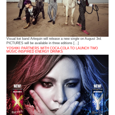
Visual kei band Arlequin will release a new single on August 3rd.
PICTURES will be available in three editions […]
YOSHIKI PARTNERS WITH COCA-COLA TO LAUNCH TWO
MUSIC-INSPIRED ENERGY DRINKS