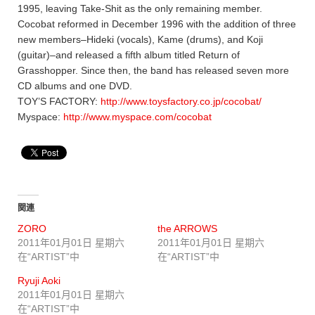
1995, leaving Take-Shit as the only remaining member.
Cocobat reformed in December 1996 with the addition of three
new members–Hideki (vocals), Kame (drums), and Koji
(guitar)–and released a fifth album titled Return of
Grasshopper. Since then, the band has released seven more
CD albums and one DVD.
TOY’S FACTORY:
http://www.toysfactory.co.jp/cocobat/
Myspace:
http://www.myspace.com/cocobat
関連
ZORO
the ARROWS
2011年01月01日 星期六
2011年01月01日 星期六
在“ARTIST”中
在“ARTIST”中
Ryuji Aoki
2011年01月01日 星期六
在“ARTIST”中