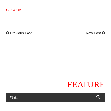
COCOBAT
Previous Post
New Post
FEATURE