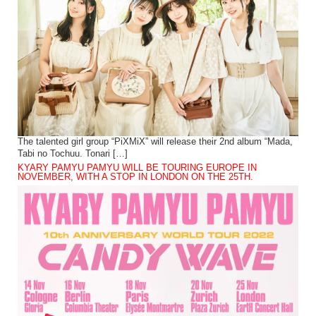
The talented girl group “PiXMiX” will release their 2nd album “Mada,
Tabi no Tochuu. Tonari […]
KYARY PAMYU PAMYU WILL BE TOURING EUROPE IN
NOVEMBER, WITH A STOP IN LONDON ON THE 25TH.