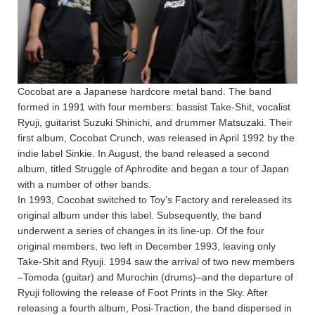
Cocobat are a Japanese hardcore metal band. The band
formed in 1991 with four members: bassist Take-Shit, vocalist
Ryuji, guitarist Suzuki Shinichi, and drummer Matsuzaki. Their
first album, Cocobat Crunch, was released in April 1992 by the
indie label Sinkie. In August, the band released a second
album, titled Struggle of Aphrodite and began a tour of Japan
with a number of other bands.
In 1993, Cocobat switched to Toy’s Factory and rereleased its
original album under this label. Subsequently, the band
underwent a series of changes in its line-up. Of the four
original members, two left in December 1993, leaving only
Take-Shit and Ryuji. 1994 saw the arrival of two new members
–Tomoda (guitar) and Murochin (drums)–and the departure of
Ryuji following the release of Foot Prints in the Sky. After
releasing a fourth album, Posi-Traction, the band dispersed in