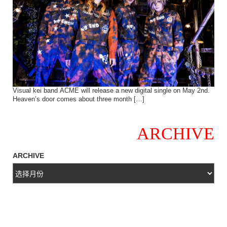
Visual kei band ACME will release a new digital single on May 2nd.
Heaven’s door comes about three month […]
ARCHIVE
ARCHIVE