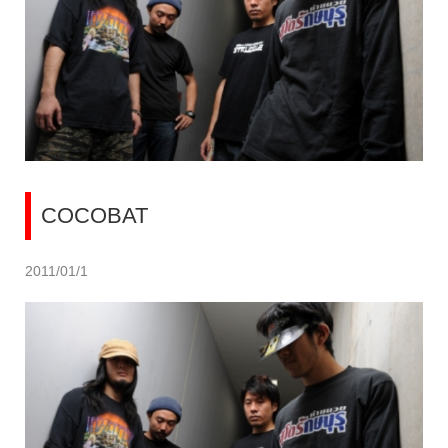
COCOBAT
2011/01/1