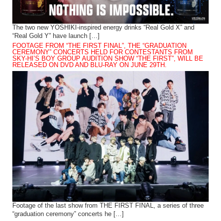
The two new YOSHIKI-inspired energy drinks “Real Gold X” and
“Real Gold Y” have launch […]
FOOTAGE FROM “THE FIRST FINAL”, THE “GRADUATION
CEREMONY” CONCERTS HELD FOR CONTESTANTS FROM
SKY-HI’S BOY GROUP AUDITION SHOW “THE FIRST”, WILL BE
RELEASED ON DVD AND BLU-RAY ON JUNE 29TH.
Footage of the last show from THE FIRST FINAL, a series of three
“graduation ceremony” concerts he […]