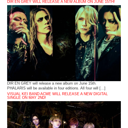
DIR EN GREY WILL RELEASE A NEW ALBUM ON JUNE 15TH!
DIR EN GREY will release a new album on June 15th.
PHALARIS will be available in four editions. All four will […]
VISUAL KEI BAND ACME WILL RELEASE A NEW DIGITAL
SINGLE ON MAY 2ND!