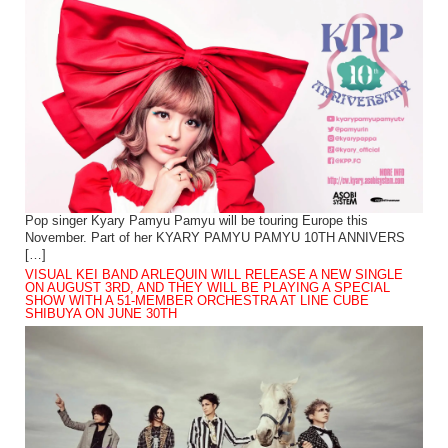
Pop singer Kyary Pamyu Pamyu will be touring Europe this
November. Part of her KYARY PAMYU PAMYU 10TH ANNIVERS
[…]
VISUAL KEI BAND ARLEQUIN WILL RELEASE A NEW SINGLE
ON AUGUST 3RD, AND THEY WILL BE PLAYING A SPECIAL
SHOW WITH A 51-MEMBER ORCHESTRA AT LINE CUBE
SHIBUYA ON JUNE 30TH