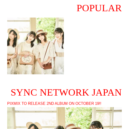
POPULAR
SYNC NETWORK JAPAN
PIXMIX TO RELEASE 2ND ALBUM ON OCTOBER 19!!