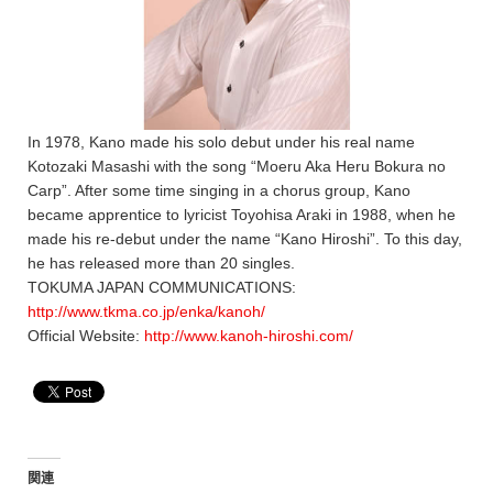
In 1978, Kano made his solo debut under his real name
Kotozaki Masashi with the song “Moeru Aka Heru Bokura no
Carp”. After some time singing in a chorus group, Kano
became apprentice to lyricist Toyohisa Araki in 1988, when he
made his re-debut under the name “Kano Hiroshi”. To this day,
he has released more than 20 singles.
TOKUMA JAPAN COMMUNICATIONS:
http://www.tkma.co.jp/enka/kanoh/
Official Website:
http://www.kanoh-hiroshi.com/
関連