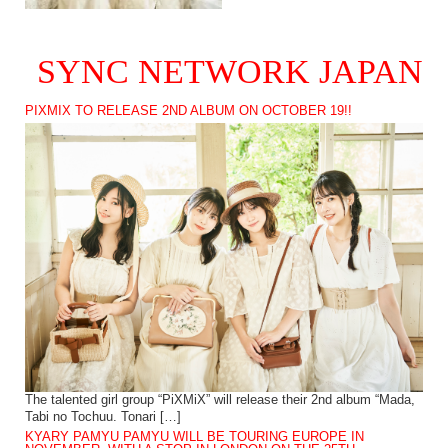
SYNC NETWORK JAPAN
PIXMIX TO RELEASE 2ND ALBUM ON OCTOBER 19!!
The talented girl group “PiXMiX” will release their 2nd album “Mada,
Tabi no Tochuu. Tonari […]
KYARY PAMYU PAMYU WILL BE TOURING EUROPE IN