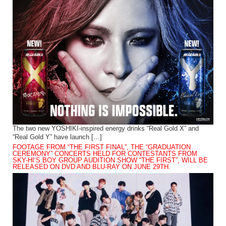
The two new YOSHIKI-inspired energy drinks “Real Gold X” and
“Real Gold Y” have launch […]
FOOTAGE FROM “THE FIRST FINAL”, THE “GRADUATION
CEREMONY” CONCERTS HELD FOR CONTESTANTS FROM
SKY-HI’S BOY GROUP AUDITION SHOW “THE FIRST”, WILL BE
RELEASED ON DVD AND BLU-RAY ON JUNE 29TH.