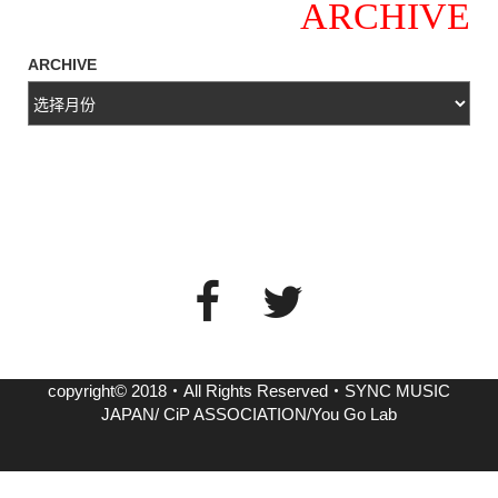
ARCHIVE
ARCHIVE
copyright© 2018・All Rights Reserved・SYNC MUSIC
JAPAN/ CiP ASSOCIATION/You Go Lab