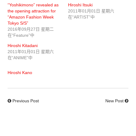
“Yoshikimono” revealed as
Hiroshi Itsuki
the opening attraction for
2011年01月01日 星期六
“Amazon Fashion Week
在“ARTIST”中
Tokyo S/S”
2016年09月27日 星期二
在“Feature”中
Hiroshi Kitadani
2011年01月01日 星期六
在“ANIME”中
Hiroshi Kano
Previous Post
New Post