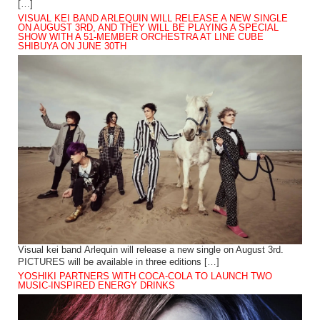
[…]
VISUAL KEI BAND ARLEQUIN WILL RELEASE A NEW SINGLE
ON AUGUST 3RD, AND THEY WILL BE PLAYING A SPECIAL
SHOW WITH A 51-MEMBER ORCHESTRA AT LINE CUBE
SHIBUYA ON JUNE 30TH
Visual kei band Arlequin will release a new single on August 3rd.
PICTURES will be available in three editions […]
YOSHIKI PARTNERS WITH COCA-COLA TO LAUNCH TWO
MUSIC-INSPIRED ENERGY DRINKS