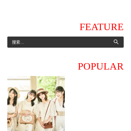
FEATURE
POPULAR