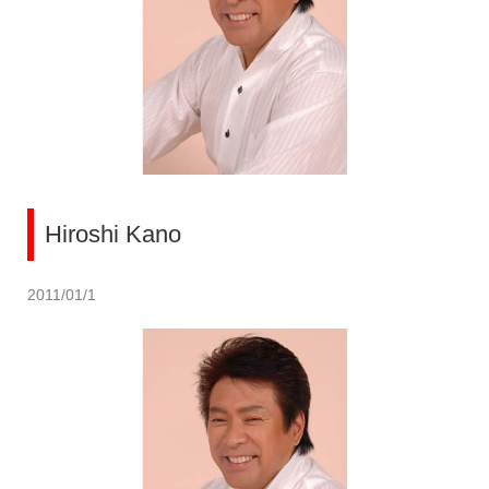
Hiroshi Kano
2011/01/1