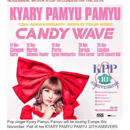
NOVEMBER, WITH A STOP IN LONDON ON THE 25TH.
Pop singer Kyary Pamyu Pamyu will be touring Europe this
November. Part of her KYARY PAMYU PAMYU 10TH ANNIVERS