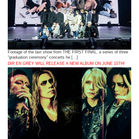
Footage of the last show from THE FIRST FINAL, a series of three
“graduation ceremony” concerts he […]
DIR EN GREY WILL RELEASE A NEW ALBUM ON JUNE 15TH!