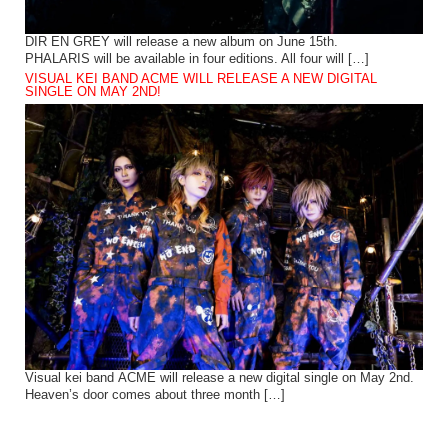
DIR EN GREY will release a new album on June 15th.
PHALARIS will be available in four editions. All four will […]
VISUAL KEI BAND ACME WILL RELEASE A NEW DIGITAL
SINGLE ON MAY 2ND!
Visual kei band ACME will release a new digital single on May 2nd.
Heaven’s door comes about three month […]