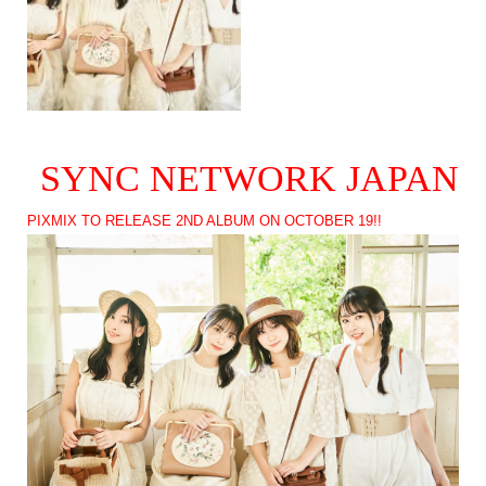
SYNC NETWORK JAPAN
PIXMIX TO RELEASE 2ND ALBUM ON OCTOBER 19!!