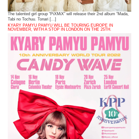
The talented girl group “PiXMiX” will release their 2nd album “Mada,
Tabi no Tochuu. Tonari […]
KYARY PAMYU PAMYU WILL BE TOURING EUROPE IN
NOVEMBER, WITH A STOP IN LONDON ON THE 25TH.