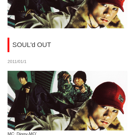
SOUL'd OUT
2011/01/1
MC: Diggy-MO’