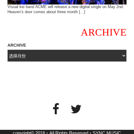
Visual kei band ACME will release a new digital single on May 2nd.
Heaven’s door comes about three month […]
ARCHIVE
ARCHIVE
copyright© 2018・All Rights Reserved・SYNC MUSIC