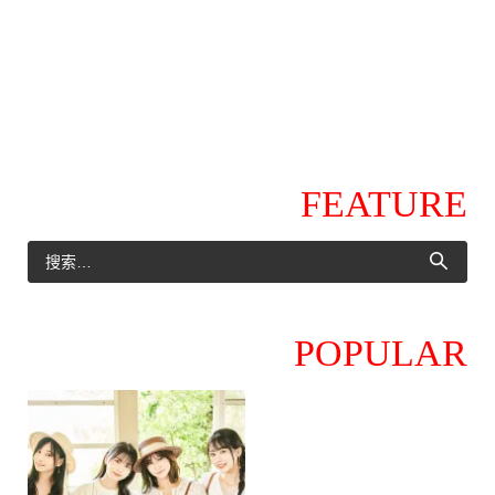
FEATURE
POPULAR