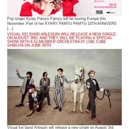
Pop singer Kyary Pamyu Pamyu will be touring Europe this
November. Part of her KYARY PAMYU PAMYU 10TH ANNIVERS
[…]
VISUAL KEI BAND ARLEQUIN WILL RELEASE A NEW SINGLE
ON AUGUST 3RD, AND THEY WILL BE PLAYING A SPECIAL
SHOW WITH A 51-MEMBER ORCHESTRA AT LINE CUBE
SHIBUYA ON JUNE 30TH
Visual kei band Arlequin will release a new single on August 3rd.