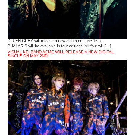
DIR EN GREY will release a new album on June 15th.
PHALARIS will be available in four editions. All four will […]
VISUAL KEI BAND ACME WILL RELEASE A NEW DIGITAL
SINGLE ON MAY 2ND!