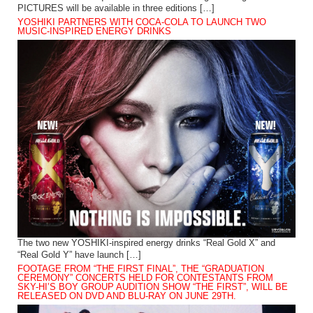
PICTURES will be available in three editions […]
YOSHIKI PARTNERS WITH COCA-COLA TO LAUNCH TWO
MUSIC-INSPIRED ENERGY DRINKS
The two new YOSHIKI-inspired energy drinks “Real Gold X” and
“Real Gold Y” have launch […]
FOOTAGE FROM “THE FIRST FINAL”, THE “GRADUATION
CEREMONY” CONCERTS HELD FOR CONTESTANTS FROM
SKY-HI’S BOY GROUP AUDITION SHOW “THE FIRST”, WILL BE
RELEASED ON DVD AND BLU-RAY ON JUNE 29TH.