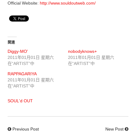
Official Website:
http://www.souldoutweb.com/
関連
Diggy-MO'
nobodyknows+
2011年01月01日 星期六
2011年01月01日 星期六
在“ARTIST”中
在“ARTIST”中
RAPPAGARIYA
2011年01月01日 星期六
在“ARTIST”中
SOUL'd OUT
Previous Post
New Post