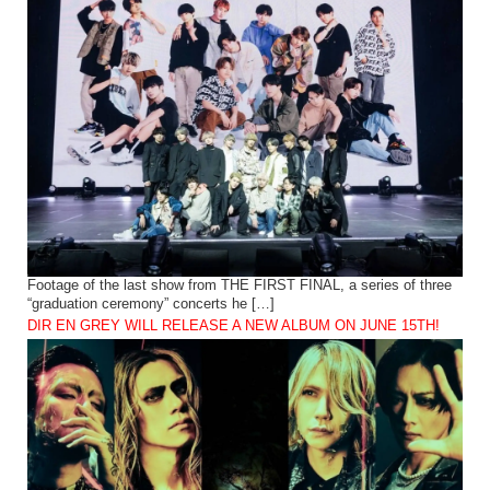
Footage of the last show from THE FIRST FINAL, a series of three
“graduation ceremony” concerts he […]
DIR EN GREY WILL RELEASE A NEW ALBUM ON JUNE 15TH!