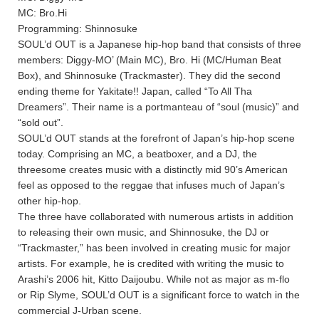
MC: Bro.Hi
Programming: Shinnosuke
SOUL’d OUT is a Japanese hip-hop band that consists of three
members: Diggy-MO’ (Main MC), Bro. Hi (MC/Human Beat
Box), and Shinnosuke (Trackmaster). They did the second
ending theme for Yakitate!! Japan, called “To All Tha
Dreamers”. Their name is a portmanteau of “soul (music)” and
“sold out”.
SOUL’d OUT stands at the forefront of Japan’s hip-hop scene
today. Comprising an MC, a beatboxer, and a DJ, the
threesome creates music with a distinctly mid 90’s American
feel as opposed to the reggae that infuses much of Japan’s
other hip-hop.
The three have collaborated with numerous artists in addition
to releasing their own music, and Shinnosuke, the DJ or
“Trackmaster,” has been involved in creating music for major
artists. For example, he is credited with writing the music to
Arashi’s 2006 hit, Kitto Daijoubu. While not as major as m-flo
or Rip Slyme, SOUL’d OUT is a significant force to watch in the
commercial J-Urban scene.