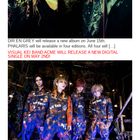
DIR EN GREY will release a new album on June 15th.
PHALARIS will be available in four editions. All four will […]
VISUAL KEI BAND ACME WILL RELEASE A NEW DIGITAL
SINGLE ON MAY 2ND!