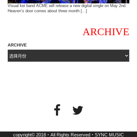
Visual kei band ACME will release a new digital single on May 2nd.
Heaven’s door comes about three month […]
ARCHIVE
ARCHIVE
copyright© 2018・All Rights Reserved・SYNC MUSIC