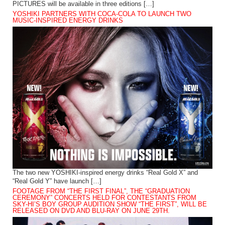
PICTURES will be available in three editions […]
YOSHIKI PARTNERS WITH COCA-COLA TO LAUNCH TWO
MUSIC-INSPIRED ENERGY DRINKS
The two new YOSHIKI-inspired energy drinks “Real Gold X” and
“Real Gold Y” have launch […]
FOOTAGE FROM “THE FIRST FINAL”, THE “GRADUATION
CEREMONY” CONCERTS HELD FOR CONTESTANTS FROM
SKY-HI’S BOY GROUP AUDITION SHOW “THE FIRST”, WILL BE
RELEASED ON DVD AND BLU-RAY ON JUNE 29TH.