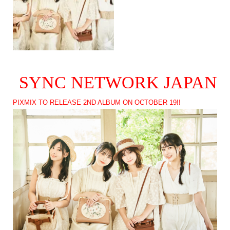
SYNC NETWORK JAPAN
PIXMIX TO RELEASE 2ND ALBUM ON OCTOBER 19!!