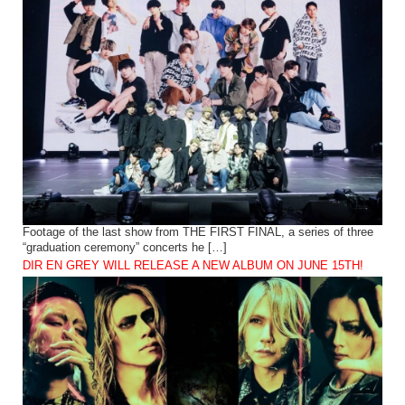
Footage of the last show from THE FIRST FINAL, a series of three
“graduation ceremony” concerts he […]
DIR EN GREY WILL RELEASE A NEW ALBUM ON JUNE 15TH!