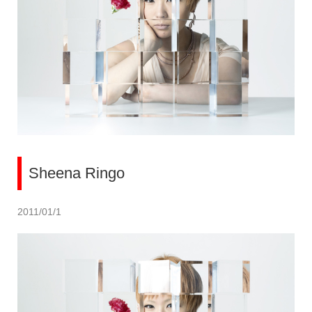
Sheena Ringo
2011/01/1