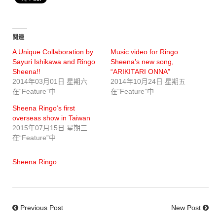
関連
A Unique Collaboration by
Music video for Ringo
Sayuri Ishikawa and Ringo
Sheena’s new song,
Sheena!!
“ARIKITARI ONNA”
2014年03月01日 星期六
2014年10月24日 星期五
在“Feature”中
在“Feature”中
Sheena Ringo’s first
overseas show in Taiwan
2015年07月15日 星期三
在“Feature”中
Sheena Ringo
Previous Post
New Post