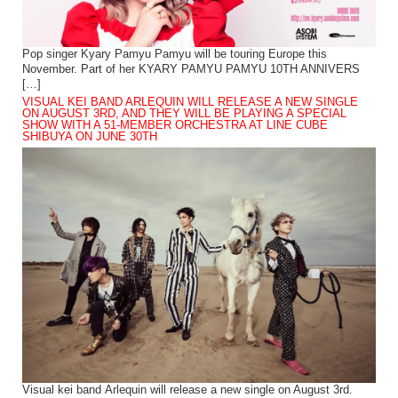
Pop singer Kyary Pamyu Pamyu will be touring Europe this
November. Part of her KYARY PAMYU PAMYU 10TH ANNIVERS
[…]
VISUAL KEI BAND ARLEQUIN WILL RELEASE A NEW SINGLE
ON AUGUST 3RD, AND THEY WILL BE PLAYING A SPECIAL
SHOW WITH A 51-MEMBER ORCHESTRA AT LINE CUBE
SHIBUYA ON JUNE 30TH
Visual kei band Arlequin will release a new single on August 3rd.