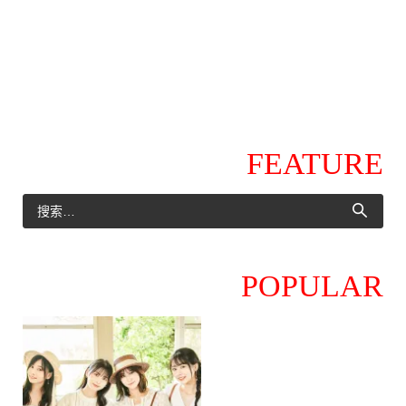
FEATURE
POPULAR