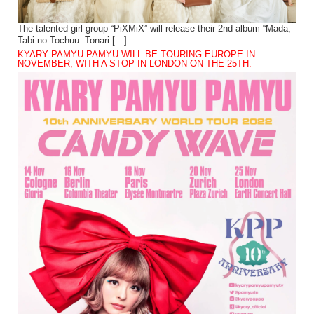
The talented girl group “PiXMiX” will release their 2nd album “Mada,
Tabi no Tochuu. Tonari […]
KYARY PAMYU PAMYU WILL BE TOURING EUROPE IN
NOVEMBER, WITH A STOP IN LONDON ON THE 25TH.