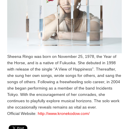
Sheena Ringo was born on November 25, 1978, the Year of
the Horse, and is a native of Fukuoka. She debuted in 1998
with release of the single “A View of Happiness”. Thereafter,
she sung her own songs, wrote songs for others, and sang the
songs of others. Following a freewheeling solo career, in 2004
she began performing as a member of the band Incidents
Tokyo. With the encouragement of her comrades, she
continues to playfully explore musical horizons. The solo work
she occasionally reveals remains as vital as ever.
Official Website:
http://www.kronekodow.com/