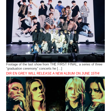
Footage of the last show from THE FIRST FINAL, a series of three
“graduation ceremony” concerts he […]
DIR EN GREY WILL RELEASE A NEW ALBUM ON JUNE 15TH!