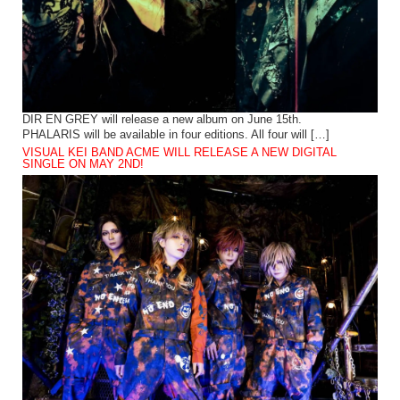
DIR EN GREY will release a new album on June 15th.
PHALARIS will be available in four editions. All four will […]
VISUAL KEI BAND ACME WILL RELEASE A NEW DIGITAL
SINGLE ON MAY 2ND!