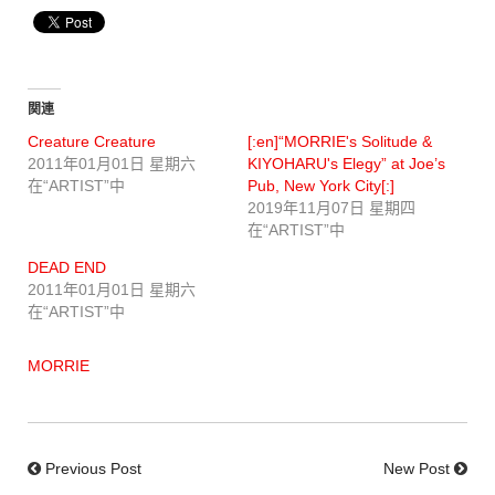
関連
Creature Creature
[:en]“MORRIE's Solitude &
2011年01月01日 星期六
KIYOHARU's Elegy” at Joe’s
在“ARTIST”中
Pub, New York City[:]
2019年11月07日 星期四
在“ARTIST”中
DEAD END
2011年01月01日 星期六
在“ARTIST”中
MORRIE
Previous Post
New Post