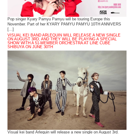
Pop singer Kyary Pamyu Pamyu will be touring Europe this
November. Part of her KYARY PAMYU PAMYU 10TH ANNIVERS
[…]
VISUAL KEI BAND ARLEQUIN WILL RELEASE A NEW SINGLE
ON AUGUST 3RD, AND THEY WILL BE PLAYING A SPECIAL
SHOW WITH A 51-MEMBER ORCHESTRA AT LINE CUBE
SHIBUYA ON JUNE 30TH
Visual kei band Arlequin will release a new single on August 3rd.