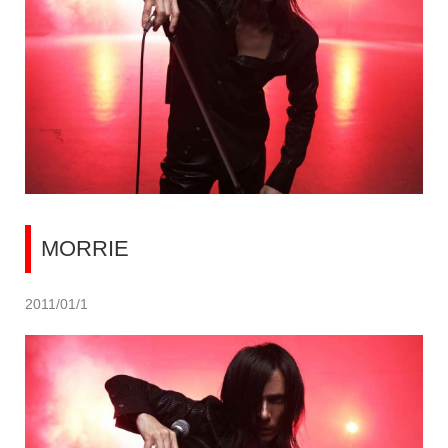
MORRIE
2011/01/1