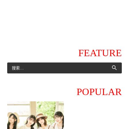
FEATURE
POPULAR