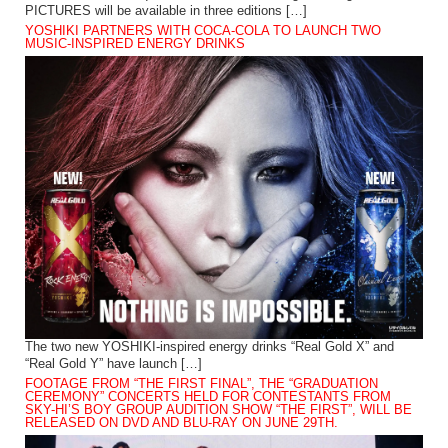
PICTURES will be available in three editions […]
YOSHIKI PARTNERS WITH COCA-COLA TO LAUNCH TWO
MUSIC-INSPIRED ENERGY DRINKS
The two new YOSHIKI-inspired energy drinks “Real Gold X” and
“Real Gold Y” have launch […]
FOOTAGE FROM “THE FIRST FINAL”, THE “GRADUATION
CEREMONY” CONCERTS HELD FOR CONTESTANTS FROM
SKY-HI’S BOY GROUP AUDITION SHOW “THE FIRST”, WILL BE
RELEASED ON DVD AND BLU-RAY ON JUNE 29TH.