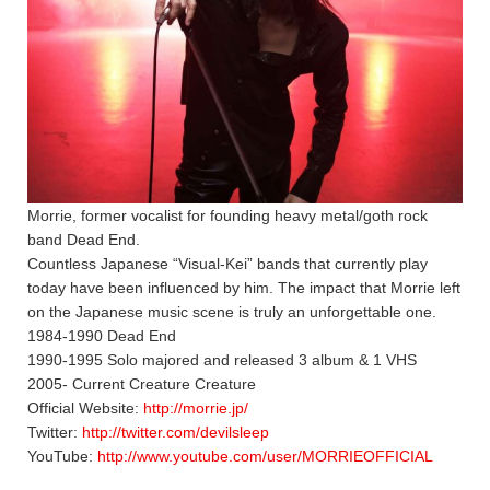
Morrie, former vocalist for founding heavy metal/goth rock
band Dead End.
Countless Japanese “Visual-Kei” bands that currently play
today have been influenced by him. The impact that Morrie left
on the Japanese music scene is truly an unforgettable one.
1984-1990 Dead End
1990-1995 Solo majored and released 3 album & 1 VHS
2005- Current Creature Creature
Official Website:
http://morrie.jp/
Twitter:
http://twitter.com/devilsleep
YouTube:
http://www.youtube.com/user/MORRIEOFFICIAL