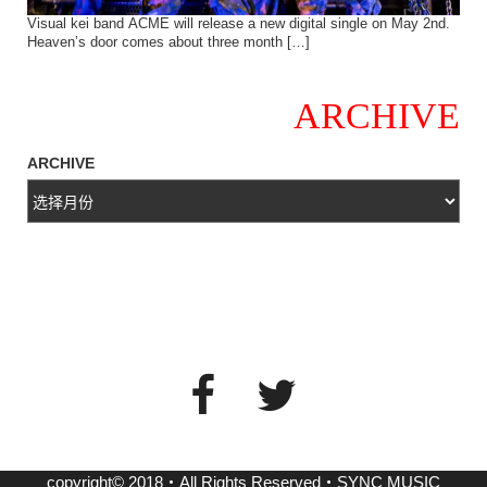
Visual kei band ACME will release a new digital single on May 2nd.
Heaven’s door comes about three month […]
ARCHIVE
ARCHIVE
copyright© 2018・All Rights Reserved・SYNC MUSIC