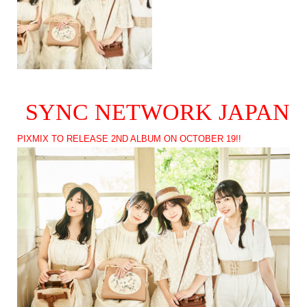
SYNC NETWORK JAPAN
PIXMIX TO RELEASE 2ND ALBUM ON OCTOBER 19!!