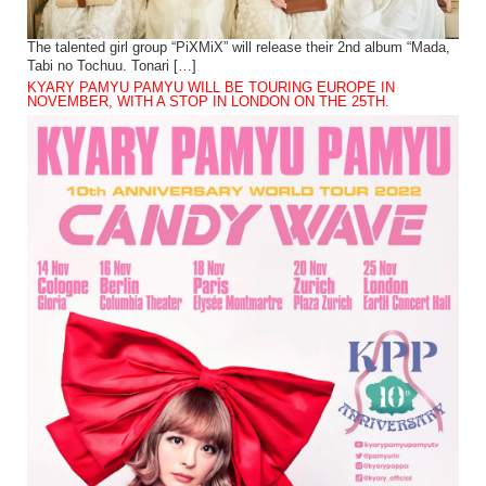
The talented girl group “PiXMiX” will release their 2nd album “Mada,
Tabi no Tochuu. Tonari […]
KYARY PAMYU PAMYU WILL BE TOURING EUROPE IN
NOVEMBER, WITH A STOP IN LONDON ON THE 25TH.