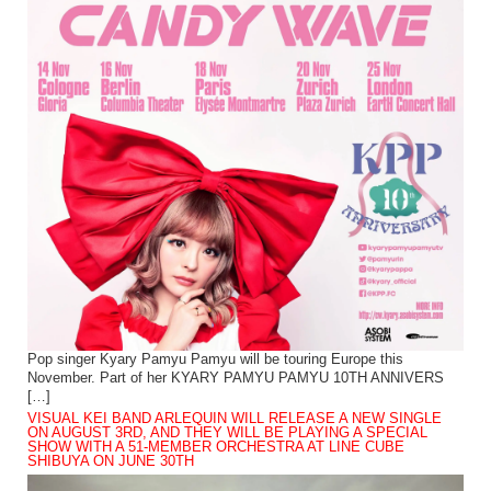
Pop singer Kyary Pamyu Pamyu will be touring Europe this
November. Part of her KYARY PAMYU PAMYU 10TH ANNIVERS
[…]
VISUAL KEI BAND ARLEQUIN WILL RELEASE A NEW SINGLE
ON AUGUST 3RD, AND THEY WILL BE PLAYING A SPECIAL
SHOW WITH A 51-MEMBER ORCHESTRA AT LINE CUBE
SHIBUYA ON JUNE 30TH