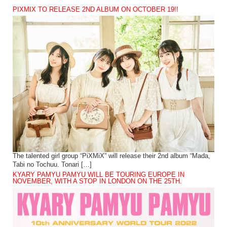
PIXMIX TO RELEASE 2ND ALBUM ON OCTOBER 19!!
The talented girl group “PiXMiX” will release their 2nd album “Mada,
Tabi no Tochuu. Tonari […]
KYARY PAMYU PAMYU WILL BE TOURING EUROPE IN
NOVEMBER, WITH A STOP IN LONDON ON THE 25TH.