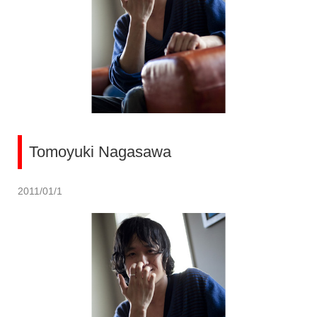
Tomoyuki Nagasawa
2011/01/1