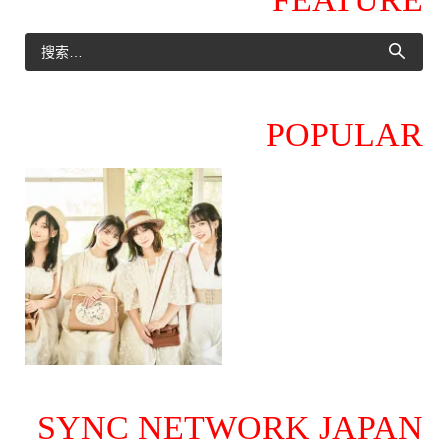
POPULAR
SYNC NETWORK JAPAN