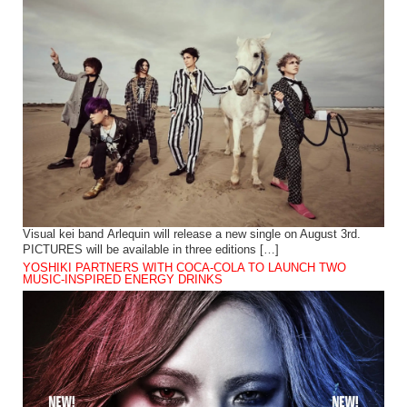
Visual kei band Arlequin will release a new single on August 3rd.
PICTURES will be available in three editions […]
YOSHIKI PARTNERS WITH COCA-COLA TO LAUNCH TWO
MUSIC-INSPIRED ENERGY DRINKS