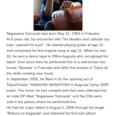
Nagasawa Tomoyuki was born May 15, 1984 in Fukuoka.
At 8 years old, his encounter with The Beatles and cathode ray
tube “opened his eyes”. He started playing guitar at age 10
and composed his first original song at age 11. When he was
18, he sent a demo tape to Office Augusta who recognised his
talent. Ever since then he performed live in a well-known live
house “Syouwa” in Fukuoka and other live houses in Tokyo all
the while creating new music.
In September 2005, he filled in for the opening act of
Tokyo/Osaka “YAMAZAKI MASAYOSHI in Augusta Camp 2005”
event. The music he had created until then was collected into
an indie EP titled “Nagasawa Tomoyuki” and the CDs were
sold in the places where he performed live.
He had his major debut in August 2, 2006 through his single
“Bokura no Kagayaki” and released his first mini album