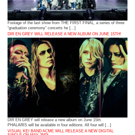
Footage of the last show from THE FIRST FINAL, a series of three
“graduation ceremony” concerts he […]
DIR EN GREY WILL RELEASE A NEW ALBUM ON JUNE 15TH!
DIR EN GREY will release a new album on June 15th.
PHALARIS will be available in four editions. All four will […]
VISUAL KEI BAND ACME WILL RELEASE A NEW DIGITAL