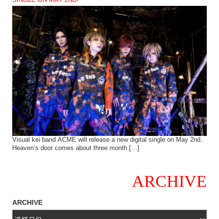
SINGLE ON MAY 2ND!
Visual kei band ACME will release a new digital single on May 2nd.
Heaven’s door comes about three month […]
ARCHIVE
ARCHIVE