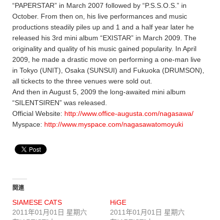
“PAPERSTAR” in March 2007 followed by “P.S.S.O.S.” in
October. From then on, his live performances and music
productions steadily piles up and 1 and a half year later he
released his 3rd mini album “EXISTAR” in March 2009. The
originality and quality of his music gained popularity. In April
2009, he made a drastic move on performing a one-man live
in Tokyo (UNIT), Osaka (SUNSUI) and Fukuoka (DRUMSON),
all tickects to the three venues were sold out.
And then in August 5, 2009 the long-awaited mini album
“SILENTSIREN” was released.
Official Website:
http://www.office-augusta.com/nagasawa/
Myspace:
http://www.myspace.com/nagasawatomoyuki
関連
SIAMESE CATS
HiGE
2011年01月01日 星期六
2011年01月01日 星期六