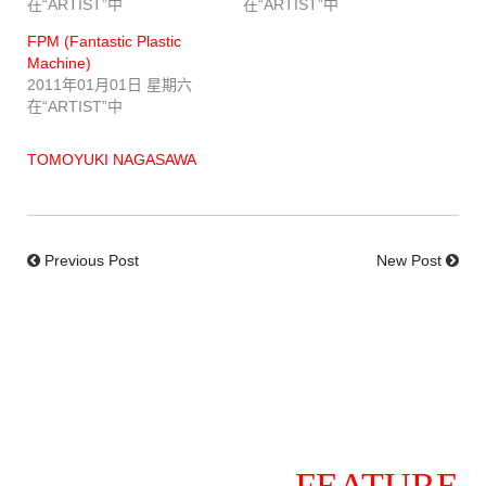
在“ARTIST”中
在“ARTIST”中
FPM (Fantastic Plastic
Machine)
2011年01月01日 星期六
在“ARTIST”中
TOMOYUKI NAGASAWA
Previous Post
New Post
FEATURE