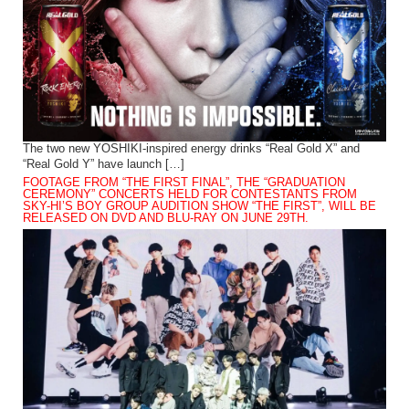
The two new YOSHIKI-inspired energy drinks “Real Gold X” and
“Real Gold Y” have launch […]
FOOTAGE FROM “THE FIRST FINAL”, THE “GRADUATION
CEREMONY” CONCERTS HELD FOR CONTESTANTS FROM
SKY-HI’S BOY GROUP AUDITION SHOW “THE FIRST”, WILL BE
RELEASED ON DVD AND BLU-RAY ON JUNE 29TH.