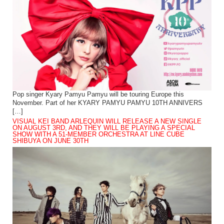
Pop singer Kyary Pamyu Pamyu will be touring Europe this
November. Part of her KYARY PAMYU PAMYU 10TH ANNIVERS
[…]
VISUAL KEI BAND ARLEQUIN WILL RELEASE A NEW SINGLE
ON AUGUST 3RD, AND THEY WILL BE PLAYING A SPECIAL
SHOW WITH A 51-MEMBER ORCHESTRA AT LINE CUBE
SHIBUYA ON JUNE 30TH