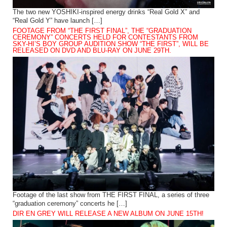
The two new YOSHIKI-inspired energy drinks “Real Gold X” and
“Real Gold Y” have launch […]
FOOTAGE FROM “THE FIRST FINAL”, THE “GRADUATION
CEREMONY” CONCERTS HELD FOR CONTESTANTS FROM
SKY-HI’S BOY GROUP AUDITION SHOW “THE FIRST”, WILL BE
RELEASED ON DVD AND BLU-RAY ON JUNE 29TH.
Footage of the last show from THE FIRST FINAL, a series of three
“graduation ceremony” concerts he […]
DIR EN GREY WILL RELEASE A NEW ALBUM ON JUNE 15TH!