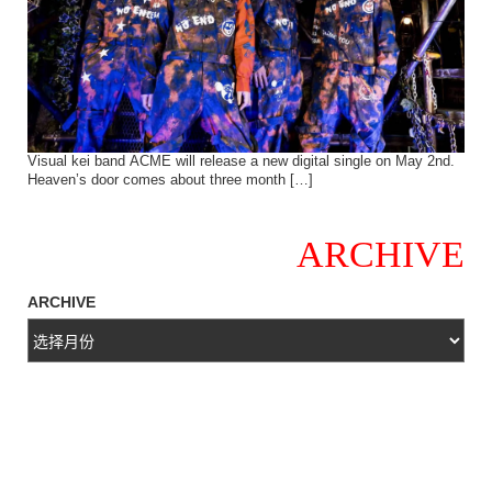
Visual kei band ACME will release a new digital single on May 2nd.
Heaven’s door comes about three month […]
ARCHIVE
ARCHIVE