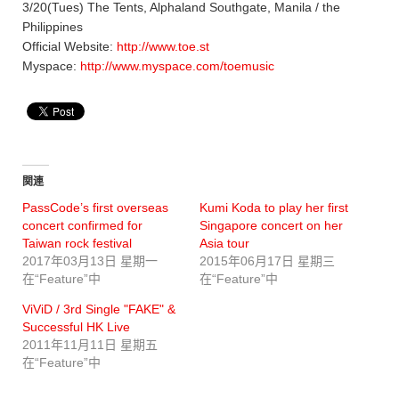
3/20(Tues) The Tents, Alphaland Southgate, Manila / the
Philippines
Official Website:
http://www.toe.st
Myspace:
http://www.myspace.com/toemusic
関連
PassCode’s first overseas
Kumi Koda to play her first
concert confirmed for
Singapore concert on her
Taiwan rock festival
Asia tour
2017年03月13日 星期一
2015年06月17日 星期三
在“Feature”中
在“Feature”中
ViViD / 3rd Single "FAKE" &
Successful HK Live
2011年11月11日 星期五
在“Feature”中