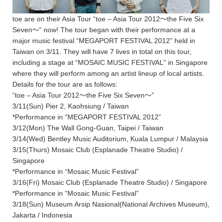
toe are on their Asia Tour “toe – Asia Tour 2012〜the Five Six
Seven〜” now! The tour began with their performance at a
major music festival “MEGAPORT FESTIVAL 2012” held in
Taiwan on 3/11. They will have 7 lives in total on this tour,
including a stage at “MOSAIC MUSIC FESTIVAL” in Singapore
where they will perform among an artist lineup of local artists.
Details for the tour are as follows:
“toe – Asia Tour 2012〜the Five Six Seven〜”
3/11(Sun) Pier 2, Kaohsiung / Taiwan
*Performance in “MEGAPORT FESTIVAL 2012”
3/12(Mon) The Wall Gong-Guan, Taipei / Taiwan
3/14(Wed) Bentley Music Auditorium, Kuala Lumpur / Malaysia
3/15(Thurs) Mosaic Club (Esplanade Theatre Studio) /
Singapore
*Performance in “Mosaic Music Festival”
3/16(Fri) Mosaic Club (Esplanade Theatre Studio) / Singapore
*Performance in “Mosaic Music Festival”
3/18(Sun) Museum Arsip Nasional(National Archives Museum),
Jakarta / Indonesia