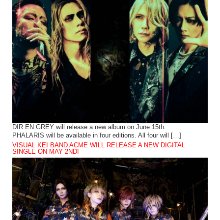
DIR EN GREY will release a new album on June 15th.
PHALARIS will be available in four editions. All four will […]
VISUAL KEI BAND ACME WILL RELEASE A NEW DIGITAL
SINGLE ON MAY 2ND!