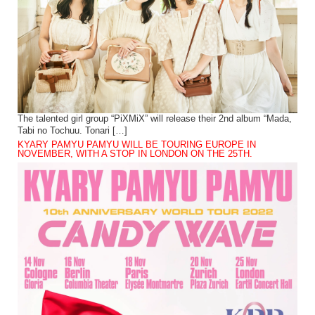
The talented girl group “PiXMiX” will release their 2nd album “Mada,
Tabi no Tochuu. Tonari […]
KYARY PAMYU PAMYU WILL BE TOURING EUROPE IN
NOVEMBER, WITH A STOP IN LONDON ON THE 25TH.