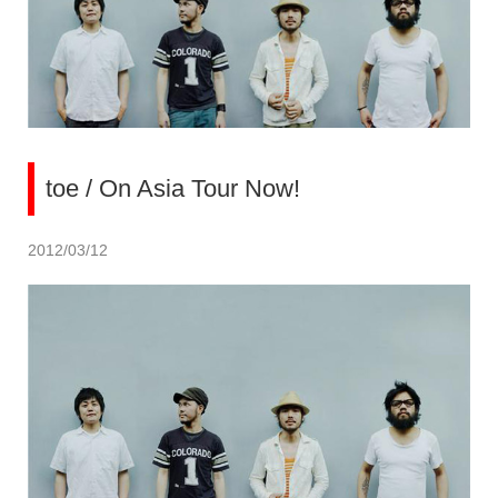
toe / On Asia Tour Now!
2012/03/12