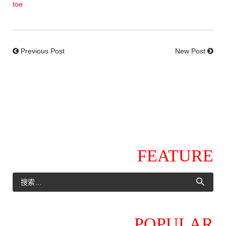
toe
Previous Post
New Post
FEATURE
POPULAR