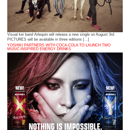
Visual kei band Arlequin will release a new single on August 3rd.
PICTURES will be available in three editions […]
YOSHIKI PARTNERS WITH COCA-COLA TO LAUNCH TWO
MUSIC-INSPIRED ENERGY DRINKS