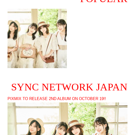
SYNC NETWORK JAPAN
PIXMIX TO RELEASE 2ND ALBUM ON OCTOBER 19!!