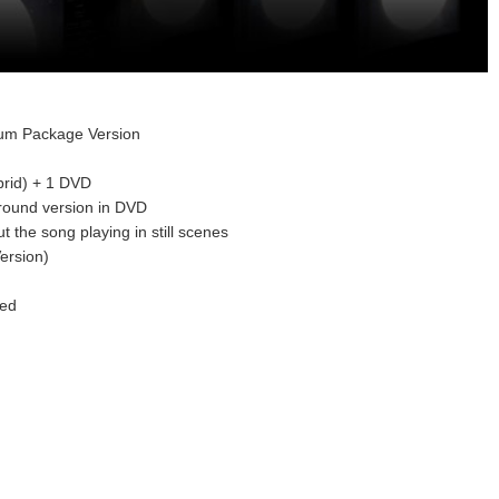
ium Package Version
rid) + 1 DVD
rround version in DVD
t the song playing in still scenes
ersion)
red