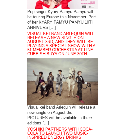
Pop singer Kyary Pamyu Pamyu will
be touring Europe this November. Part
of her KYARY PAMYU PAMYU 10TH
ANNIVERS […]
VISUAL KEI BAND ARLEQUIN WILL
RELEASE A NEW SINGLE ON
AUGUST 3RD, AND THEY WILL BE
PLAYING A SPECIAL SHOW WITH A
51-MEMBER ORCHESTRA AT LINE
CUBE SHIBUYA ON JUNE 30TH
Visual kei band Arlequin will release a
new single on August 3rd.
PICTURES will be available in three
editions […]
YOSHIKI PARTNERS WITH COCA-
COLA TO LAUNCH TWO MUSIC-
INSPIRED ENERGY DRINKS