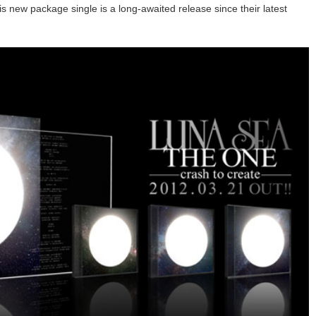
s new package single is a long-awaited release since their latest