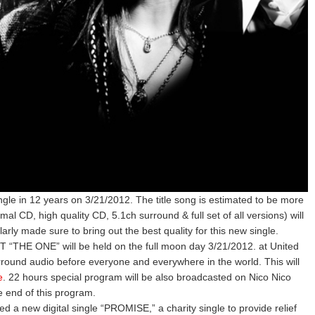
gle in 12 years on 3/21/2012. The title song is estimated to be more
al CD, high quality CD, 5.1ch surround & full set of all versions) will
ly made sure to bring out the best quality for this new single.
 “THE ONE” will be held on the full moon day 3/21/2012. at United
rround audio before everyone and everywhere in the world. This will
e
. 22 hours special program will be also broadcasted on Nico Nico
he end of this program.
a new digital single “PROMISE,” a charity single to provide relief