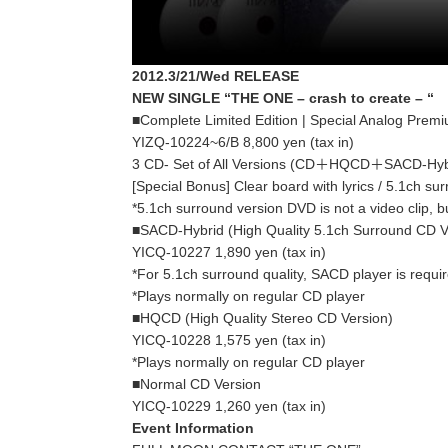
2012.3/21/Wed RELEASE
NEW SINGLE “THE ONE – crash to create – “
■Complete Limited Edition | Special Analog Prem
YIZQ-10224~6/B 8,800 yen (tax in)
3 CD- Set of All Versions (CD＋HQCD＋SACD-Hyb
[Special Bonus] Clear board with lyrics / 5.1ch su
*5.1ch surround version DVD is not a video clip, bu
■SACD-Hybrid (High Quality 5.1ch Surround CD V
YICQ-10227 1,890 yen (tax in)
*For 5.1ch surround quality, SACD player is requi
*Plays normally on regular CD player
■HQCD (High Quality Stereo CD Version)
YICQ-10228 1,575 yen (tax in)
*Plays normally on regular CD player
■Normal CD Version
YICQ-10229 1,260 yen (tax in)
Event Information