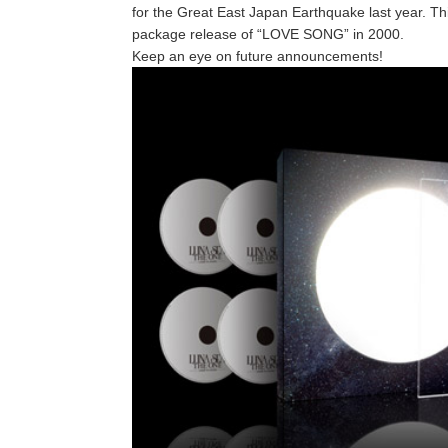
for the Great East Japan Earthquake last year. Thi
package release of “LOVE SONG” in 2000.
Keep an eye on future announcements!