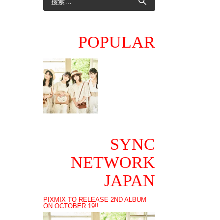
POPULAR
SYNC
NETWORK
JAPAN
PIXMIX TO RELEASE 2ND ALBUM
ON OCTOBER 19!!