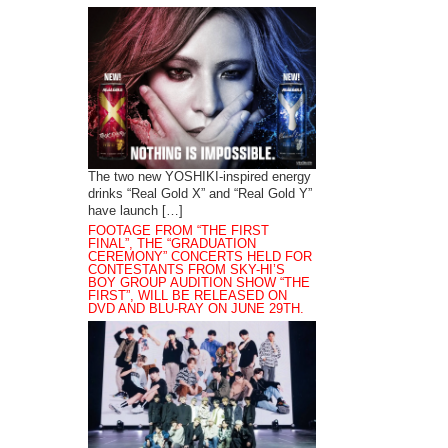
The two new YOSHIKI-inspired energy
drinks “Real Gold X” and “Real Gold Y”
have launch […]
FOOTAGE FROM “THE FIRST
FINAL”, THE “GRADUATION
CEREMONY” CONCERTS HELD FOR
CONTESTANTS FROM SKY-HI’S
BOY GROUP AUDITION SHOW “THE
FIRST”, WILL BE RELEASED ON
DVD AND BLU-RAY ON JUNE 29TH.