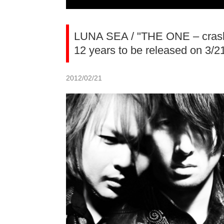
LUNA SEA / "THE ONE – crash t
12 years to be released on 3/2
2012/02/21