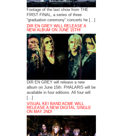
Footage of the last show from THE
FIRST FINAL, a series of three
“graduation ceremony” concerts he […]
DIR EN GREY WILL RELEASE A
NEW ALBUM ON JUNE 15TH!
DIR EN GREY will release a new
album on June 15th. PHALARIS will be
available in four editions. All four will
[…]
VISUAL KEI BAND ACME WILL
RELEASE A NEW DIGITAL SINGLE
ON MAY 2ND!