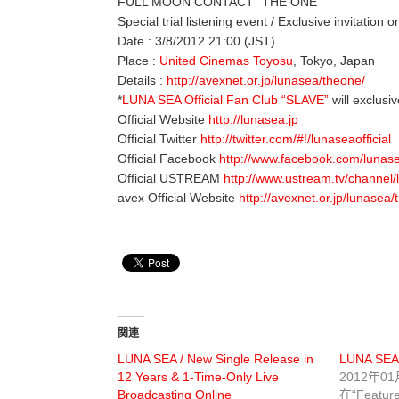
FULL MOON CONTACT “THE ONE”
Special trial listening event / Exclusive invitation 
Date : 3/8/2012 21:00 (JST)
Place :
United Cinemas Toyosu
, Tokyo, Japan
Details :
http://avexnet.or.jp/lunasea/theone/
*
LUNA SEA Official Fan Club “SLAVE”
will exclusiv
Official Website
http://lunasea.jp
Official Twitter
http://twitter.com/#!/lunaseaofficial
Official Facebook
http://www.facebook.com/lunas
Official USTREAM
http://www.ustream.tv/channel
avex Official Website
http://avexnet.or.jp/lunasea/
関連
LUNA SEA / New Single Release in
LUNA SEA 
12 Years & 1-Time-Only Live
2012年0
Broadcasting Online
在“Featur