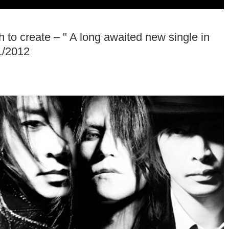
o create – " A long awaited new single in
1/2012