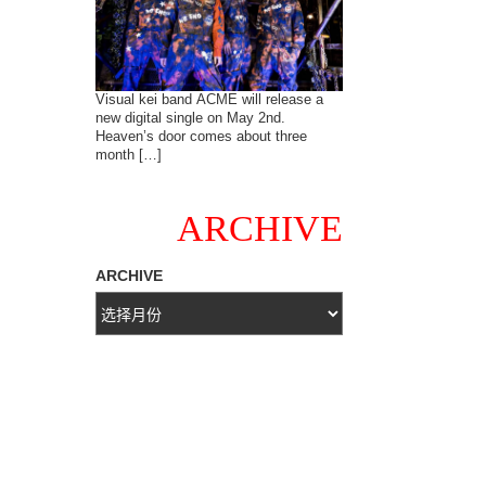
Visual kei band ACME will release a
new digital single on May 2nd.
Heaven’s door comes about three
month […]
ARCHIVE
ARCHIVE