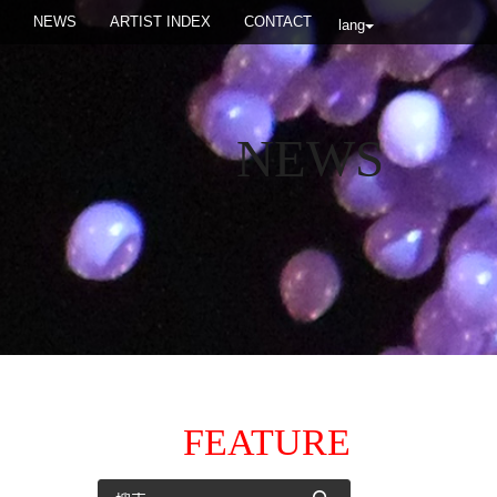
NEWS
ARTIST INDEX
CONTACT
lang
NEWS
FEATURE