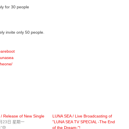
only for 30 people
ely invite only 50 people.
eareboot
/lunasea
theone/
/ Release of New Single
LUNA SEA / Live Broadcasting of
1月23日 星期一
"LUNA SEA TV SPECIAL -The End
e”中
of the Dream-"!