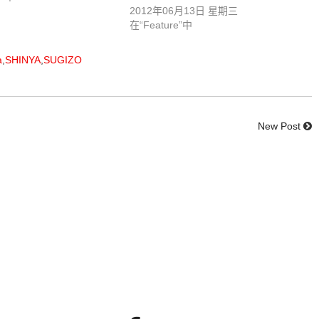
2012年06月13日 星期三
在“Feature”中
a
,
SHINYA
,
SUGIZO
New Post