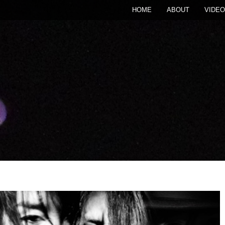
HOME
ABOUT
VIDEO