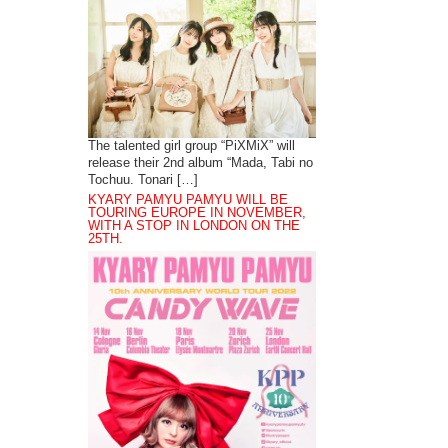
The talented girl group “PiXMiX” will
release their 2nd album “Mada, Tabi no
Tochuu. Tonari […]
KYARY PAMYU PAMYU WILL BE
TOURING EUROPE IN NOVEMBER,
WITH A STOP IN LONDON ON THE
25TH.