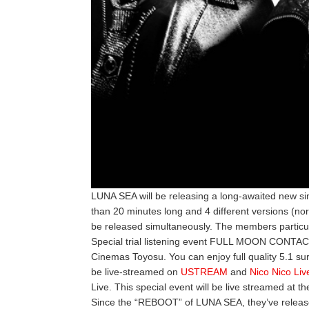
LUNA SEA will be releasing a long-awaited new sin
than 20 minutes long and 4 different versions (norm
be released simultaneously. The members particular
Special trial listening event FULL MOON CONTACT
Cinemas Toyosu. You can enjoy full quality 5.1 su
be live-streamed on
USTREAM
and
Nico Nico Liv
Live. This special event will be live streamed at t
Since the “REBOOT” of LUNA SEA, they’ve released 