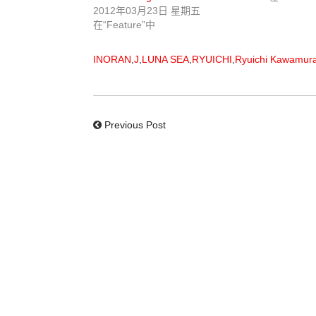
2012年03月23日 星期五
在“Feature”中
INORAN
,
J
,
LUNA SEA
,
RYUICHI
,
Ryuichi Kawamur
Previous Post