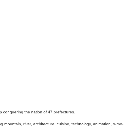
oup conquering the nation of 47 prefectures.
ing mountain, river, architecture, cuisine, technology, animation, o-mo-