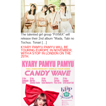
The talented girl group “PiXMiX” will
release their 2nd album “Mada, Tabi no
Tochuu. Tonari […]
KYARY PAMYU PAMYU WILL BE
TOURING EUROPE IN NOVEMBER,
WITH A STOP IN LONDON ON THE
25TH.