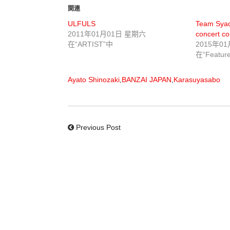
関連
ULFULS
Team Syach
2011年01月01日 星期六
concert co
在“ARTIST”中
2015年0
在“Featur
Ayato Shinozaki
,
BANZAI JAPAN
,
Karasuyasabo
Previous Post