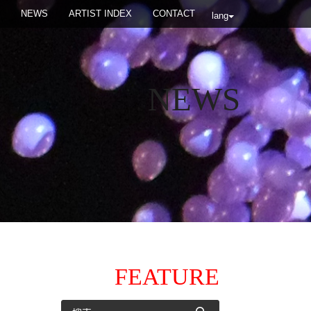
NEWS
ARTIST INDEX
CONTACT
lang
NEWS
FEATURE