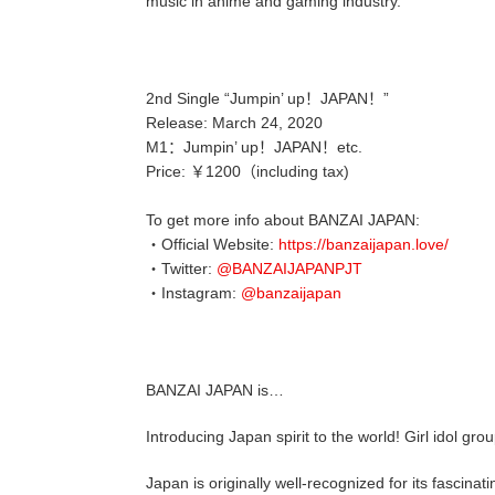
music in anime and gaming industry.
2nd Single “Jumpin’ up！JAPAN！”
Release: March 24, 2020
M1：Jumpin’ up！JAPAN！etc.
Price: ￥1200（including tax)
To get more info about BANZAI JAPAN:
・Official Website:
https://banzaijapan.love/
・Twitter:
@BANZAIJAPANPJT
・Instagram:
@banzaijapan
BANZAI JAPAN is…
Introducing Japan spirit to the world! Girl idol gr
Japan is originally well-recognized for its fascinat