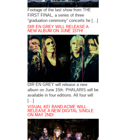
Footage of the last show from THE
FIRST FINAL, a series of three
“graduation ceremony” concerts he […]
DIR EN GREY WILL RELEASE A
NEW ALBUM ON JUNE 15TH!
DIR EN GREY will release a new
album on June 15th. PHALARIS will be
available in four editions. All four will
[…]
VISUAL KEI BAND ACME WILL
RELEASE A NEW DIGITAL SINGLE
ON MAY 2ND!