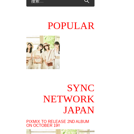
POPULAR
SYNC
NETWORK
JAPAN
PIXMIX TO RELEASE 2ND ALBUM
ON OCTOBER 19!!