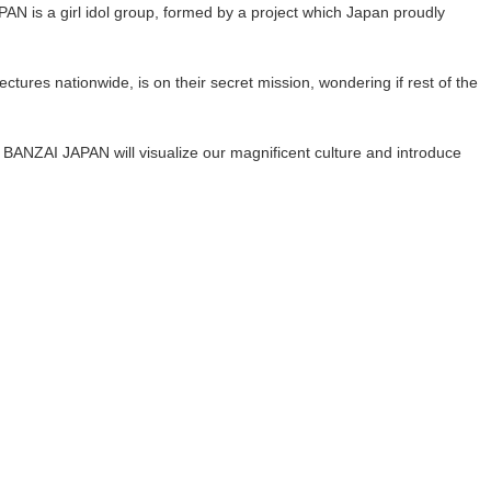
N is a girl idol group, formed by a project which Japan proudly
tures nationwide, is on their secret mission, wondering if rest of the
ANZAI JAPAN will visualize our magnificent culture and introduce