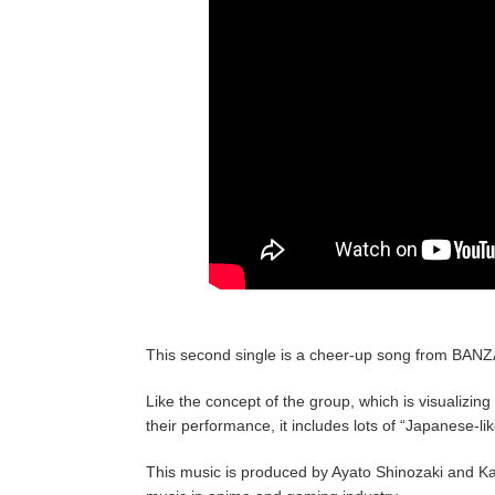
This second single is a cheer-up song from BANZA
Like the concept of the group, which is visualizin
their performance, it includes lots of “Japanese-lik
This music is produced by Ayato Shinozaki and