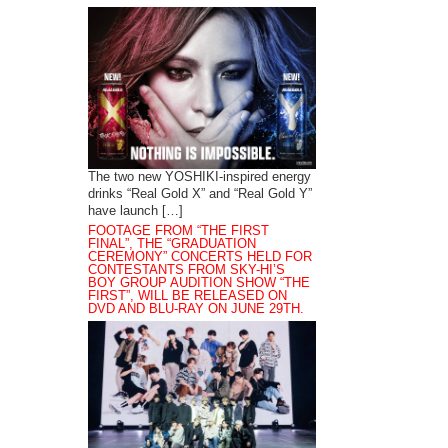
The two new YOSHIKI-inspired energy
drinks “Real Gold X” and “Real Gold Y”
have launch […]
FOOTAGE FROM “THE FIRST
FINAL”, THE “GRADUATION
CEREMONY” CONCERTS HELD FOR
CONTESTANTS FROM SKY-HI’S
BOY GROUP AUDITION SHOW “THE
FIRST”, WILL BE RELEASED ON
DVD AND BLU-RAY ON JUNE 29TH.