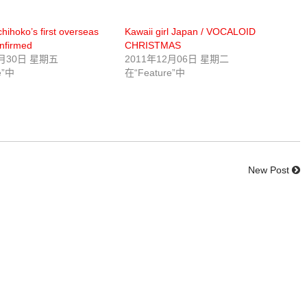
ihoko’s first overseas
Kawaii girl Japan / VOCALOID
nfirmed
CHRISTMAS
1月30日 星期五
2011年12月06日 星期二
e”中
在“Feature”中
New Post