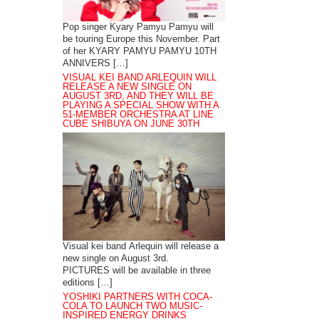
Pop singer Kyary Pamyu Pamyu will
be touring Europe this November. Part
of her KYARY PAMYU PAMYU 10TH
ANNIVERS […]
VISUAL KEI BAND ARLEQUIN WILL
RELEASE A NEW SINGLE ON
AUGUST 3RD, AND THEY WILL BE
PLAYING A SPECIAL SHOW WITH A
51-MEMBER ORCHESTRA AT LINE
CUBE SHIBUYA ON JUNE 30TH
Visual kei band Arlequin will release a
new single on August 3rd.
PICTURES will be available in three
editions […]
YOSHIKI PARTNERS WITH COCA-
COLA TO LAUNCH TWO MUSIC-
INSPIRED ENERGY DRINKS