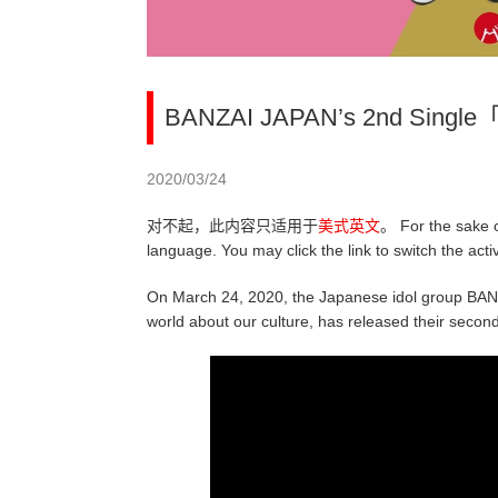
BANZAI JAPAN’s 2nd Single「
2020/03/24
对不起，此内容只适用于
美式英文
。 For the sake o
language. You may click the link to switch the act
On March 24, 2020, the Japanese idol group BANZ
world about our culture, has released their secon