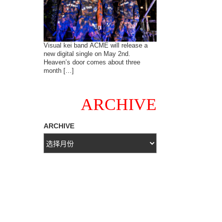
Visual kei band ACME will release a
new digital single on May 2nd.
Heaven’s door comes about three
month […]
ARCHIVE
ARCHIVE