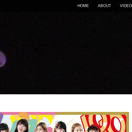
HOME
ABOUT
VIDEO