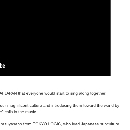
I JAPAN that everyone would start to sing along together.
g our magnificent culture and introducing them toward the world by
e” calls in the music.
 Karasuyasabo from TOKYO LOGIC, who lead Japanese subculture