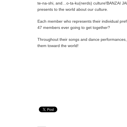
te-na-shi, and…o-ta-ku(nerds) culture!BANZAI JAPA
presents to the world about our culture.
Each member who represents their individual prefec
47 members ever going to get together?
Throughout their songs and dance performances, B
them toward the world!