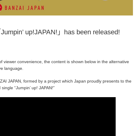
Jumpin’ up!JAPAN!」has been released!
f viewer convenience, the content is shown below in the alternative
ive language.
AI JAPAN, formed by a project which Japan proudly presents to the
d single “Jumpin’ up! JAPAN!”