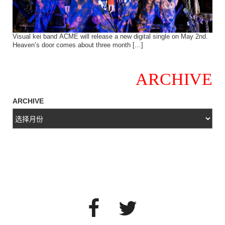
Visual kei band ACME will release a new digital single on May 2nd.
Heaven’s door comes about three month […]
ARCHIVE
ARCHIVE