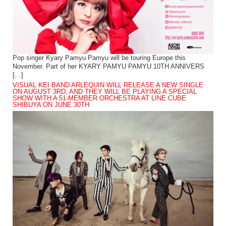
Pop singer Kyary Pamyu Pamyu will be touring Europe this
November. Part of her KYARY PAMYU PAMYU 10TH ANNIVERS
[…]
VISUAL KEI BAND ARLEQUIN WILL RELEASE A NEW SINGLE
ON AUGUST 3RD, AND THEY WILL BE PLAYING A SPECIAL
SHOW WITH A 51-MEMBER ORCHESTRA AT LINE CUBE
SHIBUYA ON JUNE 30TH