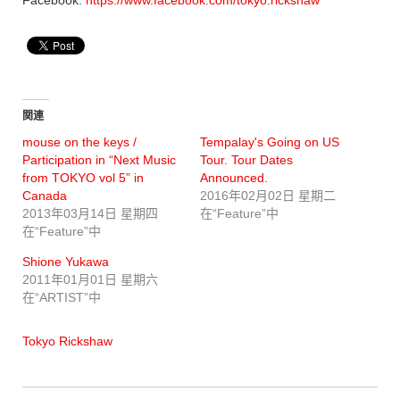
関連
mouse on the keys /
Tempalay's Going on US
Participation in “Next Music
Tour. Tour Dates
from TOKYO vol 5” in
Announced.
Canada
2016年02月02日 星期二
2013年03月14日 星期四
在“Feature”中
在“Feature”中
Shione Yukawa
2011年01月01日 星期六
在“ARTIST”中
Tokyo Rickshaw