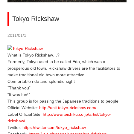
Tokyo Rickshaw
2011/01/1
What is Tokyo Rickshaw…?
Formerly, Tokyo used to be called Edo, which was a
prosperous old town. Rickshaw drivers are the facilitators to
make traditional old town more attractive.
Comfortable ride and splendid sight
“Thank you”
“It was fun!”
This group is for passing the Japanese traditions to people.
Official Website:
http://unit.tokyo-rickshaw.com/
Label Official Site:
http://www.teichiku.co.jp/artist/tokyo-
rickshaw/
Twitter:
https://twitter.com/tokyo_rickshaw
Facebook:
https://www.facebook.com/tokyo.rickshaw