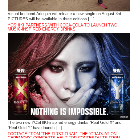
Visual kei band Arlequin will release a new single on August 3rd.
PICTURES will be available in three editions […]
YOSHIKI PARTNERS WITH COCA-COLA TO LAUNCH TWO
MUSIC-INSPIRED ENERGY DRINKS
The two new YOSHIKI-inspired energy drinks “Real Gold X” and
“Real Gold Y” have launch […]
FOOTAGE FROM “THE FIRST FINAL”, THE “GRADUATION