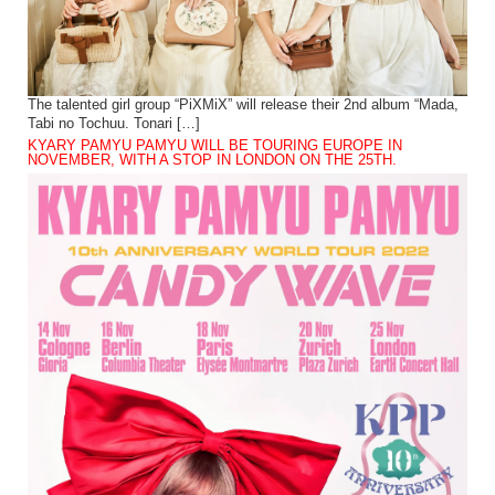
The talented girl group “PiXMiX” will release their 2nd album “Mada,
Tabi no Tochuu. Tonari […]
KYARY PAMYU PAMYU WILL BE TOURING EUROPE IN
NOVEMBER, WITH A STOP IN LONDON ON THE 25TH.