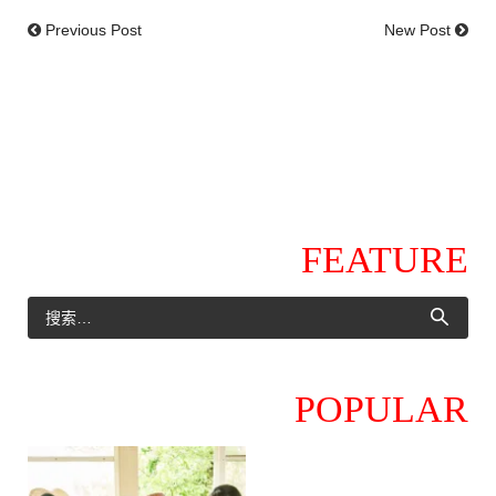
Previous Post
New Post
FEATURE
POPULAR