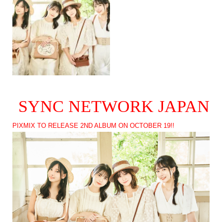
SYNC NETWORK JAPAN
PIXMIX TO RELEASE 2ND ALBUM ON OCTOBER 19!!