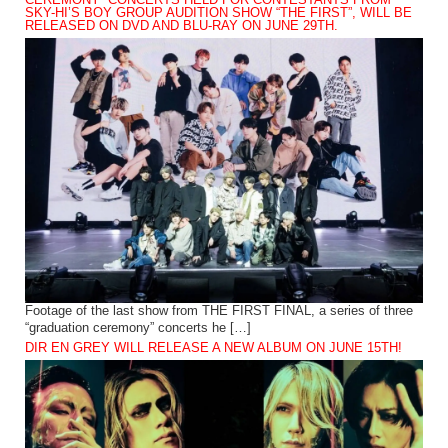
CEREMONY” CONCERTS HELD FOR CONTESTANTS FROM
SKY-HI’S BOY GROUP AUDITION SHOW “THE FIRST”, WILL BE
RELEASED ON DVD AND BLU-RAY ON JUNE 29TH.
Footage of the last show from THE FIRST FINAL, a series of three
“graduation ceremony” concerts he […]
DIR EN GREY WILL RELEASE A NEW ALBUM ON JUNE 15TH!