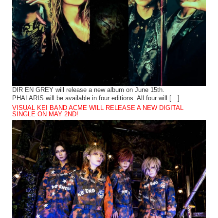
DIR EN GREY will release a new album on June 15th.
PHALARIS will be available in four editions. All four will […]
VISUAL KEI BAND ACME WILL RELEASE A NEW DIGITAL
SINGLE ON MAY 2ND!