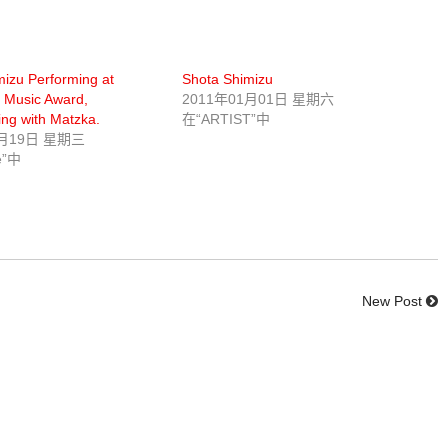
izu Performing at
Shota Shimizu
 Music Award,
2011年01月01日 星期六
ing with Matzka.
在“ARTIST”中
0月19日 星期三
e”中
New Post