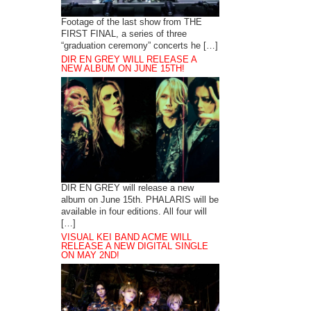
Footage of the last show from THE
FIRST FINAL, a series of three
“graduation ceremony” concerts he […]
DIR EN GREY WILL RELEASE A
NEW ALBUM ON JUNE 15TH!
DIR EN GREY will release a new
album on June 15th. PHALARIS will be
available in four editions. All four will
[…]
VISUAL KEI BAND ACME WILL
RELEASE A NEW DIGITAL SINGLE
ON MAY 2ND!