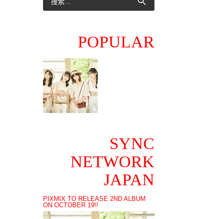
POPULAR
SYNC
NETWORK
JAPAN
PIXMIX TO RELEASE 2ND ALBUM
ON OCTOBER 19!!