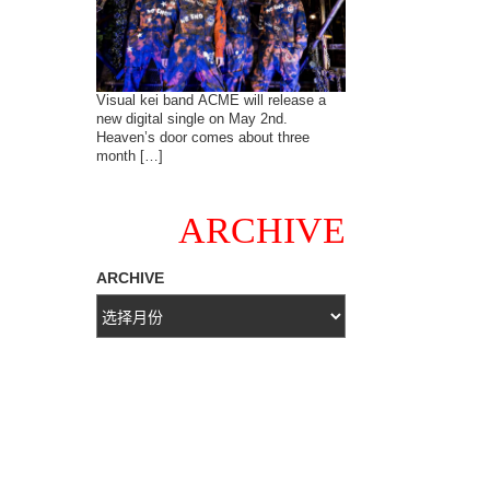
Visual kei band ACME will release a
new digital single on May 2nd.
Heaven’s door comes about three
month […]
ARCHIVE
ARCHIVE