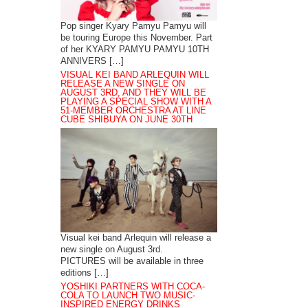
Pop singer Kyary Pamyu Pamyu will
be touring Europe this November. Part
of her KYARY PAMYU PAMYU 10TH
ANNIVERS […]
VISUAL KEI BAND ARLEQUIN WILL
RELEASE A NEW SINGLE ON
AUGUST 3RD, AND THEY WILL BE
PLAYING A SPECIAL SHOW WITH A
51-MEMBER ORCHESTRA AT LINE
CUBE SHIBUYA ON JUNE 30TH
Visual kei band Arlequin will release a
new single on August 3rd.
PICTURES will be available in three
editions […]
YOSHIKI PARTNERS WITH COCA-
COLA TO LAUNCH TWO MUSIC-
INSPIRED ENERGY DRINKS