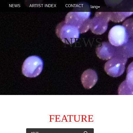
NEWS
ARTIST INDEX
CONTACT
lang
NEWS
FEATURE