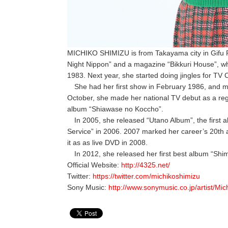
MICHIKO SHIMIZU is from Takayama city in Gifu P
Night Nippon” and a magazine “Bikkuri House”, whi
1983. Next year, she started doing jingles for TV
She had her first show in February 1986, and ma
October, she made her national TV debut as a reg
album “Shiawase no Koccho”.
In 2005, she released “Utano Album”, the first a
Service” in 2006. 2007 marked her career’s 20th 
it as as live DVD in 2008.
In 2012, she released her first best album “Shim
Official Website:
http://4325.net/
Twitter:
https://twitter.com/michikoshimizu
Sony Music:
http://www.sonymusic.co.jp/artist/Mic