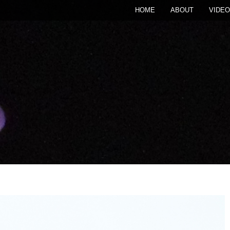
HOME
ABOUT
VIDEO