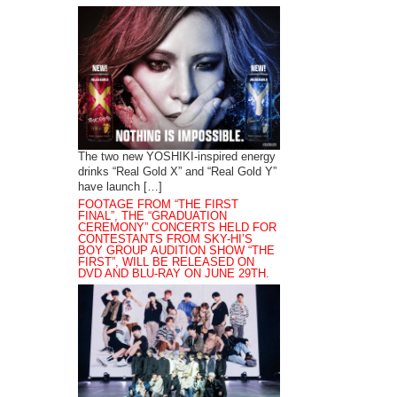
The two new YOSHIKI-inspired energy
drinks “Real Gold X” and “Real Gold Y”
have launch […]
FOOTAGE FROM “THE FIRST
FINAL”, THE “GRADUATION
CEREMONY” CONCERTS HELD FOR
CONTESTANTS FROM SKY-HI’S
BOY GROUP AUDITION SHOW “THE
FIRST”, WILL BE RELEASED ON
DVD AND BLU-RAY ON JUNE 29TH.