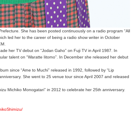
refecture. She has been posted continuously on a radio program “All
ch led her to the career of being a radio show writer in October
 CM.
de her TV debut on “Jodan Gaho” on Fuji TV in April 1987. In
ular talent on “Waratte Iitomo”. In December she released her debut
lbum since “Ame to Muchi” released in 1992, followed by “Lip
anniversary. She went to 25 venue tour since April 2007 and released
izu Michiko Monogatari” in 2012 to celebrate her 25th anniversary.
hikoShimizu/