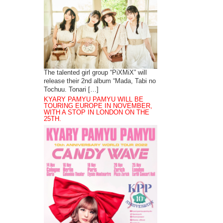
The talented girl group “PiXMiX” will
release their 2nd album “Mada, Tabi no
Tochuu. Tonari […]
KYARY PAMYU PAMYU WILL BE
TOURING EUROPE IN NOVEMBER,
WITH A STOP IN LONDON ON THE
25TH.