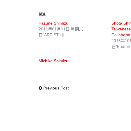
関連
Kazune Shimizu
Shota Shim
2011年01月01日 星期六
Taiwanese
在“ARTIST”中
Collaborat
2016年1
在“Featur
Michiko Shimizu
Previous Post