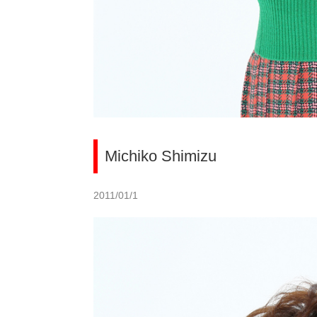
Michiko Shimizu
2011/01/1