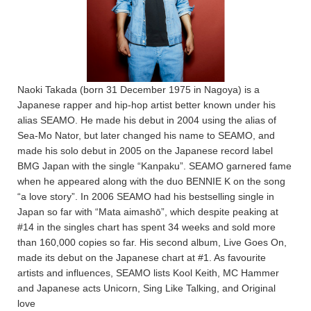
Naoki Takada (born 31 December 1975 in Nagoya) is a
Japanese rapper and hip-hop artist better known under his
alias SEAMO. He made his debut in 2004 using the alias of
Sea-Mo Nator, but later changed his name to SEAMO, and
made his solo debut in 2005 on the Japanese record label
BMG Japan with the single “Kanpaku”. SEAMO garnered fame
when he appeared along with the duo BENNIE K on the song
“a love story”. In 2006 SEAMO had his bestselling single in
Japan so far with “Mata aimashō”, which despite peaking at
#14 in the singles chart has spent 34 weeks and sold more
than 160,000 copies so far. His second album, Live Goes On,
made its debut on the Japanese chart at #1. As favourite
artists and influences, SEAMO lists Kool Keith, MC Hammer
and Japanese acts Unicorn, Sing Like Talking, and Original
love