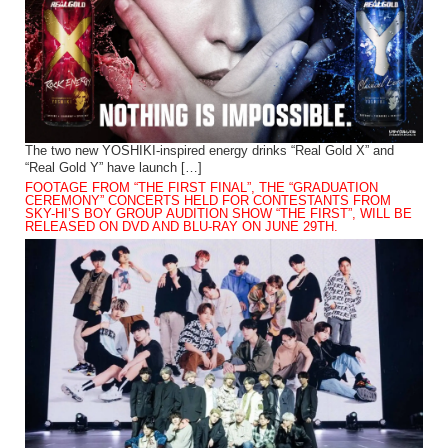
The two new YOSHIKI-inspired energy drinks “Real Gold X” and
“Real Gold Y” have launch […]
FOOTAGE FROM “THE FIRST FINAL”, THE “GRADUATION
CEREMONY” CONCERTS HELD FOR CONTESTANTS FROM
SKY-HI’S BOY GROUP AUDITION SHOW “THE FIRST”, WILL BE
RELEASED ON DVD AND BLU-RAY ON JUNE 29TH.