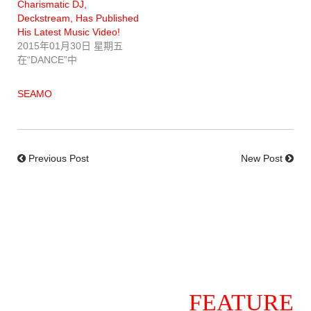
Charismatic DJ,
Deckstream, Has Published
His Latest Music Video!
2015年01月30日 星期五
在“DANCE”中
SEAMO
Previous Post
New Post
FEATURE