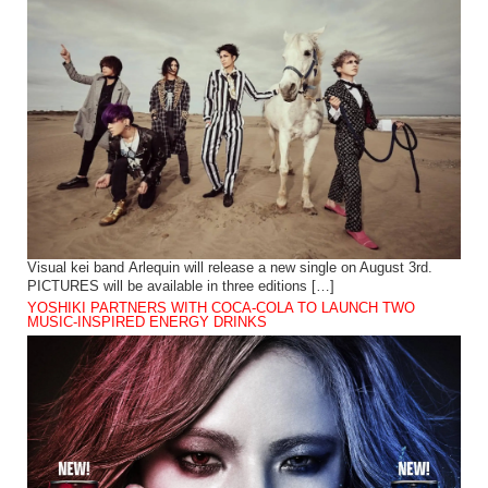
Visual kei band Arlequin will release a new single on August 3rd.
PICTURES will be available in three editions […]
YOSHIKI PARTNERS WITH COCA-COLA TO LAUNCH TWO
MUSIC-INSPIRED ENERGY DRINKS