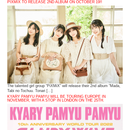
PIXMIX TO RELEASE 2ND ALBUM ON OCTOBER 19!!
The talented girl group “PiXMiX” will release their 2nd album “Mada,
Tabi no Tochuu. Tonari […]
KYARY PAMYU PAMYU WILL BE TOURING EUROPE IN
NOVEMBER, WITH A STOP IN LONDON ON THE 25TH.