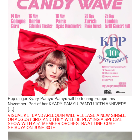
Pop singer Kyary Pamyu Pamyu will be touring Europe this
November. Part of her KYARY PAMYU PAMYU 10TH ANNIVERS
[…]
VISUAL KEI BAND ARLEQUIN WILL RELEASE A NEW SINGLE
ON AUGUST 3RD, AND THEY WILL BE PLAYING A SPECIAL
SHOW WITH A 51-MEMBER ORCHESTRA AT LINE CUBE
SHIBUYA ON JUNE 30TH