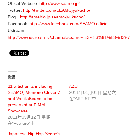
Offical Website:
http://www.seamo.jp/
Twitter:
http://twitter.com/SEAMOjyukucho/
Blog :
http://ameblo.jp/seamo-jyukucho/
Facebook:
http://www.facebook.com/SEAMO.official
Ustream:
http://www.ustream.tv/channel/seamo%E3%83%81%E3%83
関連
21 artist units including
AZU
SEAMO, Momoiro Clover Z
2011年01月01日 星期六
and VanillaBeans to be
在“ARTIST”中
presented at TIMM
Showcase
2011年09月12日 星期一
在“Feature”中
Japanese Hip Hop Scene's