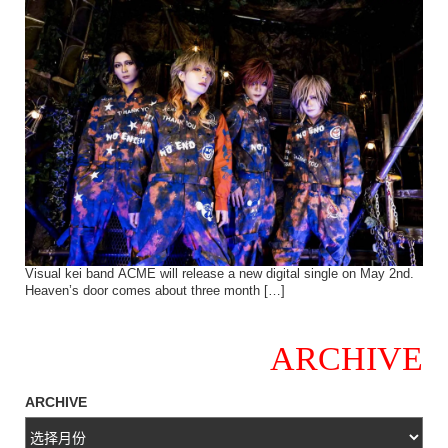
Visual kei band ACME will release a new digital single on May 2nd.
Heaven’s door comes about three month […]
ARCHIVE
ARCHIVE