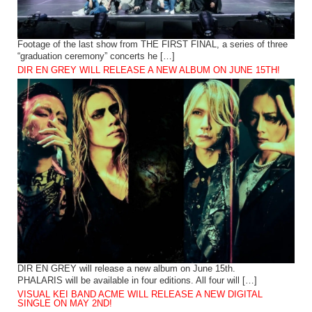
Footage of the last show from THE FIRST FINAL, a series of three
“graduation ceremony” concerts he […]
DIR EN GREY WILL RELEASE A NEW ALBUM ON JUNE 15TH!
DIR EN GREY will release a new album on June 15th.
PHALARIS will be available in four editions. All four will […]
VISUAL KEI BAND ACME WILL RELEASE A NEW DIGITAL
SINGLE ON MAY 2ND!