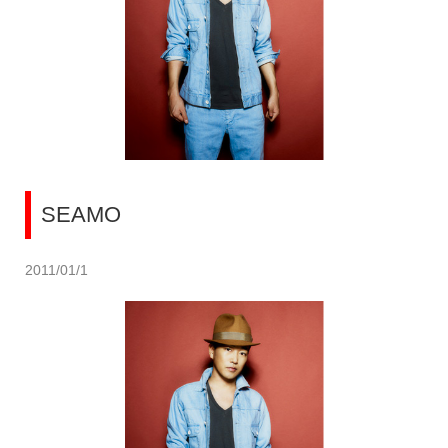
SEAMO
2011/01/1