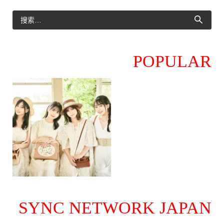
POPULAR
SYNC NETWORK JAPAN