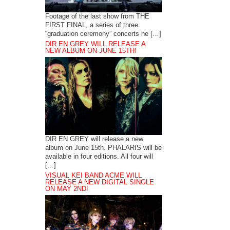
Footage of the last show from THE
FIRST FINAL, a series of three
“graduation ceremony” concerts he […]
DIR EN GREY WILL RELEASE A
NEW ALBUM ON JUNE 15TH!
DIR EN GREY will release a new
album on June 15th. PHALARIS will be
available in four editions. All four will
[…]
VISUAL KEI BAND ACME WILL
RELEASE A NEW DIGITAL SINGLE
ON MAY 2ND!