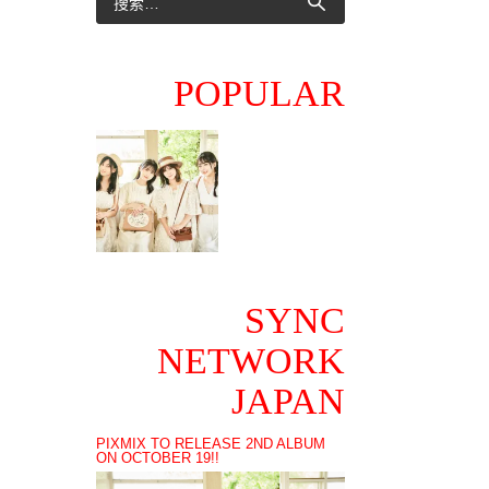
POPULAR
SYNC
NETWORK
JAPAN
PIXMIX TO RELEASE 2ND ALBUM
ON OCTOBER 19!!