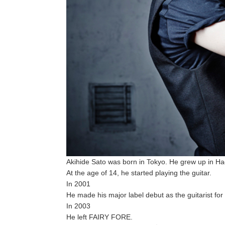
Akihide Sato was born in Tokyo. He grew up in Hach
At the age of 14, he started playing the guitar.
In 2001
He made his major label debut as the guitarist 
In 2003
He left FAIRY FORE.