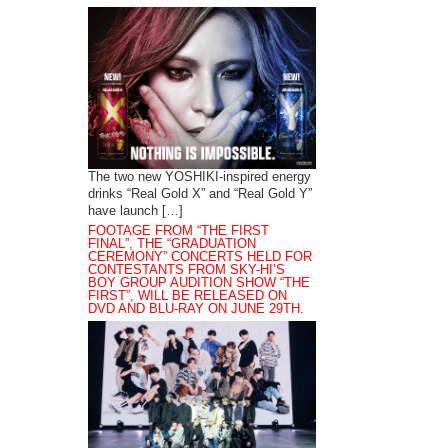
The two new YOSHIKI-inspired energy
drinks “Real Gold X” and “Real Gold Y”
have launch […]
FOOTAGE FROM “THE FIRST
FINAL”, THE “GRADUATION
CEREMONY” CONCERTS HELD FOR
CONTESTANTS FROM SKY-HI’S
BOY GROUP AUDITION SHOW “THE
FIRST”, WILL BE RELEASED ON
DVD AND BLU-RAY ON JUNE 29TH.