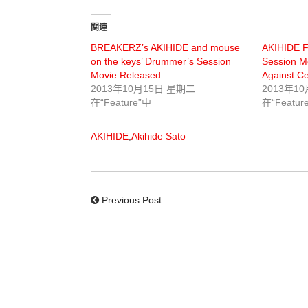
関連
BREAKERZ’s AKIHIDE and mouse
AKIHIDE 
on the keys’ Drummer’s Session
Session Mo
Movie Released
Against Cel
2013年10月15日 星期二
2013年1
在“Feature”中
在“Featur
AKIHIDE
,
Akihide Sato
Previous Post