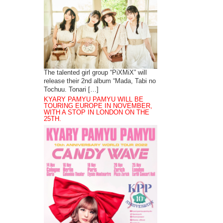
The talented girl group “PiXMiX” will
release their 2nd album “Mada, Tabi no
Tochuu. Tonari […]
KYARY PAMYU PAMYU WILL BE
TOURING EUROPE IN NOVEMBER,
WITH A STOP IN LONDON ON THE
25TH.