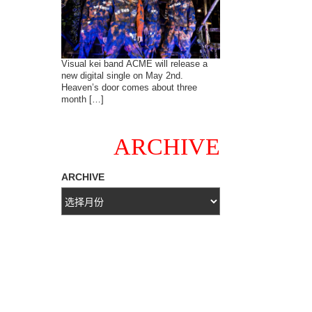
Visual kei band ACME will release a
new digital single on May 2nd.
Heaven’s door comes about three
month […]
ARCHIVE
ARCHIVE