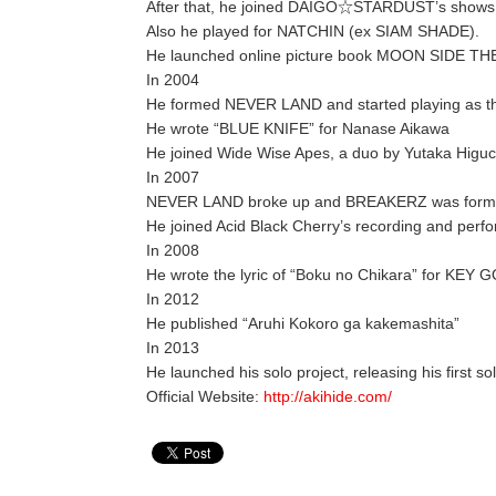
After that, he joined DAIGO☆STARDUST’s shows an
Also he played for NATCHIN (ex SIAM SHADE).
He launched online picture book MOON SIDE T
In 2004
He formed NEVER LAND and started playing as the
He wrote “BLUE KNIFE” for Nanase Aikawa
He joined Wide Wise Apes, a duo by Yutaka Higu
In 2007
NEVER LAND broke up and BREAKERZ was form
He joined Acid Black Cherry’s recording and perf
In 2008
He wrote the lyric of “Boku no Chikara” for KEY
In 2012
He published “Aruhi Kokoro ga kakemashita”
In 2013
He launched his solo project, releasing his first s
Official Website:
http://akihide.com/