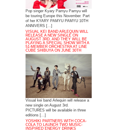
Pop singer Kyary Pamyu Pamyu will
be touring Europe this November. Part
of her KYARY PAMYU PAMYU 10TH
ANNIVERS […]
VISUAL KEI BAND ARLEQUIN WILL
RELEASE A NEW SINGLE ON
AUGUST 3RD, AND THEY WILL BE
PLAYING A SPECIAL SHOW WITH A
51-MEMBER ORCHESTRA AT LINE
CUBE SHIBUYA ON JUNE 30TH
Visual kei band Arlequin will release a
new single on August 3rd.
PICTURES will be available in three
editions […]
YOSHIKI PARTNERS WITH COCA-
COLA TO LAUNCH TWO MUSIC-
INSPIRED ENERGY DRINKS