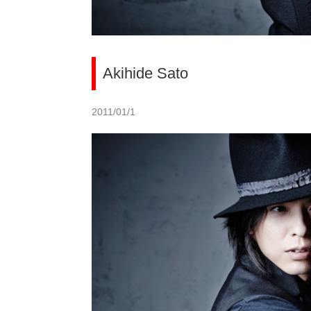
Akihide Sato
2011/01/1