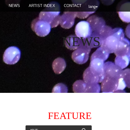
NEWS
ARTIST INDEX
CONTACT
lang
NEWS
FEATURE