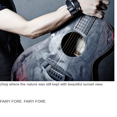
ioji where the nature was still kept with beautiful sunset view.
for FAIRY FORE. FAIRY FORE.