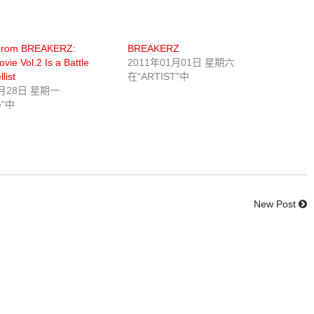
From BREAKERZ:
BREAKERZ
vie Vol.2 Is a Battle
2011年01月01日 星期六
list
在“ARTIST”中
0月28日 星期一
e”中
New Post