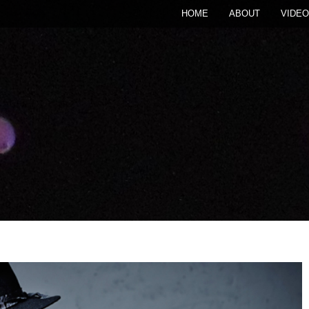
HOME
ABOUT
VIDEO