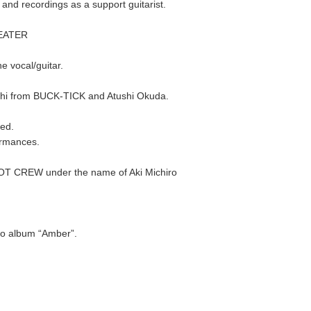
d recordings as a support guitarist.
HEATER
 vocal/guitar.
chi from BUCK-TICK and Atushi Okuda.
ed.
ormances.
 GOT CREW under the name of Aki Michiro
olo album “Amber”.