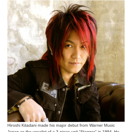
Hiroshi Kitadani made his major debut from Warner Music
Japan as the vocalist of a 3-piece unit “Stagger” in 1994. He