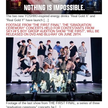
The two new YOSHIKI-inspired energy drinks “Real Gold X” and
“Real Gold Y” have launch […]
FOOTAGE FROM “THE FIRST FINAL”, THE “GRADUATION
CEREMONY” CONCERTS HELD FOR CONTESTANTS FROM
SKY-HI’S BOY GROUP AUDITION SHOW “THE FIRST”, WILL BE
RELEASED ON DVD AND BLU-RAY ON JUNE 29TH.
Footage of the last show from THE FIRST FINAL, a series of three
“graduation ceremony” concerts he […]