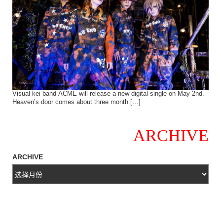
Visual kei band ACME will release a new digital single on May 2nd.
Heaven’s door comes about three month […]
ARCHIVE
ARCHIVE