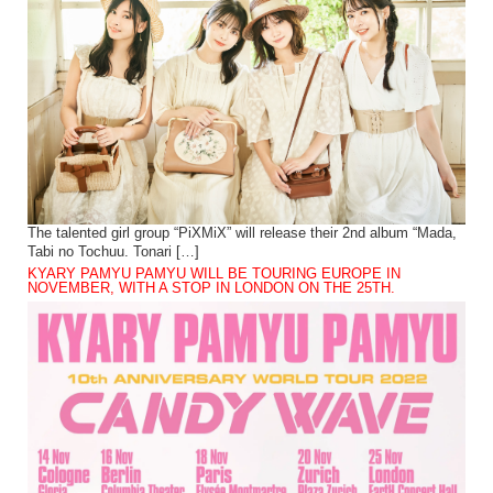
The talented girl group “PiXMiX” will release their 2nd album “Mada,
Tabi no Tochuu. Tonari […]
KYARY PAMYU PAMYU WILL BE TOURING EUROPE IN
NOVEMBER, WITH A STOP IN LONDON ON THE 25TH.