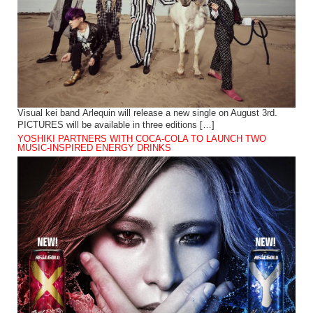
Visual kei band Arlequin will release a new single on August 3rd.
PICTURES will be available in three editions […]
YOSHIKI PARTNERS WITH COCA-COLA TO LAUNCH TWO
MUSIC-INSPIRED ENERGY DRINKS