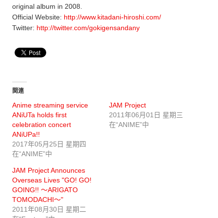
original album in 2008.
Official Website:
http://www.kitadani-hiroshi.com/
Twitter:
http://twitter.com/gokigensandany
関連
Anime streaming service
JAM Project
ANiUTa holds first
2011年06月01日 星期三
celebration concert
在“ANIME”中
ANiUPa!!
2017年05月25日 星期四
在“ANIME”中
JAM Project Announces
Overseas Lives "GO! GO!
GOING!! ～ARIGATO
TOMODACHI～"
2011年08月30日 星期二