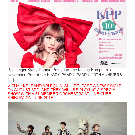
Pop singer Kyary Pamyu Pamyu will be touring Europe this
November. Part of her KYARY PAMYU PAMYU 10TH ANNIVERS
[…]
VISUAL KEI BAND ARLEQUIN WILL RELEASE A NEW SINGLE
ON AUGUST 3RD, AND THEY WILL BE PLAYING A SPECIAL
SHOW WITH A 51-MEMBER ORCHESTRA AT LINE CUBE
SHIBUYA ON JUNE 30TH