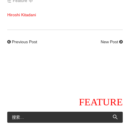
在“Feature”中
Hiroshi Kitadani
Previous Post
New Post
FEATURE