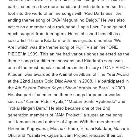
participated in a few more bands and units before he set his
foot into the world of anime songs with ‘Red Darkness,’ the
ending theme song of OVA “Megumi no Daigo.” He was also
active as a member of a rock band “Lapis Lazuli” and gained
much support from teenagers. He established himself as a
solo artist “Hiroshi Kitadani” with his signature number ‘We
Are!’ which was the theme song of Fuji TV’s anime “ONE
PIECE” in 1999. This anime had various songs selected as the
theme songs for different seasons and Kitadani’s song was
one of the most popular numbers in the history of ONE PIECE.
Kitadani was awarded the Animation Album of The Year Award
at the 22nd Japan Gold Disc Award in 2008. He participated in
the 4th Sakura Taisen Kayou Show “Arabia no Bara” in 2000.
He also participated in the theme songs for popular works
such as “Kamen Rider Ryuki,” “Madan Senki Ryukendo” and
“Yokai Ningen Bem.” He also became one of the 2nd
generation members of “JAM Project,” a super anime song
unit famous in and outside of Japan. With the members of
Hironobu Kageyama, Masaaki Endo, Hiroshi Kitadani, Masami
Okui and Yoshiki Fukuyama, Jam Project released their 1st