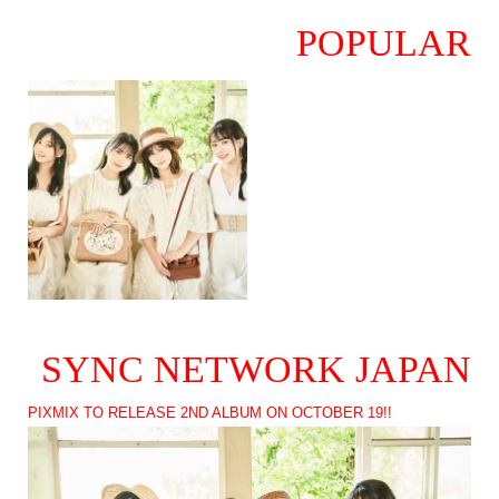
POPULAR
SYNC NETWORK JAPAN
PIXMIX TO RELEASE 2ND ALBUM ON OCTOBER 19!!