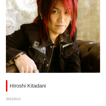
Hiroshi Kitadani
2011/01/1