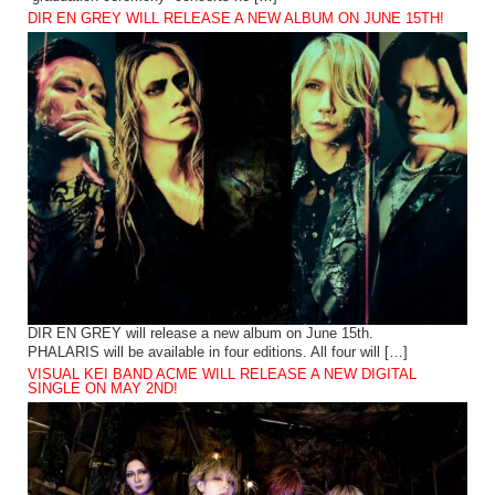
DIR EN GREY WILL RELEASE A NEW ALBUM ON JUNE 15TH!
DIR EN GREY will release a new album on June 15th.
PHALARIS will be available in four editions. All four will […]
VISUAL KEI BAND ACME WILL RELEASE A NEW DIGITAL
SINGLE ON MAY 2ND!