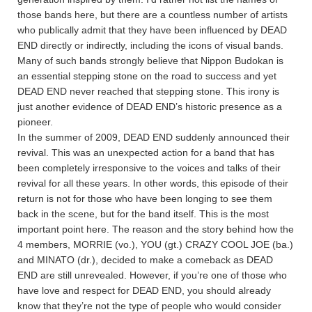
those bands here, but there are a countless number of artists
who publically admit that they have been influenced by DEAD
END directly or indirectly, including the icons of visual bands.
Many of such bands strongly believe that Nippon Budokan is
an essential stepping stone on the road to success and yet
DEAD END never reached that stepping stone. This irony is
just another evidence of DEAD END’s historic presence as a
pioneer.
In the summer of 2009, DEAD END suddenly announced their
revival. This was an unexpected action for a band that has
been completely irresponsive to the voices and talks of their
revival for all these years. In other words, this episode of their
return is not for those who have been longing to see them
back in the scene, but for the band itself. This is the most
important point here. The reason and the story behind how the
4 members, MORRIE (vo.), YOU (gt.) CRAZY COOL JOE (ba.)
and MINATO (dr.), decided to make a comeback as DEAD
END are still unrevealed. However, if you’re one of those who
have love and respect for DEAD END, you should already
know that they’re not the type of people who would consider