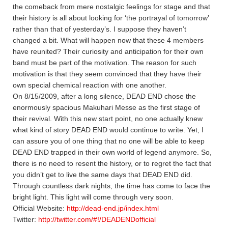
the comeback from mere nostalgic feelings for stage and that
their history is all about looking for ‘the portrayal of tomorrow’
rather than that of yesterday’s. I suppose they haven’t
changed a bit. What will happen now that these 4 members
have reunited? Their curiosity and anticipation for their own
band must be part of the motivation. The reason for such
motivation is that they seem convinced that they have their
own special chemical reaction with one another.
On 8/15/2009, after a long silence, DEAD END chose the
enormously spacious Makuhari Messe as the first stage of
their revival. With this new start point, no one actually knew
what kind of story DEAD END would continue to write. Yet, I
can assure you of one thing that no one will be able to keep
DEAD END trapped in their own world of legend anymore. So,
there is no need to resent the history, or to regret the fact that
you didn’t get to live the same days that DEAD END did.
Through countless dark nights, the time has come to face the
bright light. This light will come through very soon.
Official Website:
http://dead-end.jp/index.html
Twitter:
http://twitter.com/#!/DEADENDofficial