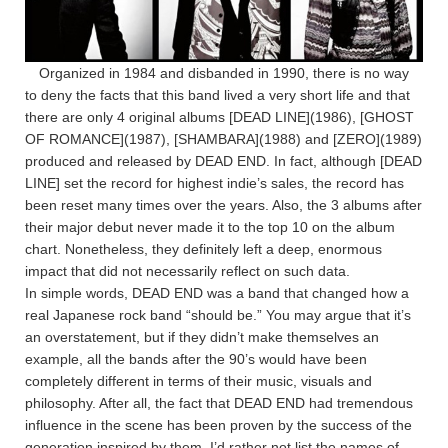
Organized in 1984 and disbanded in 1990, there is no way
to deny the facts that this band lived a very short life and that
there are only 4 original albums [DEAD LINE](1986), [GHOST
OF ROMANCE](1987), [SHAMBARA](1988) and [ZERO](1989)
produced and released by DEAD END. In fact, although [DEAD
LINE] set the record for highest indie’s sales, the record has
been reset many times over the years. Also, the 3 albums after
their major debut never made it to the top 10 on the album
chart. Nonetheless, they definitely left a deep, enormous
impact that did not necessarily reflect on such data.
In simple words, DEAD END was a band that changed how a
real Japanese rock band “should be.” You may argue that it’s
an overstatement, but if they didn’t make themselves an
example, all the bands after the 90’s would have been
completely different in terms of their music, visuals and
philosophy. After all, the fact that DEAD END had tremendous
influence in the scene has been proven by the success of the
generation inspired by them. I’d rather not list the names of