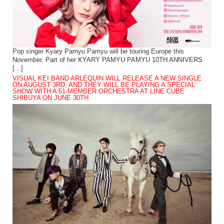
Pop singer Kyary Pamyu Pamyu will be touring Europe this
November. Part of her KYARY PAMYU PAMYU 10TH ANNIVERS
[…]
VISUAL KEI BAND ARLEQUIN WILL RELEASE A NEW SINGLE
ON AUGUST 3RD, AND THEY WILL BE PLAYING A SPECIAL
SHOW WITH A 51-MEMBER ORCHESTRA AT LINE CUBE
SHIBUYA ON JUNE 30TH