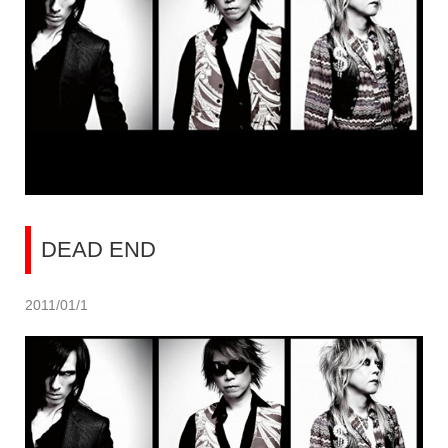
DEAD END
2011/01/1