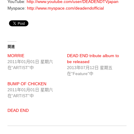
YouTube:
http://www.youtube.com/user/DEADENDTVjapan
Myspace:
http://www.myspace.com/deadendofficial
関連
MORRIE
DEAD END tribute album to
2011年01月01日 星期六
be released
在“ARTIST”中
2013年07月12日 星期五
在“Feature”中
BUMP OF CHICKEN
2011年01月01日 星期六
在“ARTIST”中
DEAD END