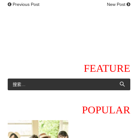
Previous Post
New Post
FEATURE
POPULAR