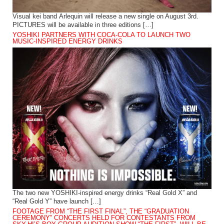
Visual kei band Arlequin will release a new single on August 3rd.
PICTURES will be available in three editions […]
YOSHIKI PARTNERS WITH COCA-COLA TO LAUNCH TWO
MUSIC-INSPIRED ENERGY DRINKS
The two new YOSHIKI-inspired energy drinks “Real Gold X” and
“Real Gold Y” have launch […]
FOOTAGE FROM “THE FIRST FINAL”, THE “GRADUATION
CEREMONY” CONCERTS HELD FOR CONTESTANTS FROM