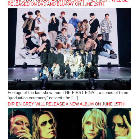
SKY-HI’S BOY GROUP AUDITION SHOW “THE FIRST”, WILL BE
RELEASED ON DVD AND BLU-RAY ON JUNE 29TH.
Footage of the last show from THE FIRST FINAL, a series of three
“graduation ceremony” concerts he […]
DIR EN GREY WILL RELEASE A NEW ALBUM ON JUNE 15TH!