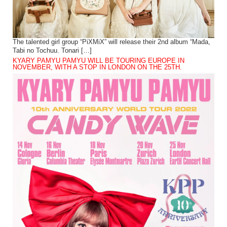
The talented girl group “PiXMiX” will release their 2nd album “Mada,
Tabi no Tochuu. Tonari […]
KYARY PAMYU PAMYU WILL BE TOURING EUROPE IN
NOVEMBER, WITH A STOP IN LONDON ON THE 25TH.