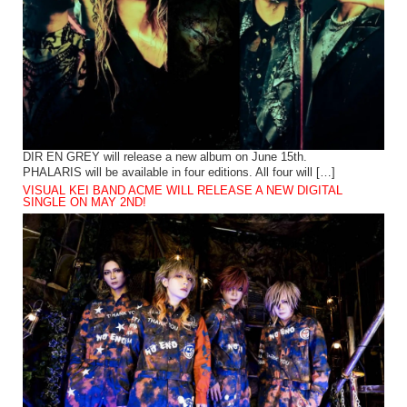
DIR EN GREY will release a new album on June 15th.
PHALARIS will be available in four editions. All four will […]
VISUAL KEI BAND ACME WILL RELEASE A NEW DIGITAL
SINGLE ON MAY 2ND!