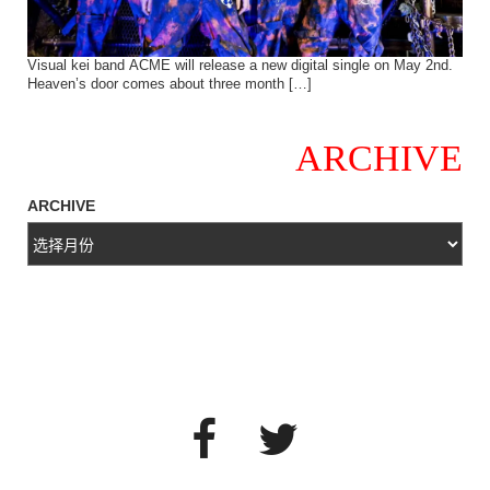
Visual kei band ACME will release a new digital single on May 2nd.
Heaven’s door comes about three month […]
ARCHIVE
ARCHIVE