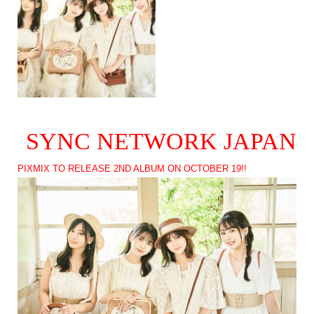
SYNC NETWORK JAPAN
PIXMIX TO RELEASE 2ND ALBUM ON OCTOBER 19!!