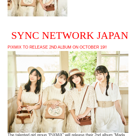
SYNC NETWORK JAPAN
PIXMIX TO RELEASE 2ND ALBUM ON OCTOBER 19!!
The talented girl group “PiXMiX” will release their 2nd album “Mada,