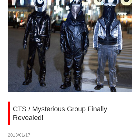
CTS / Mysterious Group Finally
Revealed!
2013/01/17