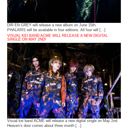
DIR EN GREY will release a new album on June 15th.
PHALARIS will be available in four editions. All four will […]
VISUAL KEI BAND ACME WILL RELEASE A NEW DIGITAL
SINGLE ON MAY 2ND!
Visual kei band ACME will release a new digital single on May 2nd.
Heaven’s door comes about three month […]