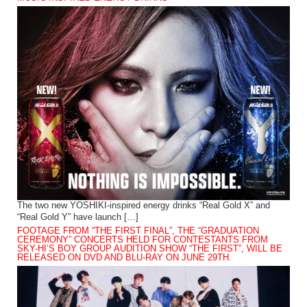
The two new YOSHIKI-inspired energy drinks “Real Gold X” and
“Real Gold Y” have launch […]
FOOTAGE FROM “THE FIRST FINAL”, THE “GRADUATION
CEREMONY” CONCERTS HELD FOR CONTESTANTS FROM
SKY-HI’S BOY GROUP AUDITION SHOW “THE FIRST”, WILL BE
RELEASED ON DVD AND BLU-RAY ON JUNE 29TH.