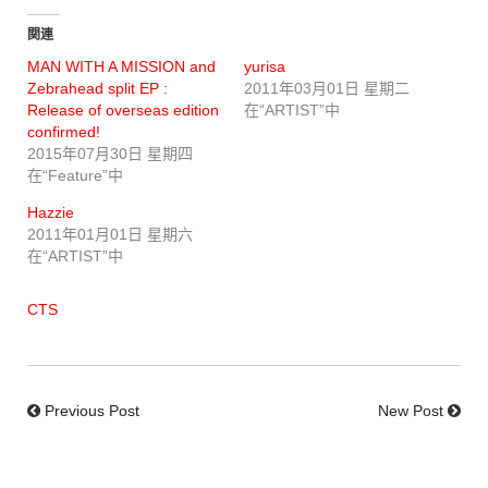
関連
MAN WITH A MISSION and
yurisa
Zebrahead split EP :
2011年03月01日 星期二
Release of overseas edition
在“ARTIST”中
confirmed!
2015年07月30日 星期四
在“Feature”中
Hazzie
2011年01月01日 星期六
在“ARTIST”中
CTS
Previous Post
New Post