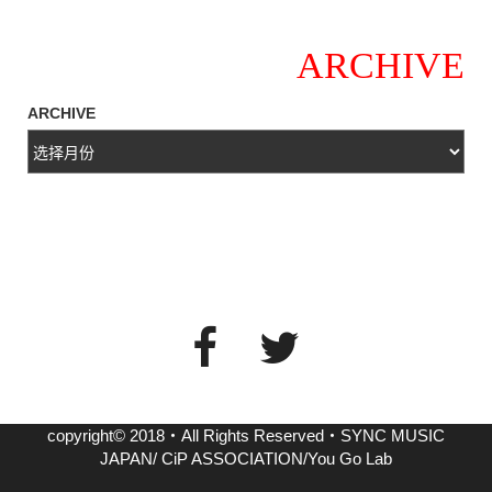
ARCHIVE
ARCHIVE
copyright© 2018・All Rights Reserved・SYNC MUSIC
JAPAN/ CiP ASSOCIATION/You Go Lab