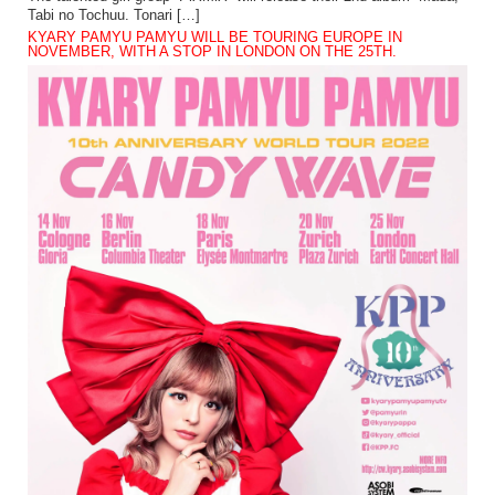
Tabi no Tochuu. Tonari […]
KYARY PAMYU PAMYU WILL BE TOURING EUROPE IN
NOVEMBER, WITH A STOP IN LONDON ON THE 25TH.