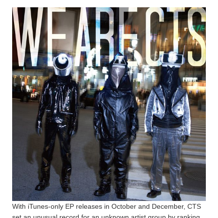
With iTunes-only EP releases in October and December, CTS
set an unusual record for an unknown artist group by ranking