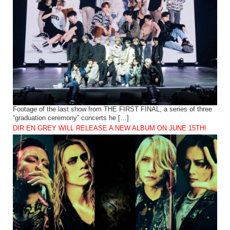
Footage of the last show from THE FIRST FINAL, a series of three
“graduation ceremony” concerts he […]
DIR EN GREY WILL RELEASE A NEW ALBUM ON JUNE 15TH!