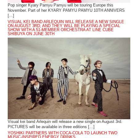
Pop singer Kyary Pamyu Pamyu will be touring Europe this
November. Part of her KYARY PAMYU PAMYU 10TH ANNIVERS
[…]
VISUAL KEI BAND ARLEQUIN WILL RELEASE A NEW SINGLE
ON AUGUST 3RD, AND THEY WILL BE PLAYING A SPECIAL
SHOW WITH A 51-MEMBER ORCHESTRA AT LINE CUBE
SHIBUYA ON JUNE 30TH
Visual kei band Arlequin will release a new single on August 3rd.
PICTURES will be available in three editions […]
YOSHIKI PARTNERS WITH COCA-COLA TO LAUNCH TWO
MUSIC-INSPIRED ENERGY DRINKS