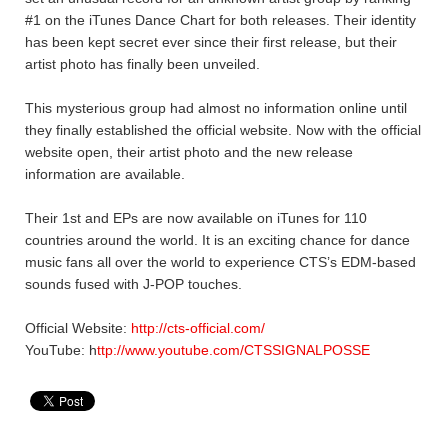
#1 on the iTunes Dance Chart for both releases. Their identity
has been kept secret ever since their first release, but their
artist photo has finally been unveiled.
This mysterious group had almost no information online until
they finally established the official website. Now with the official
website open, their artist photo and the new release
information are available.
Their 1st and EPs are now available on iTunes for 110
countries around the world. It is an exciting chance for dance
music fans all over the world to experience CTS’s EDM-based
sounds fused with J-POP touches.
Official Website:
http://cts-official.com/
YouTube: h
ttp://www.youtube.com/CTSSIGNALPOSSE