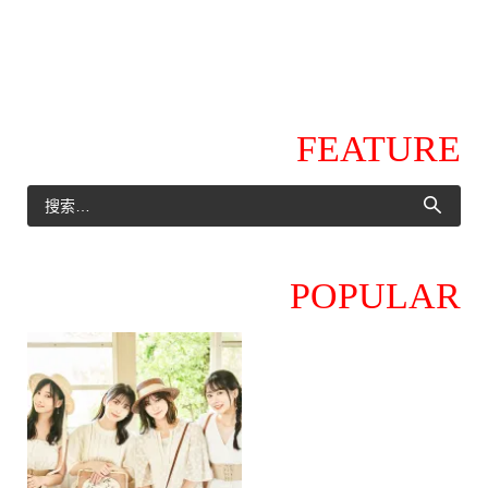
FEATURE
POPULAR