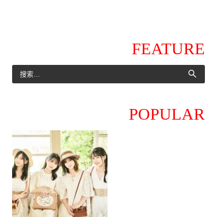
FEATURE
POPULAR