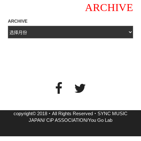
ARCHIVE
ARCHIVE
copyright© 2018・All Rights Reserved・SYNC MUSIC
JAPAN/ CiP ASSOCIATION/You Go Lab