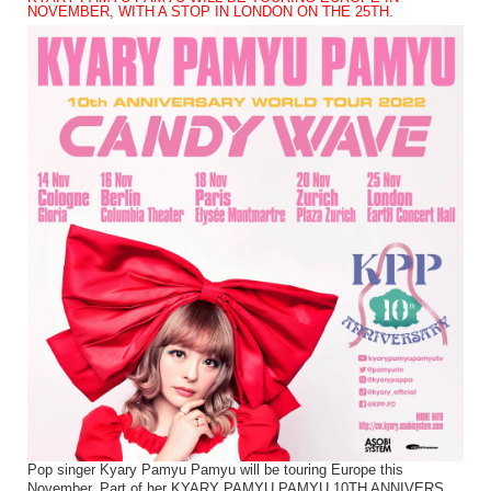
NOVEMBER, WITH A STOP IN LONDON ON THE 25TH.
Pop singer Kyary Pamyu Pamyu will be touring Europe this
November. Part of her KYARY PAMYU PAMYU 10TH ANNIVERS