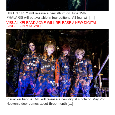
DIR EN GREY will release a new album on June 15th.
PHALARIS will be available in four editions. All four will […]
VISUAL KEI BAND ACME WILL RELEASE A NEW DIGITAL
SINGLE ON MAY 2ND!
Visual kei band ACME will release a new digital single on May 2nd.
Heaven’s door comes about three month […]