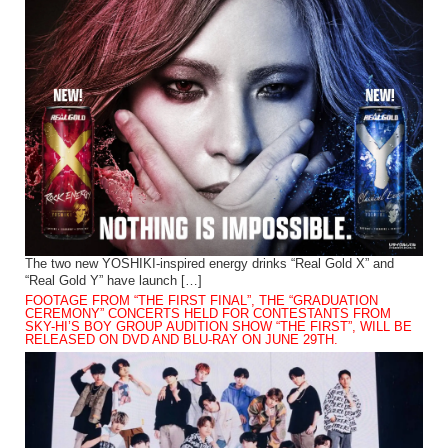
The two new YOSHIKI-inspired energy drinks “Real Gold X” and
“Real Gold Y” have launch […]
FOOTAGE FROM “THE FIRST FINAL”, THE “GRADUATION
CEREMONY” CONCERTS HELD FOR CONTESTANTS FROM
SKY-HI’S BOY GROUP AUDITION SHOW “THE FIRST”, WILL BE
RELEASED ON DVD AND BLU-RAY ON JUNE 29TH.