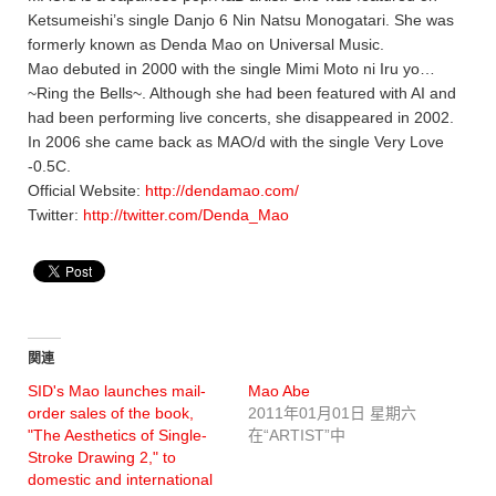
Ketsumeishi’s single Danjo 6 Nin Natsu Monogatari. She was
formerly known as Denda Mao on Universal Music.
Mao debuted in 2000 with the single Mimi Moto ni Iru yo…
~Ring the Bells~. Although she had been featured with AI and
had been performing live concerts, she disappeared in 2002.
In 2006 she came back as MAO/d with the single Very Love
-0.5C.
Official Website:
http://dendamao.com/
Twitter:
http://twitter.com/Denda_Mao
関連
SID's Mao launches mail-
Mao Abe
order sales of the book,
2011年01月01日 星期六
"The Aesthetics of Single-
在“ARTIST”中
Stroke Drawing 2," to
domestic and international