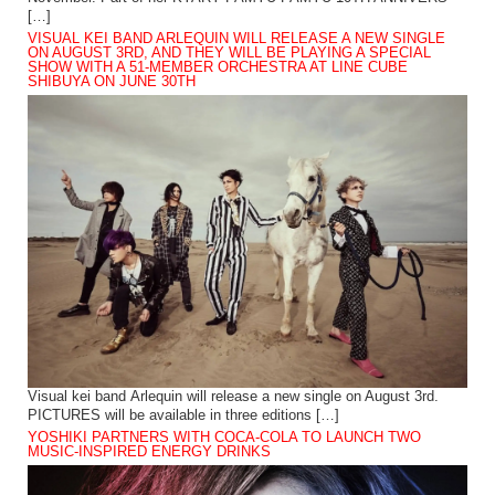
[…]
VISUAL KEI BAND ARLEQUIN WILL RELEASE A NEW SINGLE
ON AUGUST 3RD, AND THEY WILL BE PLAYING A SPECIAL
SHOW WITH A 51-MEMBER ORCHESTRA AT LINE CUBE
SHIBUYA ON JUNE 30TH
Visual kei band Arlequin will release a new single on August 3rd.
PICTURES will be available in three editions […]
YOSHIKI PARTNERS WITH COCA-COLA TO LAUNCH TWO
MUSIC-INSPIRED ENERGY DRINKS