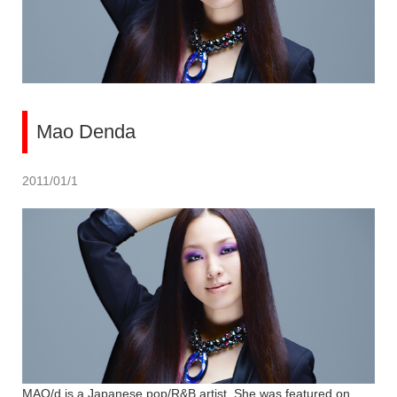
Mao Denda
2011/01/1
MAO/d is a Japanese pop/R&B artist. She was featured on