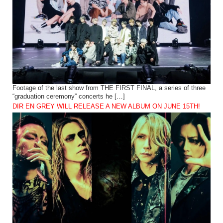
Footage of the last show from THE FIRST FINAL, a series of three
“graduation ceremony” concerts he […]
DIR EN GREY WILL RELEASE A NEW ALBUM ON JUNE 15TH!