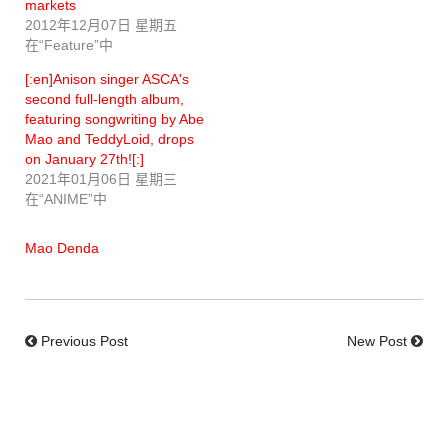
markets
2012年12月07日 星期五
在“Feature”中
[:en]Anison singer ASCA's
second full-length album,
featuring songwriting by Abe
Mao and TeddyLoid, drops
on January 27th![:]
2021年01月06日 星期三
在“ANIME”中
Mao Denda
Previous Post
New Post