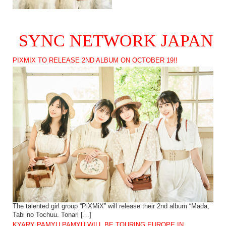
SYNC NETWORK JAPAN
PIXMIX TO RELEASE 2ND ALBUM ON OCTOBER 19!!
The talented girl group “PiXMiX” will release their 2nd album “Mada,
Tabi no Tochuu. Tonari […]
KYARY PAMYU PAMYU WILL BE TOURING EUROPE IN