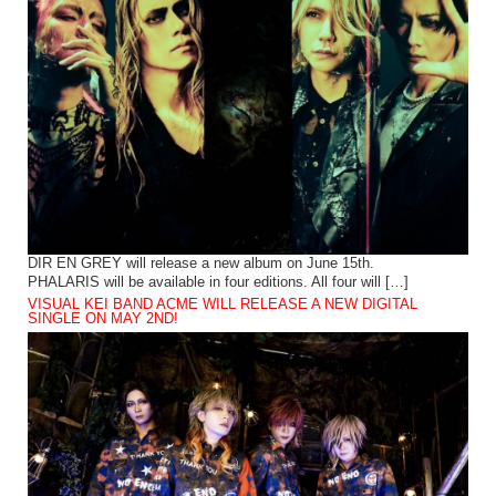
DIR EN GREY will release a new album on June 15th.
PHALARIS will be available in four editions. All four will […]
VISUAL KEI BAND ACME WILL RELEASE A NEW DIGITAL
SINGLE ON MAY 2ND!