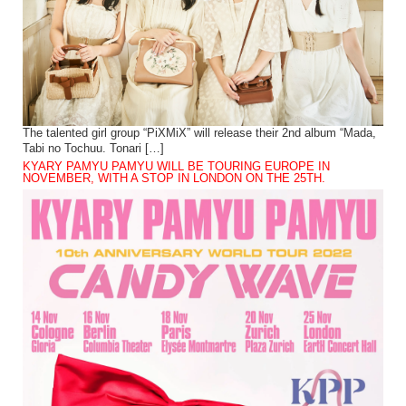
The talented girl group “PiXMiX” will release their 2nd album “Mada,
Tabi no Tochuu. Tonari […]
KYARY PAMYU PAMYU WILL BE TOURING EUROPE IN
NOVEMBER, WITH A STOP IN LONDON ON THE 25TH.