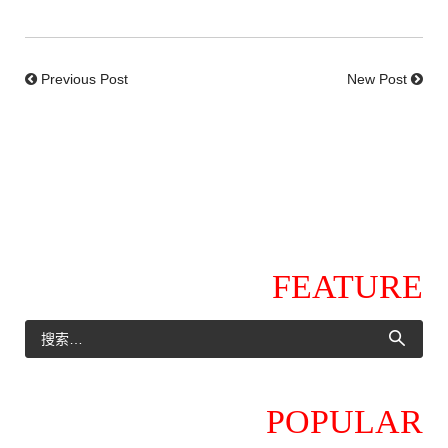
Previous Post
New Post
FEATURE
POPULAR