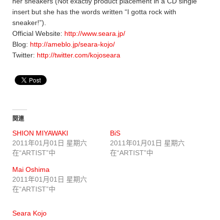
her sneakers (Not exactly product placement in a CD single
insert but she has the words written “I gotta rock with
sneaker!”).
Official Website:
http://www.seara.jp/
Blog:
http://ameblo.jp/seara-kojo/
Twitter:
http://twitter.com/kojoseara
関連
SHION MIYAWAKI
BiS
2011年01月01日 星期六
2011年01月01日 星期六
在“ARTIST”中
在“ARTIST”中
Mai Oshima
2011年01月01日 星期六
在“ARTIST”中
Seara Kojo