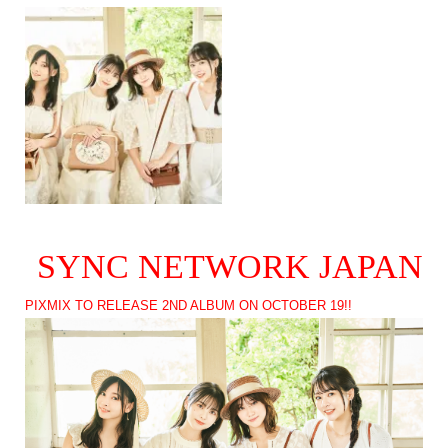
SYNC NETWORK JAPAN
PIXMIX TO RELEASE 2ND ALBUM ON OCTOBER 19!!