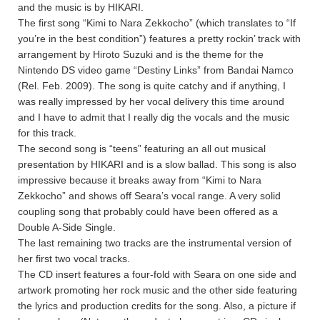
and the music is by HIKARI.
The first song “Kimi to Nara Zekkocho” (which translates to “If
you’re in the best condition”) features a pretty rockin’ track with
arrangement by Hiroto Suzuki and is the theme for the
Nintendo DS video game “Destiny Links” from Bandai Namco
(Rel. Feb. 2009). The song is quite catchy and if anything, I
was really impressed by her vocal delivery this time around
and I have to admit that I really dig the vocals and the music
for this track.
The second song is “teens” featuring an all out musical
presentation by HIKARI and is a slow ballad. This song is also
impressive because it breaks away from “Kimi to Nara
Zekkocho” and shows off Seara’s vocal range. A very solid
coupling song that probably could have been offered as a
Double A-Side Single.
The last remaining two tracks are the instrumental version of
her first two vocal tracks.
The CD insert features a four-fold with Seara on one side and
artwork promoting her rock music and the other side featuring
the lyrics and production credits for the song. Also, a picture if