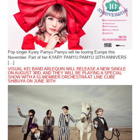
Pop singer Kyary Pamyu Pamyu will be touring Europe this
November. Part of her KYARY PAMYU PAMYU 10TH ANNIVERS
[…]
VISUAL KEI BAND ARLEQUIN WILL RELEASE A NEW SINGLE
ON AUGUST 3RD, AND THEY WILL BE PLAYING A SPECIAL
SHOW WITH A 51-MEMBER ORCHESTRA AT LINE CUBE
SHIBUYA ON JUNE 30TH