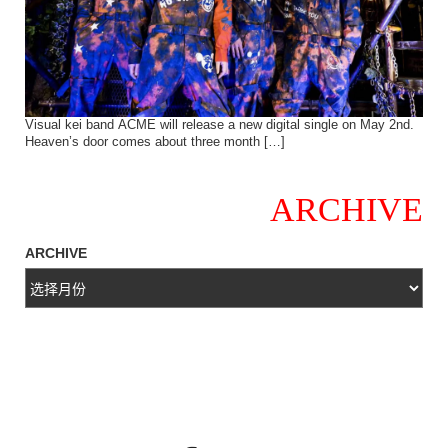
Visual kei band ACME will release a new digital single on May 2nd.
Heaven’s door comes about three month […]
ARCHIVE
ARCHIVE