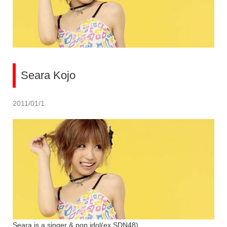
Seara Kojo
2011/01/1
Seara is a singer & pop idol(ex SDN48).