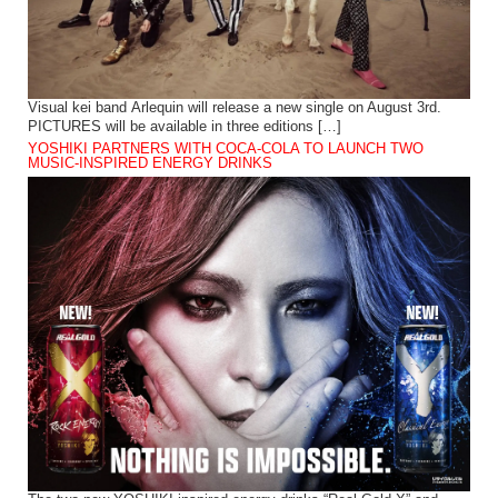
Visual kei band Arlequin will release a new single on August 3rd.
PICTURES will be available in three editions […]
YOSHIKI PARTNERS WITH COCA-COLA TO LAUNCH TWO
MUSIC-INSPIRED ENERGY DRINKS