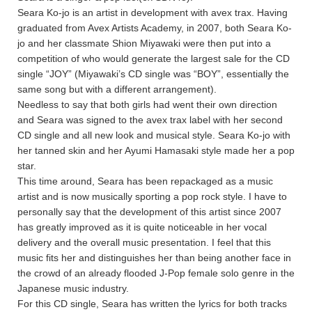
Seara Ko-jo is an artist in development with avex trax. Having
graduated from Avex Artists Academy, in 2007, both Seara Ko-
jo and her classmate Shion Miyawaki were then put into a
competition of who would generate the largest sale for the CD
single “JOY” (Miyawaki’s CD single was “BOY”, essentially the
same song but with a different arrangement).
Needless to say that both girls had went their own direction
and Seara was signed to the avex trax label with her second
CD single and all new look and musical style. Seara Ko-jo with
her tanned skin and her Ayumi Hamasaki style made her a pop
star.
This time around, Seara has been repackaged as a music
artist and is now musically sporting a pop rock style. I have to
personally say that the development of this artist since 2007
has greatly improved as it is quite noticeable in her vocal
delivery and the overall music presentation. I feel that this
music fits her and distinguishes her than being another face in
the crowd of an already flooded J-Pop female solo genre in the
Japanese music industry.
For this CD single, Seara has written the lyrics for both tracks