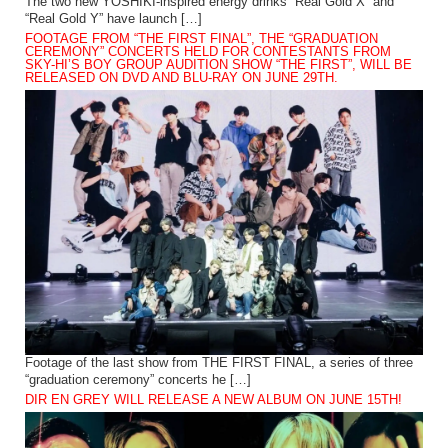
The two new YOSHIKI-inspired energy drinks “Real Gold X” and
“Real Gold Y” have launch […]
FOOTAGE FROM “THE FIRST FINAL”, THE “GRADUATION
CEREMONY” CONCERTS HELD FOR CONTESTANTS FROM
SKY-HI’S BOY GROUP AUDITION SHOW “THE FIRST”, WILL BE
RELEASED ON DVD AND BLU-RAY ON JUNE 29TH.
Footage of the last show from THE FIRST FINAL, a series of three
“graduation ceremony” concerts he […]
DIR EN GREY WILL RELEASE A NEW ALBUM ON JUNE 15TH!