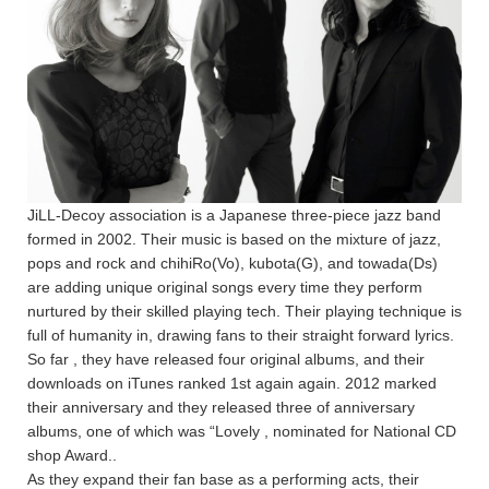
JiLL-Decoy association is a Japanese three-piece jazz band
formed in 2002. Their music is based on the mixture of jazz,
pops and rock and chihiRo(Vo), kubota(G), and towada(Ds)
are adding unique original songs every time they perform
nurtured by their skilled playing tech. Their playing technique is
full of humanity in, drawing fans to their straight forward lyrics.
So far , they have released four original albums, and their
downloads on iTunes ranked 1st again again. 2012 marked
their anniversary and they released three of anniversary
albums, one of which was “Lovely , nominated for National CD
shop Award..
As they expand their fan base as a performing acts, their