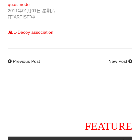
quasimode
2011年01月01日 星期六
在“ARTIST”中
JiLL-Decoy association
Previous Post
New Post
FEATURE