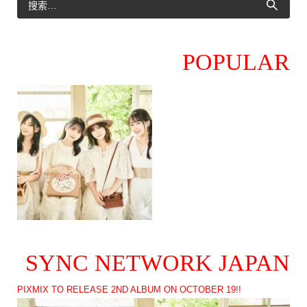
POPULAR
SYNC NETWORK JAPAN
PIXMIX TO RELEASE 2ND ALBUM ON OCTOBER 19!!