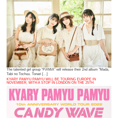
The talented girl group “PiXMiX” will release their 2nd album “Mada,
Tabi no Tochuu. Tonari […]
KYARY PAMYU PAMYU WILL BE TOURING EUROPE IN
NOVEMBER, WITH A STOP IN LONDON ON THE 25TH.