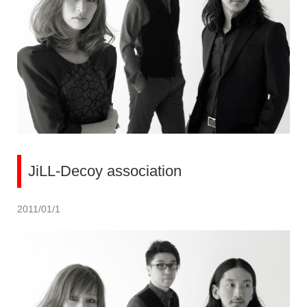
JiLL-Decoy association
2011/01/1