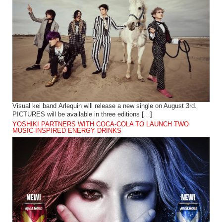
Visual kei band Arlequin will release a new single on August 3rd.
PICTURES will be available in three editions […]
YOSHIKI PARTNERS WITH COCA-COLA TO LAUNCH TWO
MUSIC-INSPIRED ENERGY DRINKS