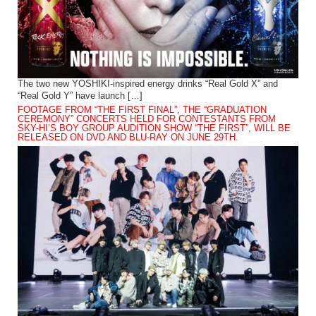
The two new YOSHIKI-inspired energy drinks “Real Gold X” and
“Real Gold Y” have launch […]
FOOTAGE FROM “THE FIRST FINAL”, THE “GRADUATION
CEREMONY” CONCERTS HELD FOR CONTESTANTS FROM
SKY-HI’S BOY GROUP AUDITION SHOW “THE FIRST”, WILL BE
RELEASED ON DVD AND BLU-RAY ON JUNE 29TH.