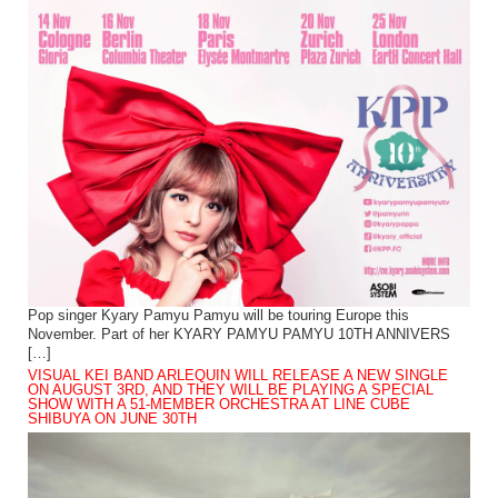
Pop singer Kyary Pamyu Pamyu will be touring Europe this
November. Part of her KYARY PAMYU PAMYU 10TH ANNIVERS
[…]
VISUAL KEI BAND ARLEQUIN WILL RELEASE A NEW SINGLE
ON AUGUST 3RD, AND THEY WILL BE PLAYING A SPECIAL
SHOW WITH A 51-MEMBER ORCHESTRA AT LINE CUBE
SHIBUYA ON JUNE 30TH