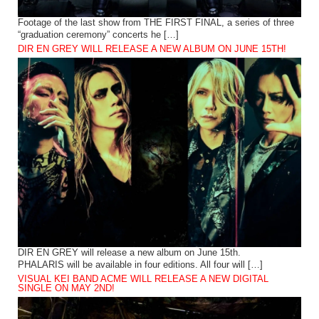
Footage of the last show from THE FIRST FINAL, a series of three
“graduation ceremony” concerts he […]
DIR EN GREY WILL RELEASE A NEW ALBUM ON JUNE 15TH!
DIR EN GREY will release a new album on June 15th.
PHALARIS will be available in four editions. All four will […]
VISUAL KEI BAND ACME WILL RELEASE A NEW DIGITAL
SINGLE ON MAY 2ND!