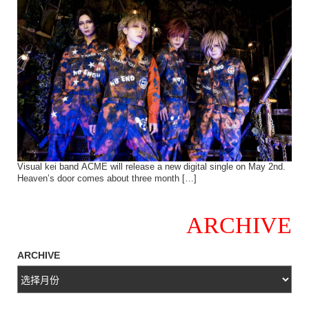
Visual kei band ACME will release a new digital single on May 2nd.
Heaven’s door comes about three month […]
ARCHIVE
ARCHIVE