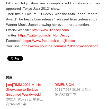
Billboard Tokyo show was a complete sold out show and they
appeared “Tokyo Jazz 2012” show.
Their fifth full album “Jil Deco5” won the 55th Japan Record
Award”The best album release” released from ,released by
Warner Music Japan drawing her even more attention.
Official Website:
http://www.jilldecoy.com/
Twitter:
https://twitter.com/chihiRo_Decoy
Facebook:
https://www.facebook.com/jilldeco
YouTube:
https://www.youtube.com/user/jilldecoyassociation
関連
[:en]TIMM 2021 Music
DIMENSION
Showcase to Be Live
2011年01月01日 星期六
Streamed Worldwide[:]
在“ARTIST”中
2021年10月29日 星期五
在“ANIME”中