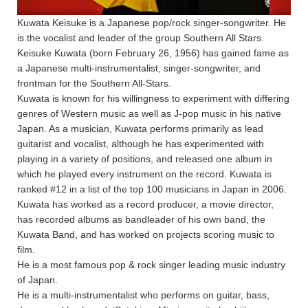
Kuwata Keisuke is a Japanese pop/rock singer-songwriter. He
is the vocalist and leader of the group Southern All Stars.
Keisuke Kuwata (born February 26, 1956) has gained fame as
a Japanese multi-instrumentalist, singer-songwriter, and
frontman for the Southern All-Stars.
Kuwata is known for his willingness to experiment with differing
genres of Western music as well as J-pop music in his native
Japan. As a musician, Kuwata performs primarily as lead
guitarist and vocalist, although he has experimented with
playing in a variety of positions, and released one album in
which he played every instrument on the record. Kuwata is
ranked #12 in a list of the top 100 musicians in Japan in 2006.
Kuwata has worked as a record producer, a movie director,
has recorded albums as bandleader of his own band, the
Kuwata Band, and has worked on projects scoring music to
film.
He is a most famous pop & rock singer leading music industry
of Japan.
He is a multi-instrumentalist who performs on guitar, bass,