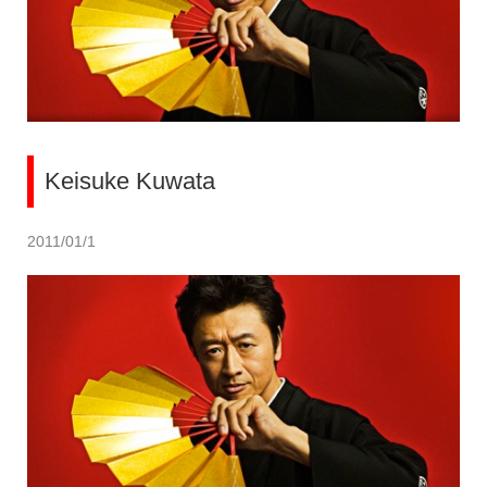
Keisuke Kuwata
2011/01/1