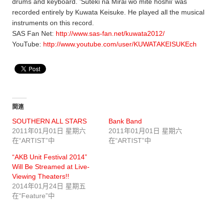
drums and keyboard. ‘Suteki na Mirai wo mite hoshii’ was
recorded entirely by Kuwata Keisuke. He played all the musical
instruments on this record.
SAS Fan Net:
http://www.sas-fan.net/kuwata2012/
YouTube:
http://www.youtube.com/user/KUWATAKEISUKEch
関連
SOUTHERN ALL STARS
Bank Band
2011年01月01日 星期六
2011年01月01日 星期六
在“ARTIST”中
在“ARTIST”中
“AKB Unit Festival 2014”
Will Be Streamed at Live-
Viewing Theaters!!
2014年01月24日 星期五
在“Feature”中