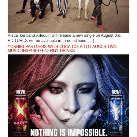
Visual kei band Arlequin will release a new single on August 3rd.
PICTURES will be available in three editions […]
YOSHIKI PARTNERS WITH COCA-COLA TO LAUNCH TWO
MUSIC-INSPIRED ENERGY DRINKS