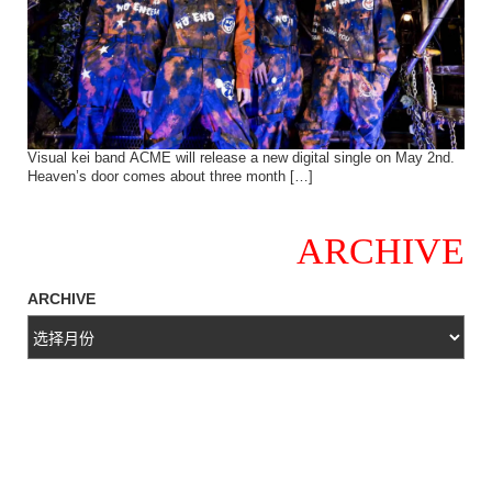
Visual kei band ACME will release a new digital single on May 2nd.
Heaven’s door comes about three month […]
ARCHIVE
ARCHIVE