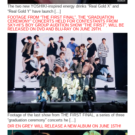
The two new YOSHIKI-inspired energy drinks “Real Gold X” and
“Real Gold Y” have launch […]
FOOTAGE FROM “THE FIRST FINAL”, THE “GRADUATION
CEREMONY” CONCERTS HELD FOR CONTESTANTS FROM
SKY-HI’S BOY GROUP AUDITION SHOW “THE FIRST”, WILL BE
RELEASED ON DVD AND BLU-RAY ON JUNE 29TH.
Footage of the last show from THE FIRST FINAL, a series of three
“graduation ceremony” concerts he […]
DIR EN GREY WILL RELEASE A NEW ALBUM ON JUNE 15TH!