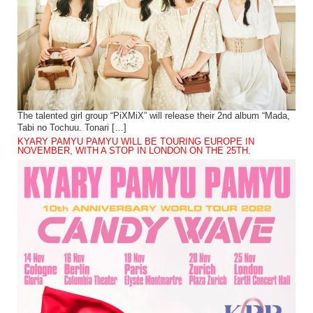
The talented girl group “PiXMiX” will release their 2nd album “Mada,
Tabi no Tochuu. Tonari […]
KYARY PAMYU PAMYU WILL BE TOURING EUROPE IN
NOVEMBER, WITH A STOP IN LONDON ON THE 25TH.