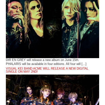
DIR EN GREY will release a new album on June 15th.
PHALARIS will be available in four editions. All four will […]
VISUAL KEI BAND ACME WILL RELEASE A NEW DIGITAL
SINGLE ON MAY 2ND!