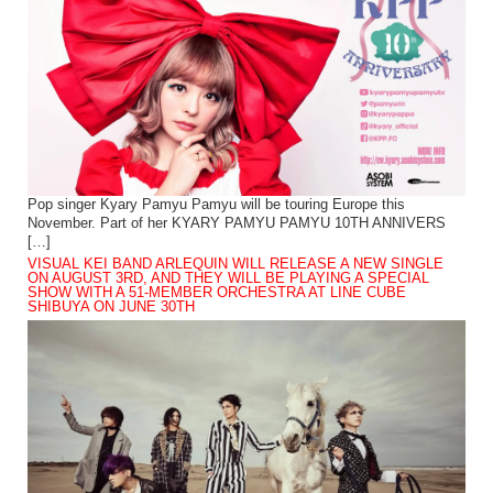
Pop singer Kyary Pamyu Pamyu will be touring Europe this
November. Part of her KYARY PAMYU PAMYU 10TH ANNIVERS
[…]
VISUAL KEI BAND ARLEQUIN WILL RELEASE A NEW SINGLE
ON AUGUST 3RD, AND THEY WILL BE PLAYING A SPECIAL
SHOW WITH A 51-MEMBER ORCHESTRA AT LINE CUBE
SHIBUYA ON JUNE 30TH