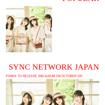
SYNC NETWORK JAPAN
PIXMIX TO RELEASE 2ND ALBUM ON OCTOBER 19!!