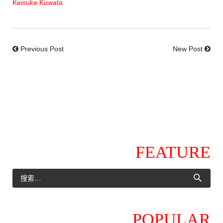
Keisuke Kuwata
Previous Post
New Post
FEATURE
POPULAR