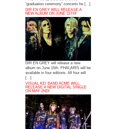
“graduation ceremony” concerts he […]
DIR EN GREY WILL RELEASE A
NEW ALBUM ON JUNE 15TH!
DIR EN GREY will release a new
album on June 15th. PHALARIS will be
available in four editions. All four will
[…]
VISUAL KEI BAND ACME WILL
RELEASE A NEW DIGITAL SINGLE
ON MAY 2ND!