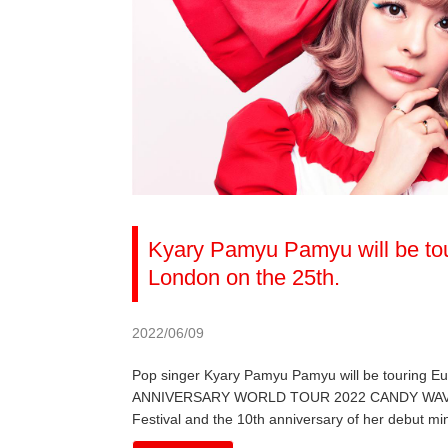
Kyary Pamyu Pamyu will be tou
London on the 25th.
2022/06/09
Pop singer Kyary Pamyu Pamyu will be touring 
ANNIVERSARY WORLD TOUR 2022 CANDY WAVE, the 
Festival and the 10th anniversary of her debut mi