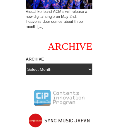
Visual kei band ACME will release a
new digital single on May 2nd.
Heaven’s door comes about three
month […]
ARCHIVE
ARCHIVE