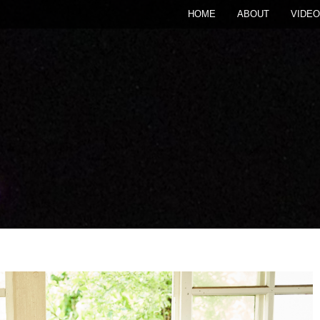
HOME
ABOUT
VIDEO