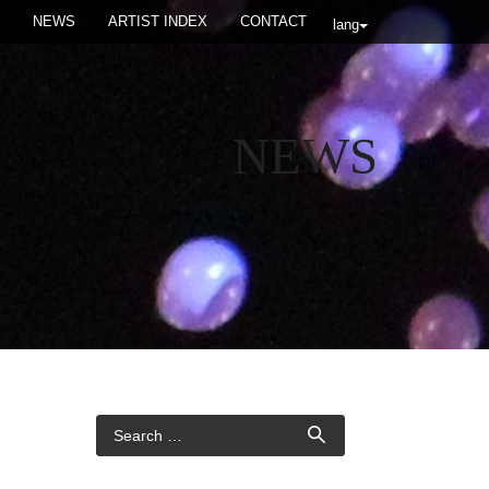
NEWS
ARTIST INDEX
CONTACT
lang
NEWS