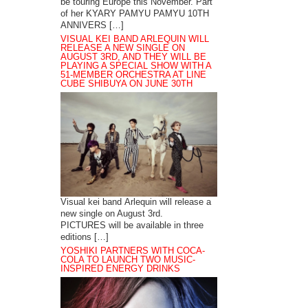
be touring Europe this November. Part
of her KYARY PAMYU PAMYU 10TH
ANNIVERS […]
VISUAL KEI BAND ARLEQUIN WILL
RELEASE A NEW SINGLE ON
AUGUST 3RD, AND THEY WILL BE
PLAYING A SPECIAL SHOW WITH A
51-MEMBER ORCHESTRA AT LINE
CUBE SHIBUYA ON JUNE 30TH
Visual kei band Arlequin will release a
new single on August 3rd.
PICTURES will be available in three
editions […]
YOSHIKI PARTNERS WITH COCA-
COLA TO LAUNCH TWO MUSIC-
INSPIRED ENERGY DRINKS