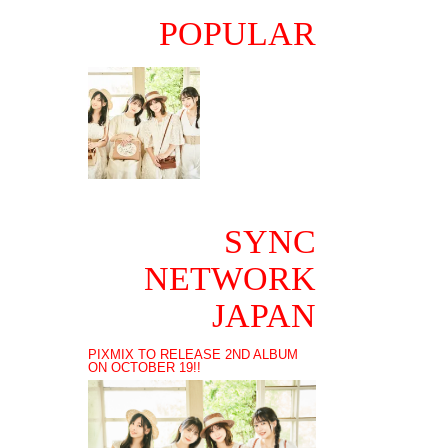
POPULAR
SYNC
NETWORK
JAPAN
PIXMIX TO RELEASE 2ND ALBUM
ON OCTOBER 19!!