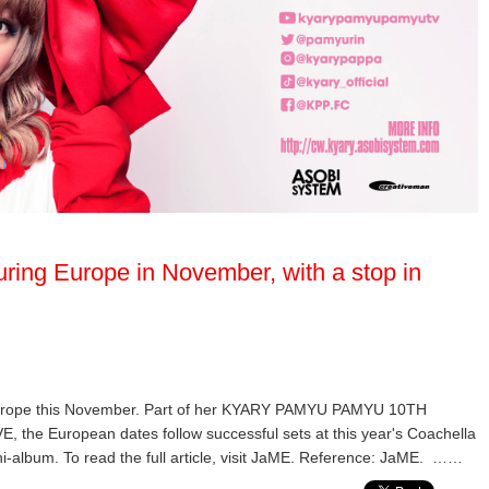
ring Europe in November, with a stop in
Europe this November. Part of her KYARY PAMYU PAMYU 10TH
European dates follow successful sets at this year's Coachella
ni-album. To read the full article, visit JaME. Reference: JaME. ……