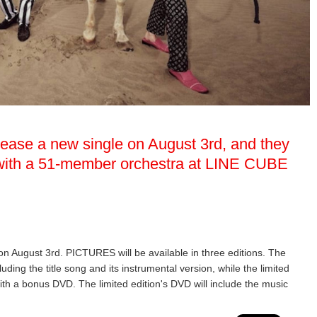
elease a new single on August 3rd, and they
w with a 51-member orchestra at LINE CUBE
 on August 3rd. PICTURES will be available in three editions. The
luding the title song and its instrumental version, while the limited
ith a bonus DVD. The limited edition's DVD will include the music