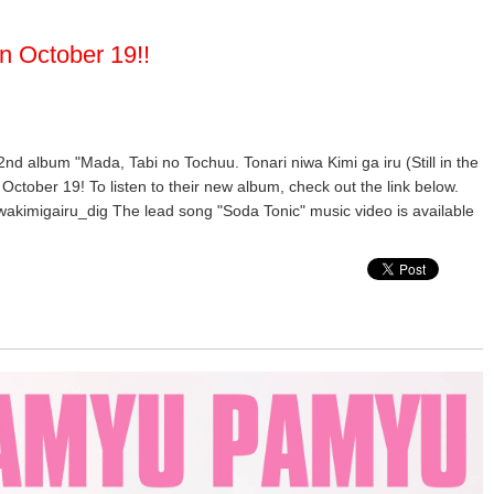
n October 19!!
 2nd album "Mada, Tabi no Tochuu. Tonari niwa Kimi ga iru (Still in the
October 19! To listen to their new album, check out the link below.
wakimigairu_dig The lead song "Soda Tonic" music video is available