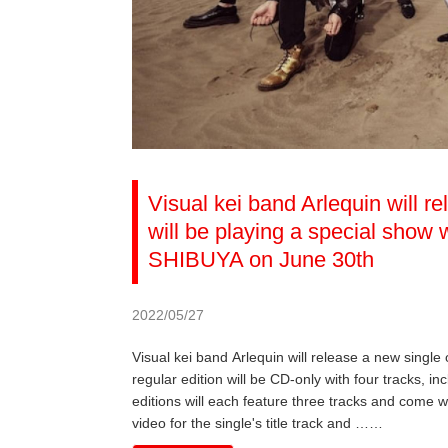
Visual kei band Arlequin will r
will be playing a special sho
SHIBUYA on June 30th
2022/05/27
Visual kei band Arlequin will release a new single
regular edition will be CD-only with four tracks, inc
editions will each feature three tracks and come w
video for the single's title track and ……