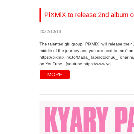
PiXMiX to release 2nd album o
2022/10/18
The talented girl group "PiXMiX" will release their
middle of the journey and you are next to me)" on 
https://pixmix.lnk.to/Mada_Tabinotochuu_Tonarini
on YouTube. [youtube https://www.yo……
MORE