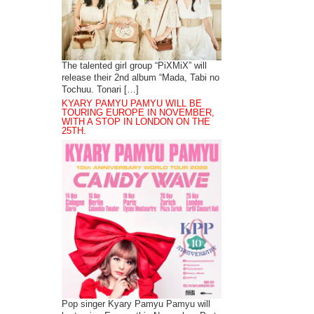
The talented girl group “PiXMiX” will
release their 2nd album “Mada, Tabi no
Tochuu. Tonari […]
KYARY PAMYU PAMYU WILL BE
TOURING EUROPE IN NOVEMBER,
WITH A STOP IN LONDON ON THE
25TH.
Pop singer Kyary Pamyu Pamyu will