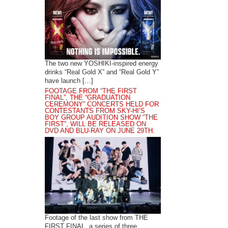
The two new YOSHIKI-inspired energy
drinks “Real Gold X” and “Real Gold Y”
have launch […]
FOOTAGE FROM “THE FIRST
FINAL”, THE “GRADUATION
CEREMONY” CONCERTS HELD FOR
CONTESTANTS FROM SKY-HI’S
BOY GROUP AUDITION SHOW “THE
FIRST”, WILL BE RELEASED ON
DVD AND BLU-RAY ON JUNE 29TH.
Footage of the last show from THE
FIRST FINAL, a series of three