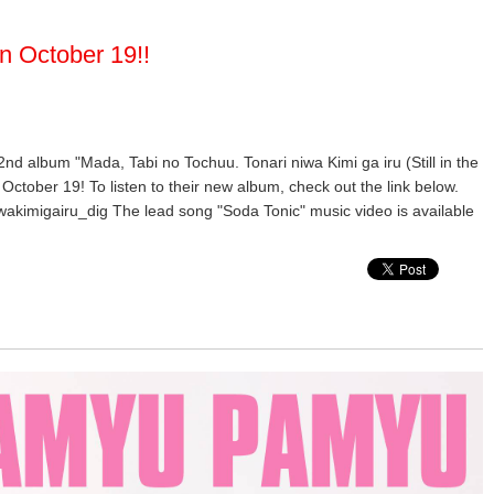
n October 19!!
 2nd album "Mada, Tabi no Tochuu. Tonari niwa Kimi ga iru (Still in the
October 19! To listen to their new album, check out the link below.
wakimigairu_dig The lead song "Soda Tonic" music video is available