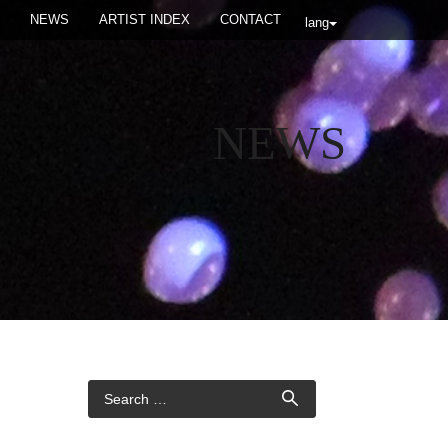
NEWS
ARTIST INDEX
CONTACT
lang
NEWS