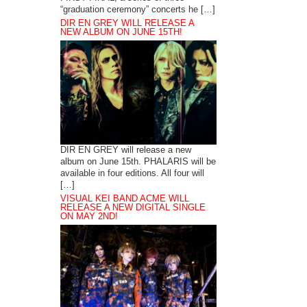
“graduation ceremony” concerts he […]
DIR EN GREY WILL RELEASE A
NEW ALBUM ON JUNE 15TH!
DIR EN GREY will release a new
album on June 15th. PHALARIS will be
available in four editions. All four will
[…]
VISUAL KEI BAND ACME WILL
RELEASE A NEW DIGITAL SINGLE
ON MAY 2ND!