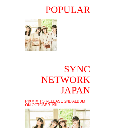
POPULAR
SYNC
NETWORK
JAPAN
PIXMIX TO RELEASE 2ND ALBUM
ON OCTOBER 19!!