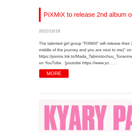
PiXMiX to release 2nd album o
2022/10/18
The talented girl group "PiXMiX" will release their
middle of the journey and you are next to me)" on 
https://pixmix.lnk.to/Mada_Tabinotochuu_Tonarini
on YouTube. [youtube https://www.yo……
MORE