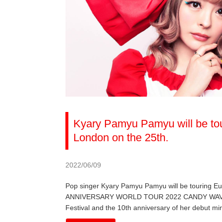
Kyary Pamyu Pamyu will be tou
London on the 25th.
2022/06/09
Pop singer Kyary Pamyu Pamyu will be touring 
ANNIVERSARY WORLD TOUR 2022 CANDY WAVE, the 
Festival and the 10th anniversary of her debut mi