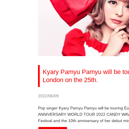
Kyary Pamyu Pamyu will be tou
London on the 25th.
2022/06/09
Pop singer Kyary Pamyu Pamyu will be touring 
ANNIVERSARY WORLD TOUR 2022 CANDY WAVE, the 
Festival and the 10th anniversary of her debut mi