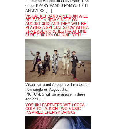
be touring Europe this November. Part
of her KYARY PAMYU PAMYU 10TH
ANNIVERS […]
VISUAL KEI BAND ARLEQUIN WILL
RELEASE A NEW SINGLE ON
AUGUST 3RD, AND THEY WILL BE
PLAYING A SPECIAL SHOW WITH A
51-MEMBER ORCHESTRA AT LINE
CUBE SHIBUYA ON JUNE 30TH
Visual kei band Arlequin will release a
new single on August 3rd.
PICTURES will be available in three
editions […]
YOSHIKI PARTNERS WITH COCA-
COLA TO LAUNCH TWO MUSIC-
INSPIRED ENERGY DRINKS