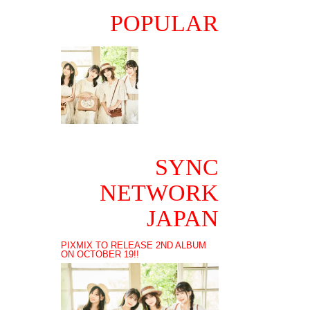
POPULAR
SYNC
NETWORK
JAPAN
PIXMIX TO RELEASE 2ND ALBUM
ON OCTOBER 19!!