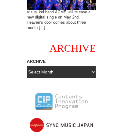
Visual kei band ACME will release a
new digital single on May 2nd.
Heaven’s door comes about three
month […]
ARCHIVE
ARCHIVE