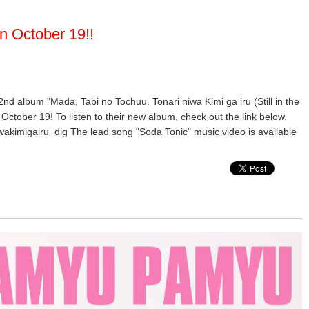
n October 19!!
 2nd album "Mada, Tabi no Tochuu. Tonari niwa Kimi ga iru (Still in the
October 19! To listen to their new album, check out the link below.
wakimigairu_dig The lead song "Soda Tonic" music video is available