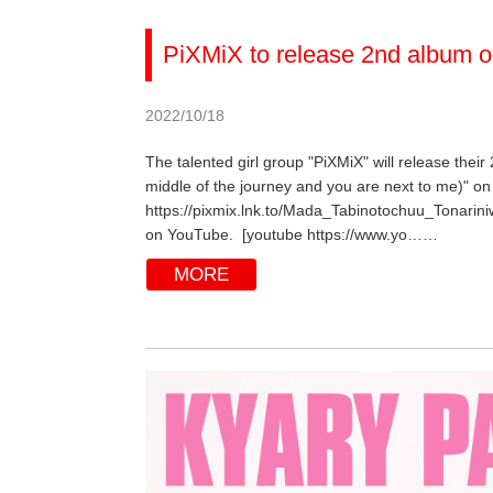
PiXMiX to release 2nd album o
2022/10/18
The talented girl group "PiXMiX" will release their
middle of the journey and you are next to me)" on 
https://pixmix.lnk.to/Mada_Tabinotochuu_Tonarini
on YouTube. [youtube https://www.yo……
MORE