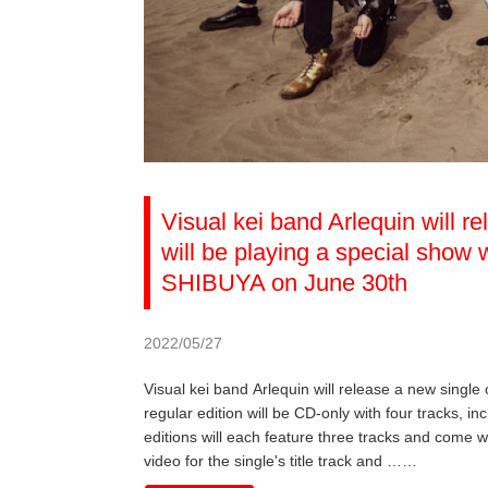
Visual kei band Arlequin will r
will be playing a special sho
SHIBUYA on June 30th
2022/05/27
Visual kei band Arlequin will release a new single
regular edition will be CD-only with four tracks, inc
editions will each feature three tracks and come w
video for the single's title track and ……