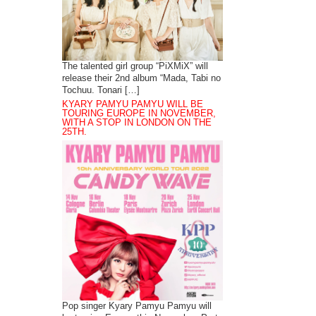
The talented girl group “PiXMiX” will
release their 2nd album “Mada, Tabi no
Tochuu. Tonari […]
KYARY PAMYU PAMYU WILL BE
TOURING EUROPE IN NOVEMBER,
WITH A STOP IN LONDON ON THE
25TH.
Pop singer Kyary Pamyu Pamyu will