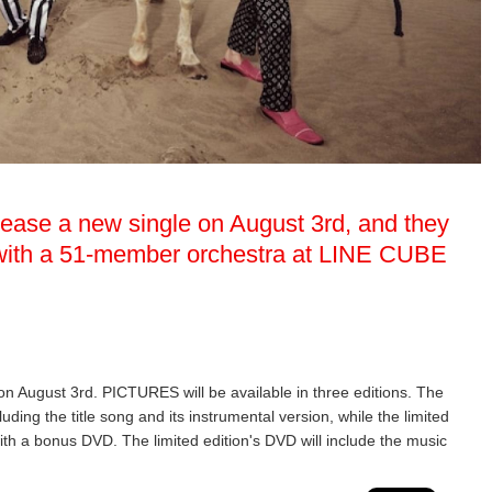
elease a new single on August 3rd, and they
w with a 51-member orchestra at LINE CUBE
 on August 3rd. PICTURES will be available in three editions. The
luding the title song and its instrumental version, while the limited
ith a bonus DVD. The limited edition's DVD will include the music