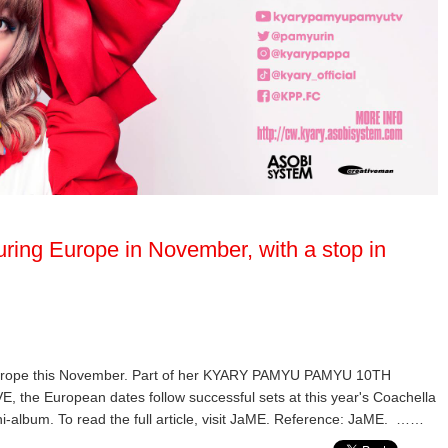
ring Europe in November, with a stop in
Europe this November. Part of her KYARY PAMYU PAMYU 10TH
European dates follow successful sets at this year's Coachella
ni-album. To read the full article, visit JaME. Reference: JaME. ……