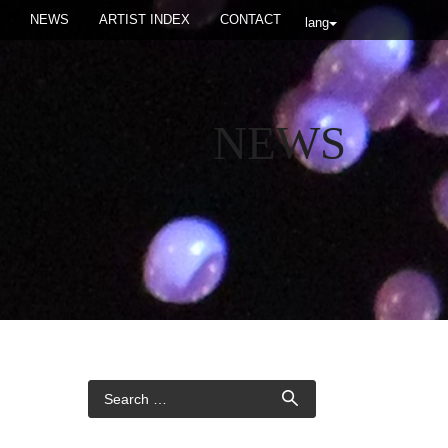
NEWS
ARTIST INDEX
CONTACT
lang
NEWS