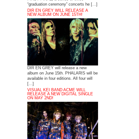
“graduation ceremony” concerts he […]
DIR EN GREY WILL RELEASE A
NEW ALBUM ON JUNE 15TH!
DIR EN GREY will release a new
album on June 15th. PHALARIS will be
available in four editions. All four will
[…]
VISUAL KEI BAND ACME WILL
RELEASE A NEW DIGITAL SINGLE
ON MAY 2ND!