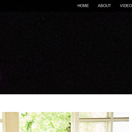
HOME
ABOUT
VIDEO