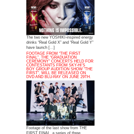
The two new YOSHIKI-inspired energy
drinks “Real Gold X” and “Real Gold Y”
have launch […]
FOOTAGE FROM “THE FIRST
FINAL”, THE “GRADUATION
CEREMONY” CONCERTS HELD FOR
CONTESTANTS FROM SKY-HI’S
BOY GROUP AUDITION SHOW “THE
FIRST”, WILL BE RELEASED ON
DVD AND BLU-RAY ON JUNE 29TH.
Footage of the last show from THE
FIRST FINAL, a series of three