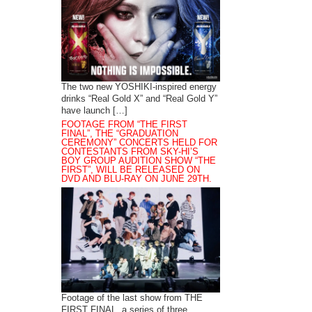
The two new YOSHIKI-inspired energy
drinks “Real Gold X” and “Real Gold Y”
have launch […]
FOOTAGE FROM “THE FIRST
FINAL”, THE “GRADUATION
CEREMONY” CONCERTS HELD FOR
CONTESTANTS FROM SKY-HI’S
BOY GROUP AUDITION SHOW “THE
FIRST”, WILL BE RELEASED ON
DVD AND BLU-RAY ON JUNE 29TH.
Footage of the last show from THE
FIRST FINAL, a series of three