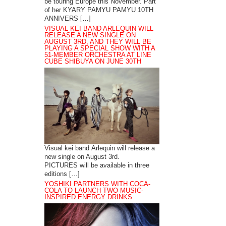
be touring Europe this November. Part
of her KYARY PAMYU PAMYU 10TH
ANNIVERS […]
VISUAL KEI BAND ARLEQUIN WILL
RELEASE A NEW SINGLE ON
AUGUST 3RD, AND THEY WILL BE
PLAYING A SPECIAL SHOW WITH A
51-MEMBER ORCHESTRA AT LINE
CUBE SHIBUYA ON JUNE 30TH
Visual kei band Arlequin will release a
new single on August 3rd.
PICTURES will be available in three
editions […]
YOSHIKI PARTNERS WITH COCA-
COLA TO LAUNCH TWO MUSIC-
INSPIRED ENERGY DRINKS