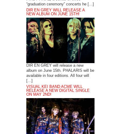
“graduation ceremony” concerts he […]
DIR EN GREY WILL RELEASE A
NEW ALBUM ON JUNE 15TH!
DIR EN GREY will release a new
album on June 15th. PHALARIS will be
available in four editions. All four will
[…]
VISUAL KEI BAND ACME WILL
RELEASE A NEW DIGITAL SINGLE
ON MAY 2ND!