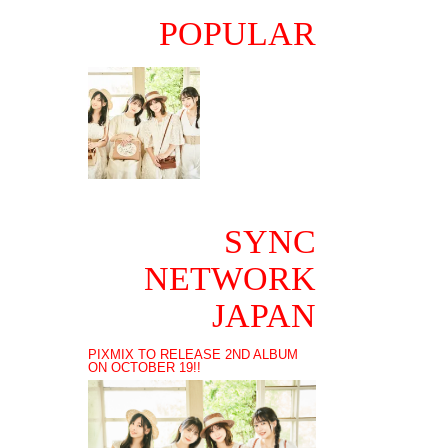
POPULAR
SYNC
NETWORK
JAPAN
PIXMIX TO RELEASE 2ND ALBUM
ON OCTOBER 19!!