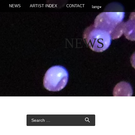
NEWS
ARTIST INDEX
CONTACT
lang
NEWS