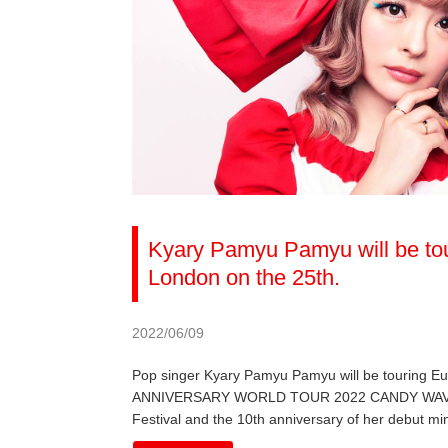
Kyary Pamyu Pamyu will be tou
London on the 25th.
2022/06/09
Pop singer Kyary Pamyu Pamyu will be touring 
ANNIVERSARY WORLD TOUR 2022 CANDY WAVE, the 
Festival and the 10th anniversary of her debut mi