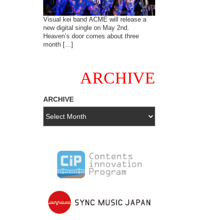
Visual kei band ACME will release a
new digital single on May 2nd.
Heaven’s door comes about three
month […]
ARCHIVE
ARCHIVE