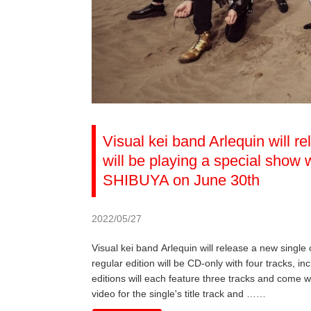
Visual kei band Arlequin will r
will be playing a special sho
SHIBUYA on June 30th
2022/05/27
Visual kei band Arlequin will release a new single
regular edition will be CD-only with four tracks, inc
editions will each feature three tracks and come w
video for the single's title track and ……