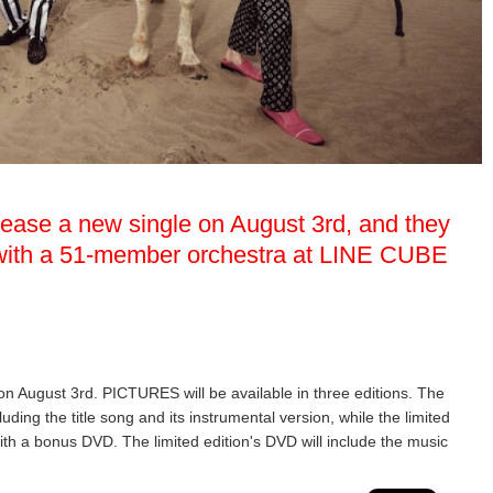
elease a new single on August 3rd, and they
w with a 51-member orchestra at LINE CUBE
 on August 3rd. PICTURES will be available in three editions. The
luding the title song and its instrumental version, while the limited
ith a bonus DVD. The limited edition's DVD will include the music