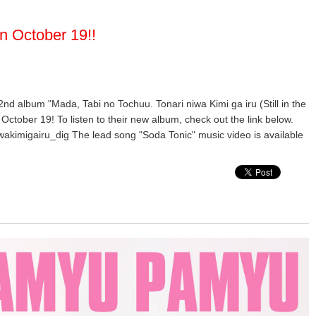
n October 19!!
 2nd album "Mada, Tabi no Tochuu. Tonari niwa Kimi ga iru (Still in the
October 19! To listen to their new album, check out the link below.
wakimigairu_dig The lead song "Soda Tonic" music video is available