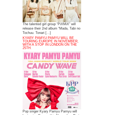
The talented girl group “PiXMiX” will
release their 2nd album “Mada, Tabi no
Tochuu. Tonari […]
KYARY PAMYU PAMYU WILL BE
TOURING EUROPE IN NOVEMBER,
WITH A STOP IN LONDON ON THE
25TH.
Pop singer Kyary Pamyu Pamyu will