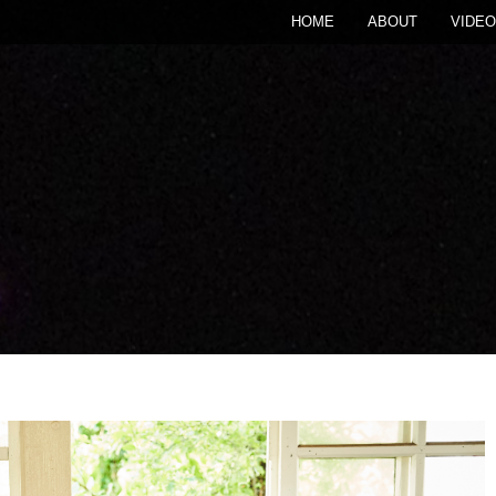
HOME
ABOUT
VIDEO