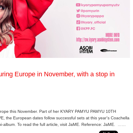
ring Europe in November, with a stop in
Europe this November. Part of her KYARY PAMYU PAMYU 10TH
European dates follow successful sets at this year's Coachella
ni-album. To read the full article, visit JaME. Reference: JaME. ……