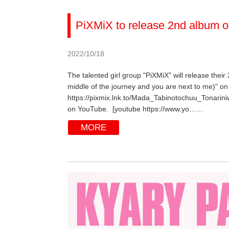
PiXMiX to release 2nd album o
2022/10/18
The talented girl group "PiXMiX" will release their
middle of the journey and you are next to me)" on 
https://pixmix.lnk.to/Mada_Tabinotochuu_Tonarini
on YouTube. [youtube https://www.yo……
MORE