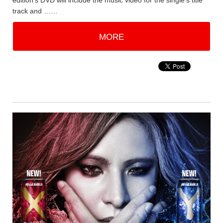
edition's DVD will include the music video for the single's title
track and ……
MORE