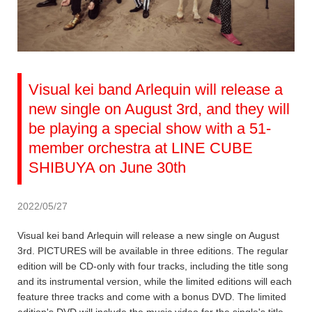
Visual kei band Arlequin will release a
new single on August 3rd, and they will
be playing a special show with a 51-
member orchestra at LINE CUBE
SHIBUYA on June 30th
2022/05/27
Visual kei band Arlequin will release a new single on August
3rd. PICTURES will be available in three editions. The regular
edition will be CD-only with four tracks, including the title song
and its instrumental version, while the limited editions will each
feature three tracks and come with a bonus DVD. The limited