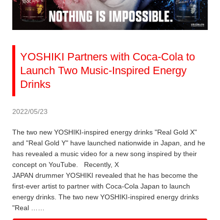
YOSHIKI Partners with Coca-Cola to
Launch Two Music-Inspired Energy
Drinks
2022/05/23
The two new YOSHIKI-inspired energy drinks "Real Gold X"
and "Real Gold Y" have launched nationwide in Japan, and he
has revealed a music video for a new song inspired by their
concept on YouTube. Recently, X
JAPAN drummer YOSHIKI revealed that he has become the
first-ever artist to partner with Coca-Cola Japan to launch
energy drinks. The two new YOSHIKI-inspired energy drinks
"Real ……