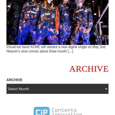
Visual kei band ACME will release a new digital single on May 2nd.
Heaven’s door comes about three month […]
ARCHIVE
ARCHIVE