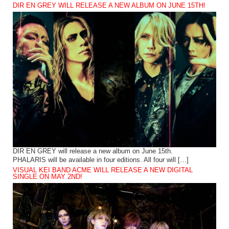
DIR EN GREY WILL RELEASE A NEW ALBUM ON JUNE 15TH!
DIR EN GREY will release a new album on June 15th.
PHALARIS will be available in four editions. All four will […]
VISUAL KEI BAND ACME WILL RELEASE A NEW DIGITAL
SINGLE ON MAY 2ND!