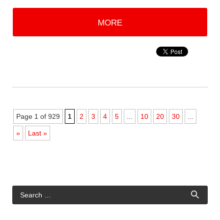
MORE
Page 1 of 929
1
2
3
4
5
...
10
20
30
...
»
Last »