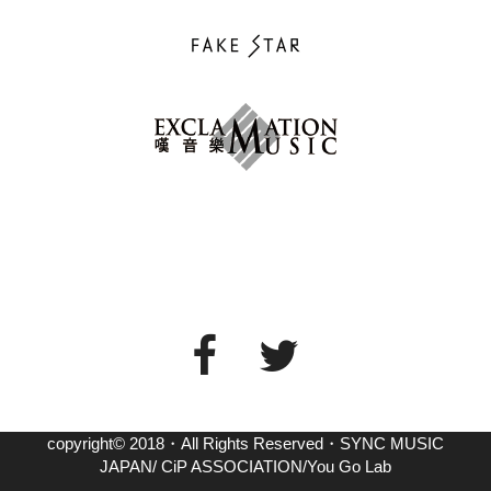
copyright© 2018・All Rights Reserved・SYNC MUSIC
JAPAN/ CiP ASSOCIATION/You Go Lab