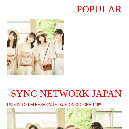
POPULAR
SYNC NETWORK JAPAN
PIXMIX TO RELEASE 2ND ALBUM ON OCTOBER 19!!