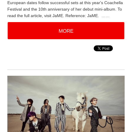
European dates follow successful sets at this year's Coachella
Festival and the 10th anniversary of her debut mini-album. To
read the full article, visit JaME. Reference: JaME. ……
MORE