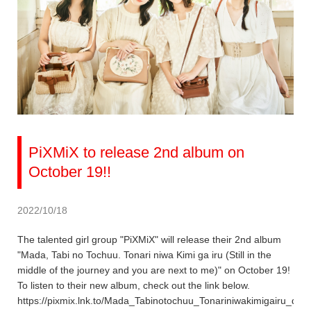
PiXMiX to release 2nd album on
October 19!!
2022/10/18
The talented girl group "PiXMiX" will release their 2nd album
"Mada, Tabi no Tochuu. Tonari niwa Kimi ga iru (Still in the
middle of the journey and you are next to me)" on October 19!
To listen to their new album, check out the link below.
https://pixmix.lnk.to/Mada_Tabinotochuu_Tonariniwakimigairu_dig