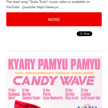
The lead song "Soda Tonic" music video is available on
YouTube. [youtube https://www.yo……
MORE