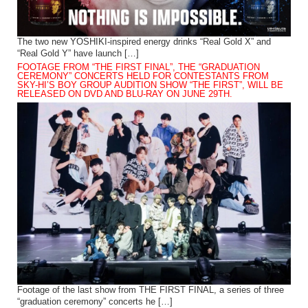
The two new YOSHIKI-inspired energy drinks “Real Gold X” and
“Real Gold Y” have launch […]
FOOTAGE FROM “THE FIRST FINAL”, THE “GRADUATION
CEREMONY” CONCERTS HELD FOR CONTESTANTS FROM
SKY-HI’S BOY GROUP AUDITION SHOW “THE FIRST”, WILL BE
RELEASED ON DVD AND BLU-RAY ON JUNE 29TH.
Footage of the last show from THE FIRST FINAL, a series of three
“graduation ceremony” concerts he […]