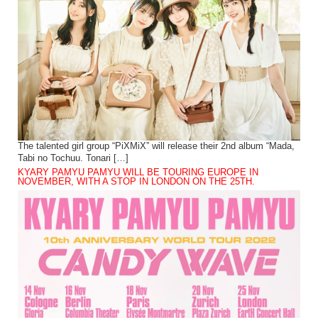
The talented girl group “PiXMiX” will release their 2nd album “Mada,
Tabi no Tochuu. Tonari […]
KYARY PAMYU PAMYU WILL BE TOURING EUROPE IN
NOVEMBER, WITH A STOP IN LONDON ON THE 25TH.