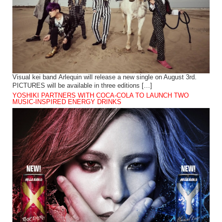
Visual kei band Arlequin will release a new single on August 3rd.
PICTURES will be available in three editions […]
YOSHIKI PARTNERS WITH COCA-COLA TO LAUNCH TWO
MUSIC-INSPIRED ENERGY DRINKS