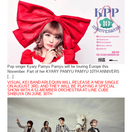
Pop singer Kyary Pamyu Pamyu will be touring Europe this
November. Part of her KYARY PAMYU PAMYU 10TH ANNIVERS
[…]
VISUAL KEI BAND ARLEQUIN WILL RELEASE A NEW SINGLE
ON AUGUST 3RD, AND THEY WILL BE PLAYING A SPECIAL
SHOW WITH A 51-MEMBER ORCHESTRA AT LINE CUBE
SHIBUYA ON JUNE 30TH