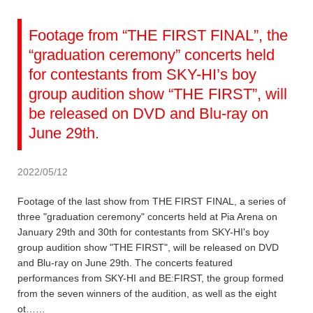
Footage from “THE FIRST FINAL”, the
“graduation ceremony” concerts held
for contestants from SKY-HI’s boy
group audition show “THE FIRST”, will
be released on DVD and Blu-ray on
June 29th.
2022/05/12
Footage of the last show from THE FIRST FINAL, a series of
three "graduation ceremony" concerts held at Pia Arena on
January 29th and 30th for contestants from SKY-HI's boy
group audition show "THE FIRST", will be released on DVD
and Blu-ray on June 29th. The concerts featured
performances from SKY-HI and BE:FIRST, the group formed
from the seven winners of the audition, as well as the eight
ot……