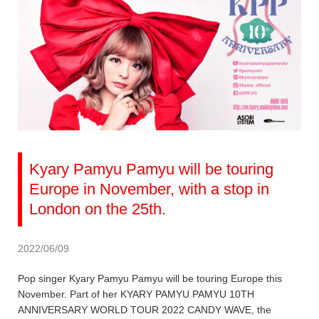
Kyary Pamyu Pamyu will be touring
Europe in November, with a stop in
London on the 25th.
2022/06/09
Pop singer Kyary Pamyu Pamyu will be touring Europe this
November. Part of her KYARY PAMYU PAMYU 10TH
ANNIVERSARY WORLD TOUR 2022 CANDY WAVE, the