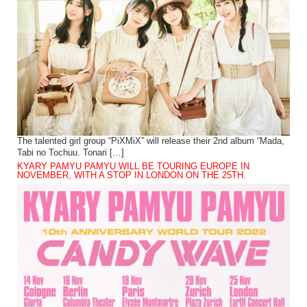
The talented girl group “PiXMiX” will release their 2nd album “Mada,
Tabi no Tochuu. Tonari […]
KYARY PAMYU PAMYU WILL BE TOURING EUROPE IN
NOVEMBER, WITH A STOP IN LONDON ON THE 25TH.