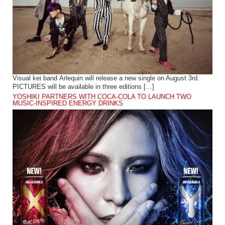
Visual kei band Arlequin will release a new single on August 3rd.
PICTURES will be available in three editions […]
YOSHIKI PARTNERS WITH COCA-COLA TO LAUNCH TWO
MUSIC-INSPIRED ENERGY DRINKS