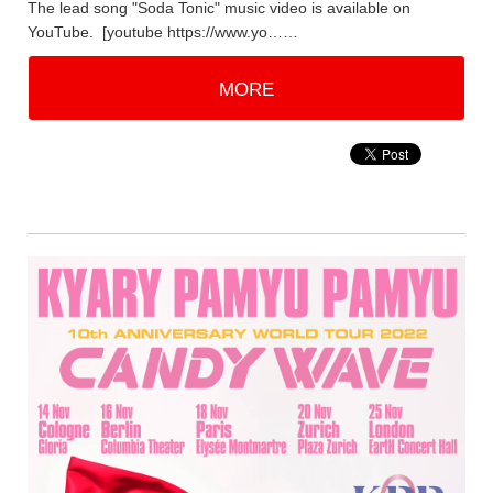
The lead song "Soda Tonic" music video is available on
YouTube. [youtube https://www.yo……
MORE