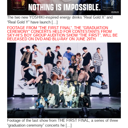
The two new YOSHIKI-inspired energy drinks “Real Gold X” and
“Real Gold Y” have launch […]
FOOTAGE FROM “THE FIRST FINAL”, THE “GRADUATION
CEREMONY” CONCERTS HELD FOR CONTESTANTS FROM
SKY-HI’S BOY GROUP AUDITION SHOW “THE FIRST”, WILL BE
RELEASED ON DVD AND BLU-RAY ON JUNE 29TH.
Footage of the last show from THE FIRST FINAL, a series of three
“graduation ceremony” concerts he […]