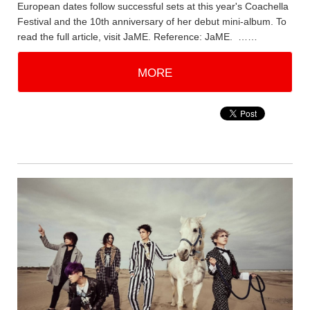
European dates follow successful sets at this year's Coachella
Festival and the 10th anniversary of her debut mini-album. To
read the full article, visit JaME. Reference: JaME. ……
MORE