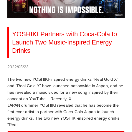
YOSHIKI Partners with Coca-Cola to
Launch Two Music-Inspired Energy
Drinks
2022/05/23
The two new YOSHIKI-inspired energy drinks "Real Gold X"
and "Real Gold Y" have launched nationwide in Japan, and he
has revealed a music video for a new song inspired by their
concept on YouTube. Recently, X
JAPAN drummer YOSHIKI revealed that he has become the
first-ever artist to partner with Coca-Cola Japan to launch
energy drinks. The two new YOSHIKI-inspired energy drinks
"Real ……