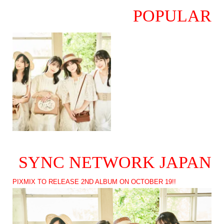
POPULAR
SYNC NETWORK JAPAN
PIXMIX TO RELEASE 2ND ALBUM ON OCTOBER 19!!