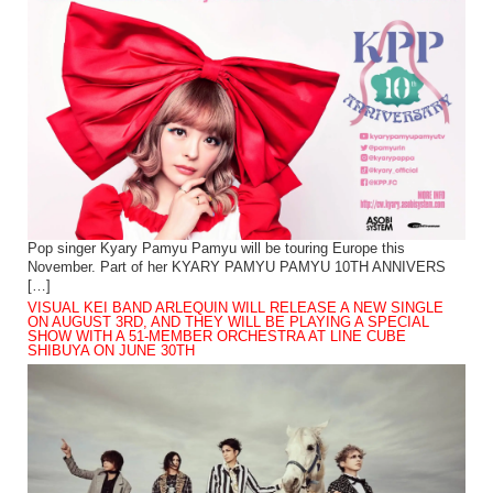
Pop singer Kyary Pamyu Pamyu will be touring Europe this
November. Part of her KYARY PAMYU PAMYU 10TH ANNIVERS
[…]
VISUAL KEI BAND ARLEQUIN WILL RELEASE A NEW SINGLE
ON AUGUST 3RD, AND THEY WILL BE PLAYING A SPECIAL
SHOW WITH A 51-MEMBER ORCHESTRA AT LINE CUBE
SHIBUYA ON JUNE 30TH