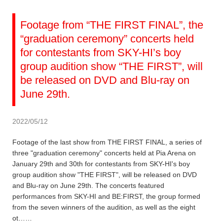
Footage from “THE FIRST FINAL”, the
“graduation ceremony” concerts held
for contestants from SKY-HI’s boy
group audition show “THE FIRST”, will
be released on DVD and Blu-ray on
June 29th.
2022/05/12
Footage of the last show from THE FIRST FINAL, a series of
three "graduation ceremony" concerts held at Pia Arena on
January 29th and 30th for contestants from SKY-HI's boy
group audition show "THE FIRST", will be released on DVD
and Blu-ray on June 29th. The concerts featured
performances from SKY-HI and BE:FIRST, the group formed
from the seven winners of the audition, as well as the eight
ot……