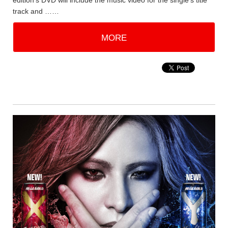
edition's DVD will include the music video for the single's title
track and ……
MORE