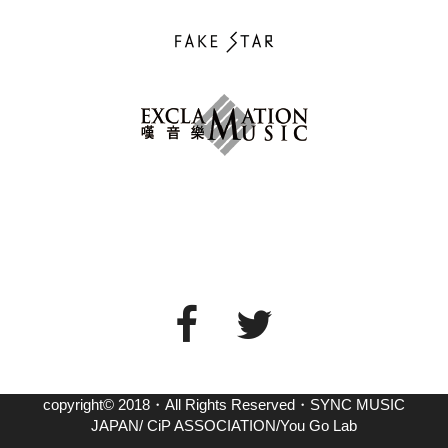
copyright© 2018・All Rights Reserved・SYNC MUSIC
JAPAN/ CiP ASSOCIATION/You Go Lab