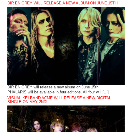
DIR EN GREY WILL RELEASE A NEW ALBUM ON JUNE 15TH!
DIR EN GREY will release a new album on June 15th.
PHALARIS will be available in four editions. All four will […]
VISUAL KEI BAND ACME WILL RELEASE A NEW DIGITAL
SINGLE ON MAY 2ND!