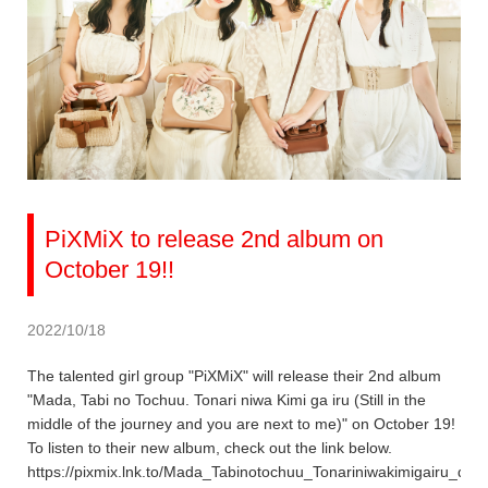
PiXMiX to release 2nd album on
October 19!!
2022/10/18
The talented girl group "PiXMiX" will release their 2nd album
"Mada, Tabi no Tochuu. Tonari niwa Kimi ga iru (Still in the
middle of the journey and you are next to me)" on October 19!
To listen to their new album, check out the link below.
https://pixmix.lnk.to/Mada_Tabinotochuu_Tonariniwakimigairu_dig