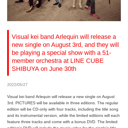
Visual kei band Arlequin will release a
new single on August 3rd, and they will
be playing a special show with a 51-
member orchestra at LINE CUBE
SHIBUYA on June 30th
2022/05/27
Visual kei band Arlequin will release a new single on August
3rd. PICTURES will be available in three editions. The regular
edition will be CD-only with four tracks, including the title song
and its instrumental version, while the limited editions will each
feature three tracks and come with a bonus DVD. The limited