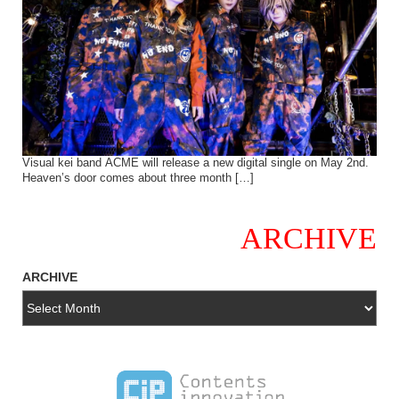
Visual kei band ACME will release a new digital single on May 2nd.
Heaven’s door comes about three month […]
ARCHIVE
ARCHIVE