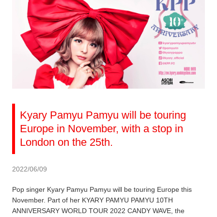
Kyary Pamyu Pamyu will be touring
Europe in November, with a stop in
London on the 25th.
2022/06/09
Pop singer Kyary Pamyu Pamyu will be touring Europe this
November. Part of her KYARY PAMYU PAMYU 10TH
ANNIVERSARY WORLD TOUR 2022 CANDY WAVE, the