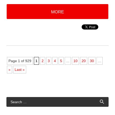
MORE
Page 1 of 929
1
2
3
4
5
...
10
20
30
...
»
Last »