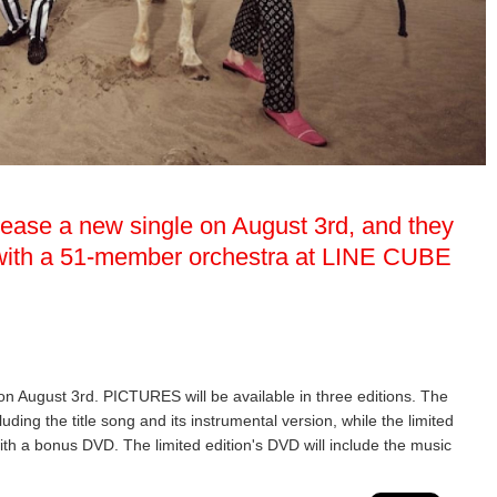
elease a new single on August 3rd, and they
w with a 51-member orchestra at LINE CUBE
 on August 3rd. PICTURES will be available in three editions. The
luding the title song and its instrumental version, while the limited
ith a bonus DVD. The limited edition's DVD will include the music