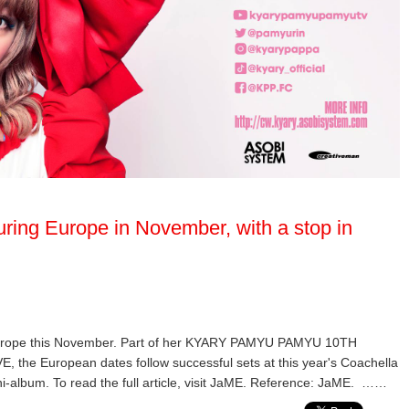
ring Europe in November, with a stop in
Europe this November. Part of her KYARY PAMYU PAMYU 10TH
European dates follow successful sets at this year's Coachella
ni-album. To read the full article, visit JaME. Reference: JaME. ……