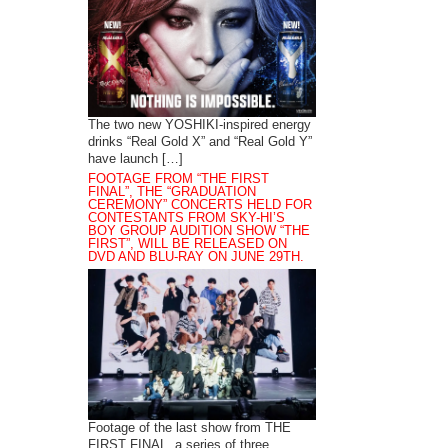
The two new YOSHIKI-inspired energy
drinks “Real Gold X” and “Real Gold Y”
have launch […]
FOOTAGE FROM “THE FIRST
FINAL”, THE “GRADUATION
CEREMONY” CONCERTS HELD FOR
CONTESTANTS FROM SKY-HI’S
BOY GROUP AUDITION SHOW “THE
FIRST”, WILL BE RELEASED ON
DVD AND BLU-RAY ON JUNE 29TH.
Footage of the last show from THE
FIRST FINAL, a series of three