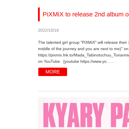
PiXMiX to release 2nd album o
2022/10/18
The talented girl group "PiXMiX" will release their
middle of the journey and you are next to me)" on 
https://pixmix.lnk.to/Mada_Tabinotochuu_Tonarini
on YouTube. [youtube https://www.yo……
MORE