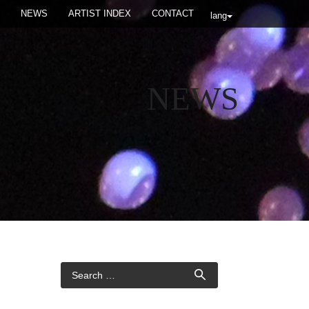
NEWS
ARTIST INDEX
CONTACT
lang
NEWS