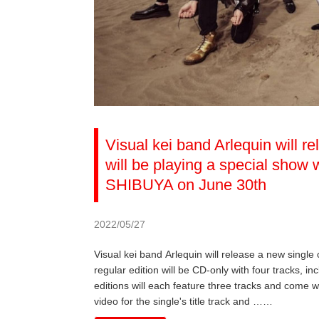
Visual kei band Arlequin will r
will be playing a special sho
SHIBUYA on June 30th
2022/05/27
Visual kei band Arlequin will release a new single
regular edition will be CD-only with four tracks, inc
editions will each feature three tracks and come w
video for the single's title track and ……