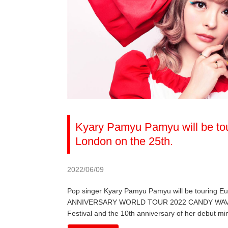
Kyary Pamyu Pamyu will be tou
London on the 25th.
2022/06/09
Pop singer Kyary Pamyu Pamyu will be touring 
ANNIVERSARY WORLD TOUR 2022 CANDY WAVE, the 
Festival and the 10th anniversary of her debut mi