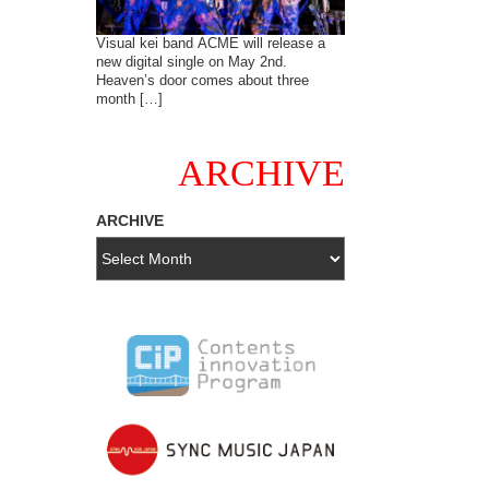
Visual kei band ACME will release a
new digital single on May 2nd.
Heaven’s door comes about three
month […]
ARCHIVE
ARCHIVE