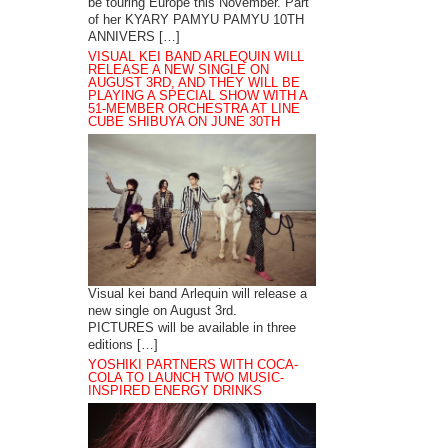
be touring Europe this November. Part
of her KYARY PAMYU PAMYU 10TH
ANNIVERS […]
VISUAL KEI BAND ARLEQUIN WILL
RELEASE A NEW SINGLE ON
AUGUST 3RD, AND THEY WILL BE
PLAYING A SPECIAL SHOW WITH A
51-MEMBER ORCHESTRA AT LINE
CUBE SHIBUYA ON JUNE 30TH
Visual kei band Arlequin will release a
new single on August 3rd.
PICTURES will be available in three
editions […]
YOSHIKI PARTNERS WITH COCA-
COLA TO LAUNCH TWO MUSIC-
INSPIRED ENERGY DRINKS