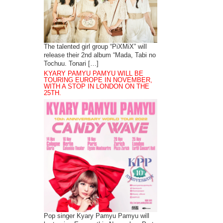
The talented girl group “PiXMiX” will
release their 2nd album “Mada, Tabi no
Tochuu. Tonari […]
KYARY PAMYU PAMYU WILL BE
TOURING EUROPE IN NOVEMBER,
WITH A STOP IN LONDON ON THE
25TH.
Pop singer Kyary Pamyu Pamyu will