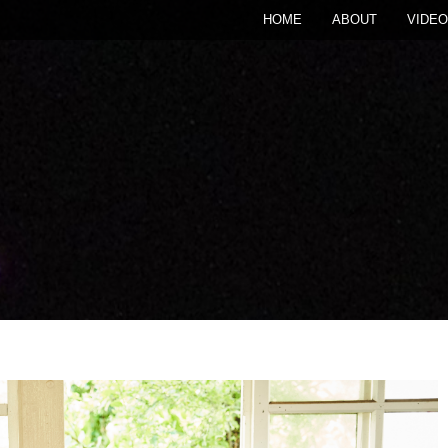
HOME
ABOUT
VIDEO