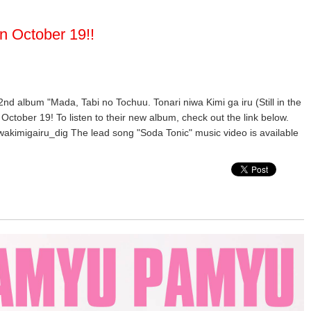
n October 19!!
 2nd album "Mada, Tabi no Tochuu. Tonari niwa Kimi ga iru (Still in the
October 19! To listen to their new album, check out the link below.
wakimigairu_dig The lead song "Soda Tonic" music video is available