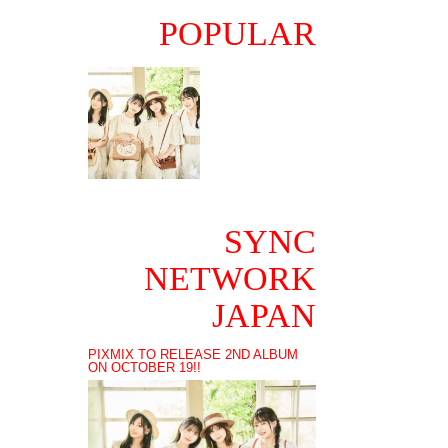
POPULAR
SYNC
NETWORK
JAPAN
PIXMIX TO RELEASE 2ND ALBUM
ON OCTOBER 19!!