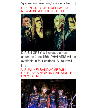
“graduation ceremony” concerts he […]
DIR EN GREY WILL RELEASE A
NEW ALBUM ON JUNE 15TH!
DIR EN GREY will release a new
album on June 15th. PHALARIS will be
available in four editions. All four will
[…]
VISUAL KEI BAND ACME WILL
RELEASE A NEW DIGITAL SINGLE
ON MAY 2ND!