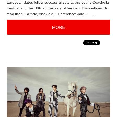
European dates follow successful sets at this year's Coachella
Festival and the 10th anniversary of her debut mini-album. To
read the full article, visit JaME. Reference: JaME. ……
MORE