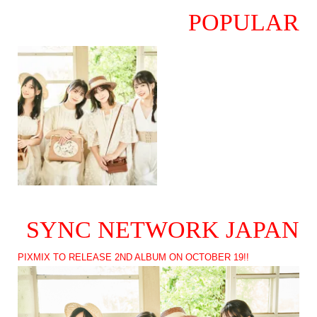
POPULAR
SYNC NETWORK JAPAN
PIXMIX TO RELEASE 2ND ALBUM ON OCTOBER 19!!