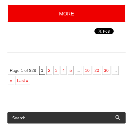
MORE
Page 1 of 929
1
2
3
4
5
...
10
20
30
...
»
Last »