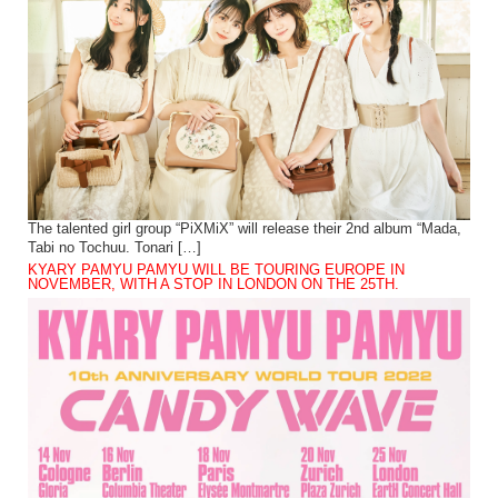
The talented girl group “PiXMiX” will release their 2nd album “Mada,
Tabi no Tochuu. Tonari […]
KYARY PAMYU PAMYU WILL BE TOURING EUROPE IN
NOVEMBER, WITH A STOP IN LONDON ON THE 25TH.