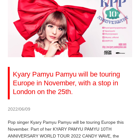
Kyary Pamyu Pamyu will be touring
Europe in November, with a stop in
London on the 25th.
2022/06/09
Pop singer Kyary Pamyu Pamyu will be touring Europe this
November. Part of her KYARY PAMYU PAMYU 10TH
ANNIVERSARY WORLD TOUR 2022 CANDY WAVE, the