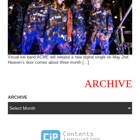
Visual kei band ACME will release a new digital single on May 2nd.
Heaven’s door comes about three month […]
ARCHIVE
ARCHIVE