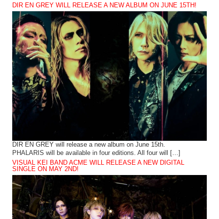
DIR EN GREY WILL RELEASE A NEW ALBUM ON JUNE 15TH!
DIR EN GREY will release a new album on June 15th.
PHALARIS will be available in four editions. All four will […]
VISUAL KEI BAND ACME WILL RELEASE A NEW DIGITAL
SINGLE ON MAY 2ND!