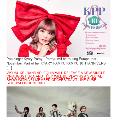
Pop singer Kyary Pamyu Pamyu will be touring Europe this
November. Part of her KYARY PAMYU PAMYU 10TH ANNIVERS
[…]
VISUAL KEI BAND ARLEQUIN WILL RELEASE A NEW SINGLE
ON AUGUST 3RD, AND THEY WILL BE PLAYING A SPECIAL
SHOW WITH A 51-MEMBER ORCHESTRA AT LINE CUBE
SHIBUYA ON JUNE 30TH