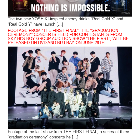
The two new YOSHIKI-inspired energy drinks “Real Gold X” and
“Real Gold Y” have launch […]
FOOTAGE FROM “THE FIRST FINAL”, THE “GRADUATION
CEREMONY” CONCERTS HELD FOR CONTESTANTS FROM
SKY-HI’S BOY GROUP AUDITION SHOW “THE FIRST”, WILL BE
RELEASED ON DVD AND BLU-RAY ON JUNE 29TH.
Footage of the last show from THE FIRST FINAL, a series of three
“graduation ceremony” concerts he […]