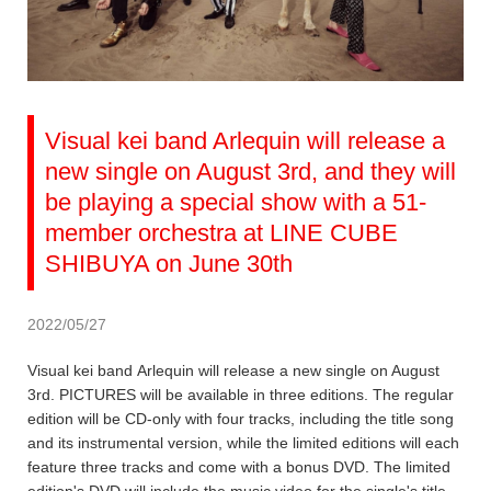
Visual kei band Arlequin will release a
new single on August 3rd, and they will
be playing a special show with a 51-
member orchestra at LINE CUBE
SHIBUYA on June 30th
2022/05/27
Visual kei band Arlequin will release a new single on August
3rd. PICTURES will be available in three editions. The regular
edition will be CD-only with four tracks, including the title song
and its instrumental version, while the limited editions will each
feature three tracks and come with a bonus DVD. The limited