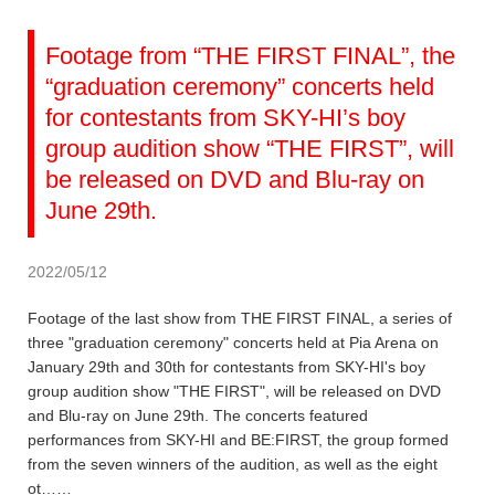
Footage from “THE FIRST FINAL”, the
“graduation ceremony” concerts held
for contestants from SKY-HI’s boy
group audition show “THE FIRST”, will
be released on DVD and Blu-ray on
June 29th.
2022/05/12
Footage of the last show from THE FIRST FINAL, a series of
three "graduation ceremony" concerts held at Pia Arena on
January 29th and 30th for contestants from SKY-HI's boy
group audition show "THE FIRST", will be released on DVD
and Blu-ray on June 29th. The concerts featured
performances from SKY-HI and BE:FIRST, the group formed
from the seven winners of the audition, as well as the eight
ot……