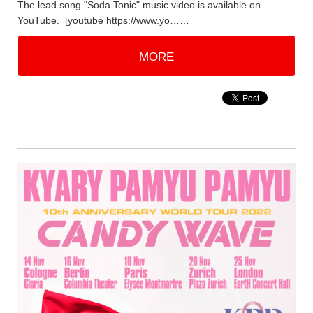
The lead song "Soda Tonic" music video is available on
YouTube. [youtube https://www.yo……
MORE