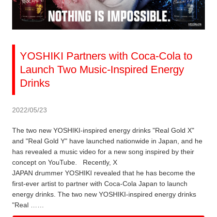
YOSHIKI Partners with Coca-Cola to
Launch Two Music-Inspired Energy
Drinks
2022/05/23
The two new YOSHIKI-inspired energy drinks "Real Gold X"
and "Real Gold Y" have launched nationwide in Japan, and he
has revealed a music video for a new song inspired by their
concept on YouTube. Recently, X
JAPAN drummer YOSHIKI revealed that he has become the
first-ever artist to partner with Coca-Cola Japan to launch
energy drinks. The two new YOSHIKI-inspired energy drinks
"Real ……