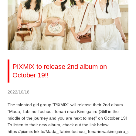
PiXMiX to release 2nd album on
October 19!!
2022/10/18
The talented girl group "PiXMiX" will release their 2nd album
"Mada, Tabi no Tochuu. Tonari niwa Kimi ga iru (Still in the
middle of the journey and you are next to me)" on October 19!
To listen to their new album, check out the link below.
https://pixmix.lnk.to/Mada_Tabinotochuu_Tonariniwakimigairu_dig