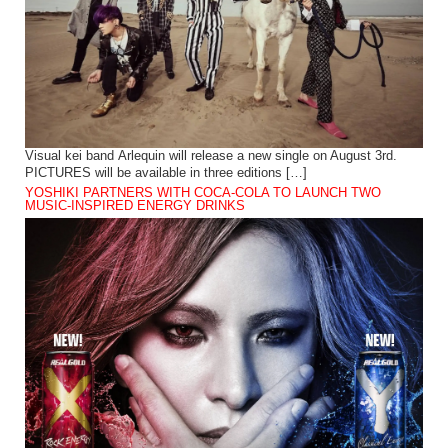
Visual kei band Arlequin will release a new single on August 3rd.
PICTURES will be available in three editions […]
YOSHIKI PARTNERS WITH COCA-COLA TO LAUNCH TWO
MUSIC-INSPIRED ENERGY DRINKS