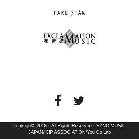
copyright© 2018・All Rights Reserved・SYNC MUSIC
JAPAN/ CiP ASSOCIATION/You Go Lab