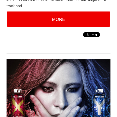
edition's DVD will include the music video for the single's title
track and ……
MORE