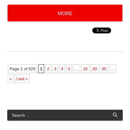
MORE
Page 1 of 929
1
2
3
4
5
...
10
20
30
...
»
Last »