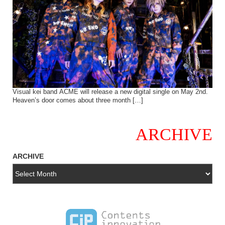
Visual kei band ACME will release a new digital single on May 2nd.
Heaven’s door comes about three month […]
ARCHIVE
ARCHIVE