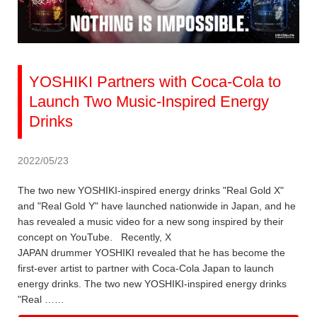
YOSHIKI Partners with Coca-Cola to
Launch Two Music-Inspired Energy
Drinks
2022/05/23
The two new YOSHIKI-inspired energy drinks "Real Gold X"
and "Real Gold Y" have launched nationwide in Japan, and he
has revealed a music video for a new song inspired by their
concept on YouTube. Recently, X
JAPAN drummer YOSHIKI revealed that he has become the
first-ever artist to partner with Coca-Cola Japan to launch
energy drinks. The two new YOSHIKI-inspired energy drinks
"Real ……