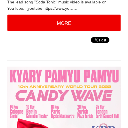
The lead song "Soda Tonic" music video is available on
YouTube. [youtube https://www.yo……
MORE