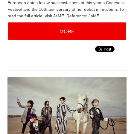
European dates follow successful sets at this year's Coachella
Festival and the 10th anniversary of her debut mini-album. To
read the full article, visit JaME. Reference: JaME. ……
MORE