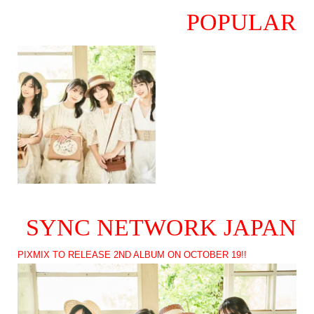
POPULAR
SYNC NETWORK JAPAN
PIXMIX TO RELEASE 2ND ALBUM ON OCTOBER 19!!