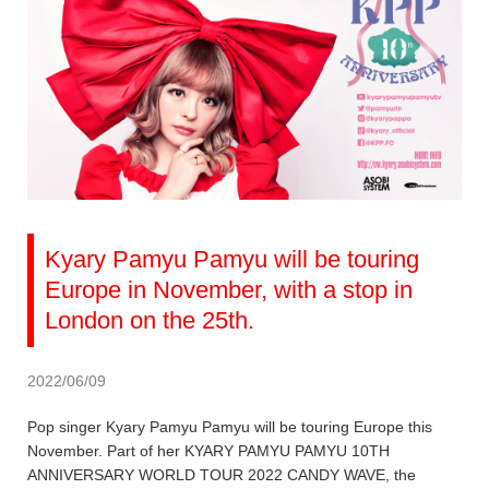
Kyary Pamyu Pamyu will be touring
Europe in November, with a stop in
London on the 25th.
2022/06/09
Pop singer Kyary Pamyu Pamyu will be touring Europe this
November. Part of her KYARY PAMYU PAMYU 10TH
ANNIVERSARY WORLD TOUR 2022 CANDY WAVE, the