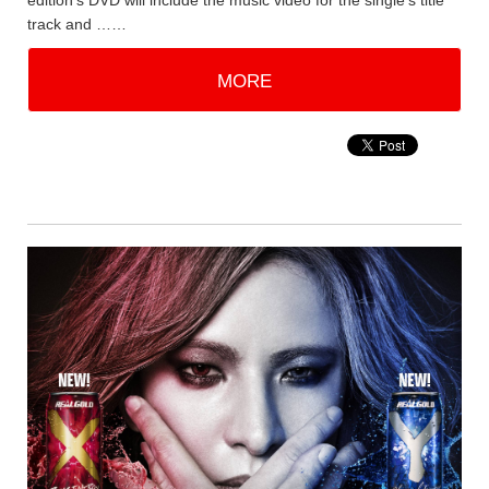
edition's DVD will include the music video for the single's title
track and ……
MORE