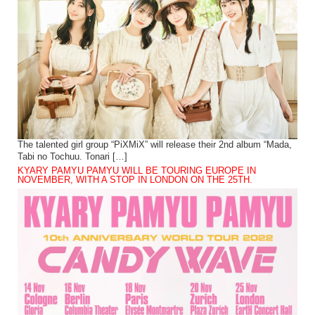
The talented girl group “PiXMiX” will release their 2nd album “Mada,
Tabi no Tochuu. Tonari […]
KYARY PAMYU PAMYU WILL BE TOURING EUROPE IN
NOVEMBER, WITH A STOP IN LONDON ON THE 25TH.