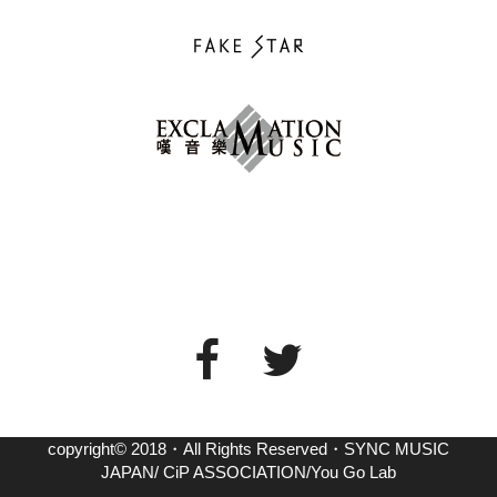
copyright© 2018・All Rights Reserved・SYNC MUSIC
JAPAN/ CiP ASSOCIATION/You Go Lab