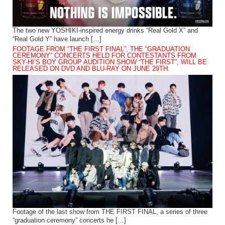
The two new YOSHIKI-inspired energy drinks “Real Gold X” and
“Real Gold Y” have launch […]
FOOTAGE FROM “THE FIRST FINAL”, THE “GRADUATION
CEREMONY” CONCERTS HELD FOR CONTESTANTS FROM
SKY-HI’S BOY GROUP AUDITION SHOW “THE FIRST”, WILL BE
RELEASED ON DVD AND BLU-RAY ON JUNE 29TH.
Footage of the last show from THE FIRST FINAL, a series of three
“graduation ceremony” concerts he […]