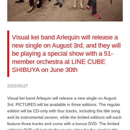
Visual kei band Arlequin will release a
new single on August 3rd, and they will
be playing a special show with a 51-
member orchestra at LINE CUBE
SHIBUYA on June 30th
2022/05/27
Visual kei band Arlequin will release a new single on August
3rd. PICTURES will be available in three editions. The regular
edition will be CD-only with four tracks, including the title song
and its instrumental version, while the limited editions will each
feature three tracks and come with a bonus DVD. The limited