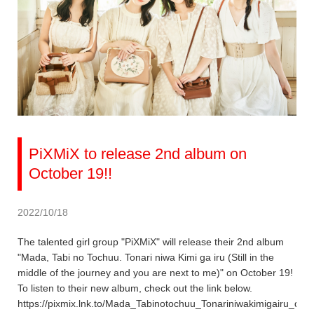
PiXMiX to release 2nd album on
October 19!!
2022/10/18
The talented girl group "PiXMiX" will release their 2nd album
"Mada, Tabi no Tochuu. Tonari niwa Kimi ga iru (Still in the
middle of the journey and you are next to me)" on October 19!
To listen to their new album, check out the link below.
https://pixmix.lnk.to/Mada_Tabinotochuu_Tonariniwakimigairu_dig