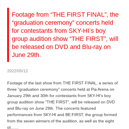
Footage from “THE FIRST FINAL”, the
“graduation ceremony” concerts held
for contestants from SKY-HI’s boy
group audition show “THE FIRST”, will
be released on DVD and Blu-ray on
June 29th.
2022/05/12
Footage of the last show from THE FIRST FINAL, a series of
three "graduation ceremony" concerts held at Pia Arena on
January 29th and 30th for contestants from SKY-HI's boy
group audition show "THE FIRST", will be released on DVD
and Blu-ray on June 29th. The concerts featured
performances from SKY-HI and BE:FIRST, the group formed
from the seven winners of the audition, as well as the eight
ot……