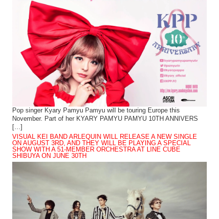
Pop singer Kyary Pamyu Pamyu will be touring Europe this
November. Part of her KYARY PAMYU PAMYU 10TH ANNIVERS
[…]
VISUAL KEI BAND ARLEQUIN WILL RELEASE A NEW SINGLE
ON AUGUST 3RD, AND THEY WILL BE PLAYING A SPECIAL
SHOW WITH A 51-MEMBER ORCHESTRA AT LINE CUBE
SHIBUYA ON JUNE 30TH