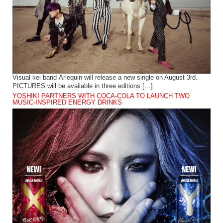
Visual kei band Arlequin will release a new single on August 3rd.
PICTURES will be available in three editions […]
YOSHIKI PARTNERS WITH COCA-COLA TO LAUNCH TWO
MUSIC-INSPIRED ENERGY DRINKS