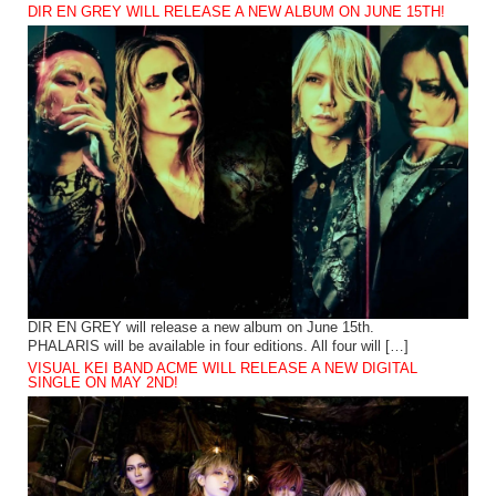
DIR EN GREY WILL RELEASE A NEW ALBUM ON JUNE 15TH!
DIR EN GREY will release a new album on June 15th.
PHALARIS will be available in four editions. All four will […]
VISUAL KEI BAND ACME WILL RELEASE A NEW DIGITAL
SINGLE ON MAY 2ND!