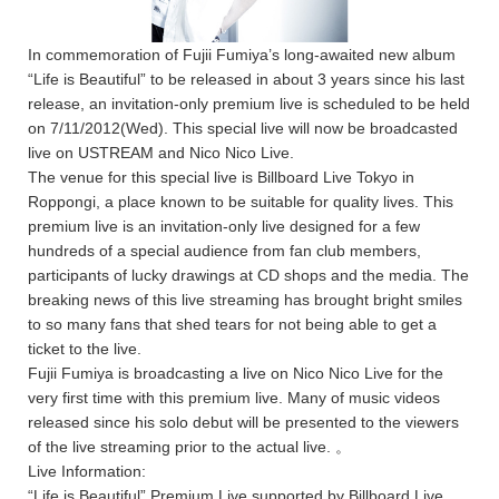
In commemoration of Fujii Fumiya’s long-awaited new album
“Life is Beautiful” to be released in about 3 years since his last
release, an invitation-only premium live is scheduled to be held
on 7/11/2012(Wed). This special live will now be broadcasted
live on USTREAM and Nico Nico Live.
The venue for this special live is Billboard Live Tokyo in
Roppongi, a place known to be suitable for quality lives. This
premium live is an invitation-only live designed for a few
hundreds of a special audience from fan club members,
participants of lucky drawings at CD shops and the media. The
breaking news of this live streaming has brought bright smiles
to so many fans that shed tears for not being able to get a
ticket to the live.
Fujii Fumiya is broadcasting a live on Nico Nico Live for the
very first time with this premium live. Many of music videos
released since his solo debut will be presented to the viewers
of the live streaming prior to the actual live. 。
Live Information:
“Life is Beautiful” Premium Live supported by Billboard Live