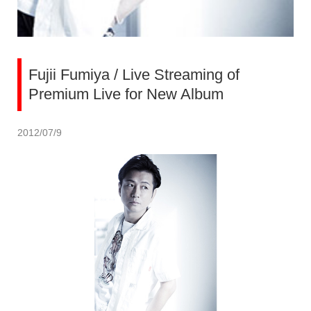
Fujii Fumiya / Live Streaming of
Premium Live for New Album
2012/07/9