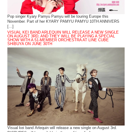
Pop singer Kyary Pamyu Pamyu will be touring Europe this
November. Part of her KYARY PAMYU PAMYU 10TH ANNIVERS
[…]
VISUAL KEI BAND ARLEQUIN WILL RELEASE A NEW SINGLE
ON AUGUST 3RD, AND THEY WILL BE PLAYING A SPECIAL
SHOW WITH A 51-MEMBER ORCHESTRA AT LINE CUBE
SHIBUYA ON JUNE 30TH
Visual kei band Arlequin will release a new single on August 3rd.