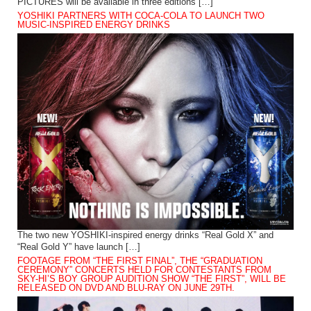
PICTURES will be available in three editions […]
YOSHIKI PARTNERS WITH COCA-COLA TO LAUNCH TWO
MUSIC-INSPIRED ENERGY DRINKS
The two new YOSHIKI-inspired energy drinks “Real Gold X” and
“Real Gold Y” have launch […]
FOOTAGE FROM “THE FIRST FINAL”, THE “GRADUATION
CEREMONY” CONCERTS HELD FOR CONTESTANTS FROM
SKY-HI’S BOY GROUP AUDITION SHOW “THE FIRST”, WILL BE
RELEASED ON DVD AND BLU-RAY ON JUNE 29TH.