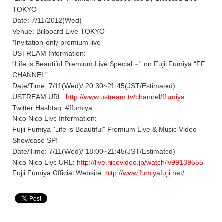
TOKYO
Date: 7/11/2012(Wed)
Venue: Billboard Live TOKYO
*Invitation-only premium live
USTREAM Information:
“Life is Beautiful Premium Live Special～” on Fujii Fumiya “FF
CHANNEL”
Date/Time: 7/11(Wed)/ 20:30~21:45(JST/Estimated)
USTREAM URL:
http://www.ustream.tv/channel/ffumiya
Twitter Hashtag: #ffumiya
Nico Nico Live Information:
Fujii Fumiya “Life is Beautiful” Premium Live & Music Video
Showcase SP!
Date/Time: 7/11(Wed)/ 18:00~21:45(JST/Estimated)
Nico Nico Live URL:
http://live.nicovideo.jp/watch/lv99139555
Fujii Fumiya Official Website:
http://www.fumiyafujii.net/