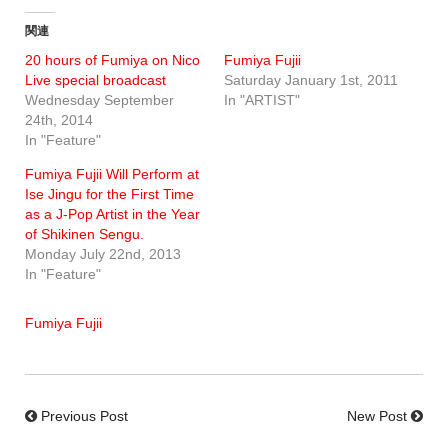
関連
20 hours of Fumiya on Nico
Fumiya Fujii
Live special broadcast
Saturday January 1st, 2011
Wednesday September
In "ARTIST"
24th, 2014
In "Feature"
Fumiya Fujii Will Perform at
Ise Jingu for the First Time
as a J-Pop Artist in the Year
of Shikinen Sengu.
Monday July 22nd, 2013
In "Feature"
Fumiya Fujii
Previous Post
New Post