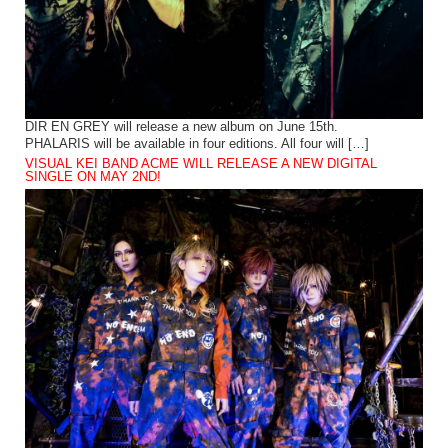
DIR EN GREY will release a new album on June 15th.
PHALARIS will be available in four editions. All four will […]
VISUAL KEI BAND ACME WILL RELEASE A NEW DIGITAL
SINGLE ON MAY 2ND!