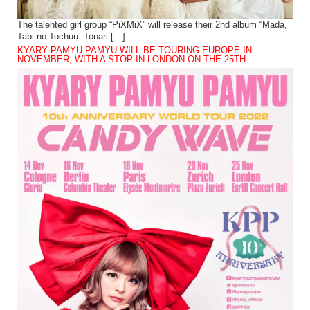
The talented girl group “PiXMiX” will release their 2nd album “Mada,
Tabi no Tochuu. Tonari […]
KYARY PAMYU PAMYU WILL BE TOURING EUROPE IN
NOVEMBER, WITH A STOP IN LONDON ON THE 25TH.