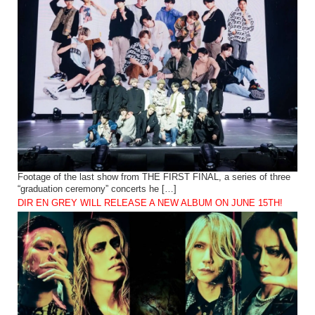
Footage of the last show from THE FIRST FINAL, a series of three
“graduation ceremony” concerts he […]
DIR EN GREY WILL RELEASE A NEW ALBUM ON JUNE 15TH!