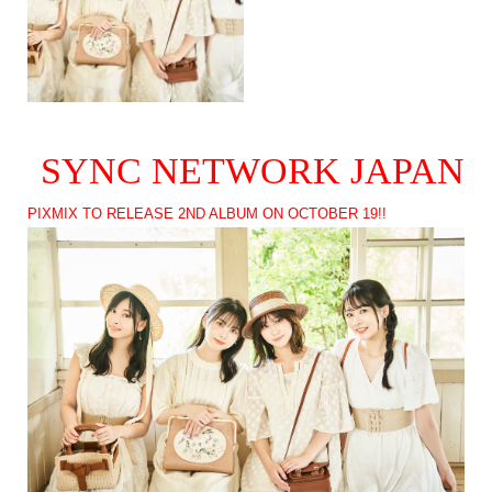
SYNC NETWORK JAPAN
PIXMIX TO RELEASE 2ND ALBUM ON OCTOBER 19!!