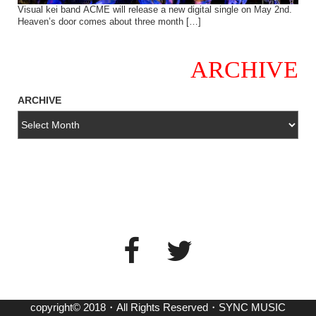
Visual kei band ACME will release a new digital single on May 2nd.
Heaven’s door comes about three month […]
ARCHIVE
ARCHIVE
copyright© 2018・All Rights Reserved・SYNC MUSIC