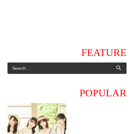
FEATURE
POPULAR