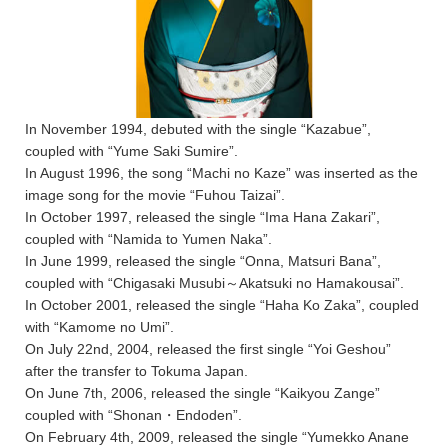
In November 1994, debuted with the single “Kazabue”,
coupled with “Yume Saki Sumire”.
In August 1996, the song “Machi no Kaze” was inserted as the
image song for the movie “Fuhou Taizai”.
In October 1997, released the single “Ima Hana Zakari”,
coupled with “Namida to Yumen Naka”.
In June 1999, released the single “Onna, Matsuri Bana”,
coupled with “Chigasaki Musubi～Akatsuki no Hamakousai”.
In October 2001, released the single “Haha Ko Zaka”, coupled
with “Kamome no Umi”.
On July 22nd, 2004, released the first single “Yoi Geshou”
after the transfer to Tokuma Japan.
On June 7th, 2006, released the single “Kaikyou Zange”
coupled with “Shonan・Endoden”.
On February 4th, 2009, released the single “Yumekko Anane