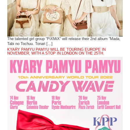
The talented girl group “PiXMiX” will release their 2nd album “Mada,
Tabi no Tochuu. Tonari […]
KYARY PAMYU PAMYU WILL BE TOURING EUROPE IN
NOVEMBER, WITH A STOP IN LONDON ON THE 25TH.