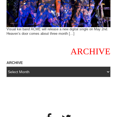
Visual kei band ACME will release a new digital single on May 2nd.
Heaven’s door comes about three month […]
ARCHIVE
ARCHIVE