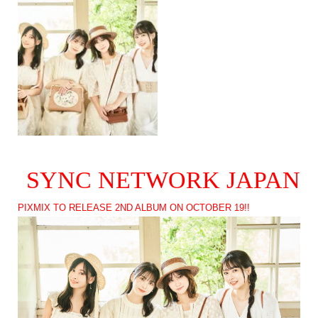
SYNC NETWORK JAPAN
PIXMIX TO RELEASE 2ND ALBUM ON OCTOBER 19!!