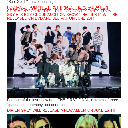
“Real Gold Y” have launch […]
FOOTAGE FROM “THE FIRST FINAL”, THE “GRADUATION
CEREMONY” CONCERTS HELD FOR CONTESTANTS FROM
SKY-HI’S BOY GROUP AUDITION SHOW “THE FIRST”, WILL BE
RELEASED ON DVD AND BLU-RAY ON JUNE 29TH.
Footage of the last show from THE FIRST FINAL, a series of three
“graduation ceremony” concerts he […]
DIR EN GREY WILL RELEASE A NEW ALBUM ON JUNE 15TH!