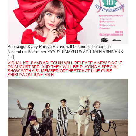
Pop singer Kyary Pamyu Pamyu will be touring Europe this
November. Part of her KYARY PAMYU PAMYU 10TH ANNIVERS
[…]
VISUAL KEI BAND ARLEQUIN WILL RELEASE A NEW SINGLE
ON AUGUST 3RD, AND THEY WILL BE PLAYING A SPECIAL
SHOW WITH A 51-MEMBER ORCHESTRA AT LINE CUBE
SHIBUYA ON JUNE 30TH