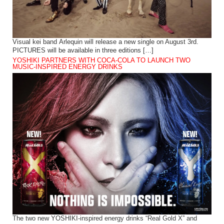
Visual kei band Arlequin will release a new single on August 3rd.
PICTURES will be available in three editions […]
YOSHIKI PARTNERS WITH COCA-COLA TO LAUNCH TWO
MUSIC-INSPIRED ENERGY DRINKS
The two new YOSHIKI-inspired energy drinks “Real Gold X” and