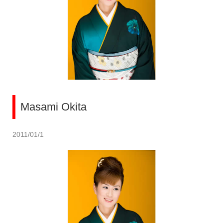
Masami Okita
2011/01/1