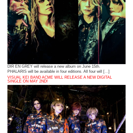
DIR EN GREY will release a new album on June 15th.
PHALARIS will be available in four editions. All four will […]
VISUAL KEI BAND ACME WILL RELEASE A NEW DIGITAL
SINGLE ON MAY 2ND!