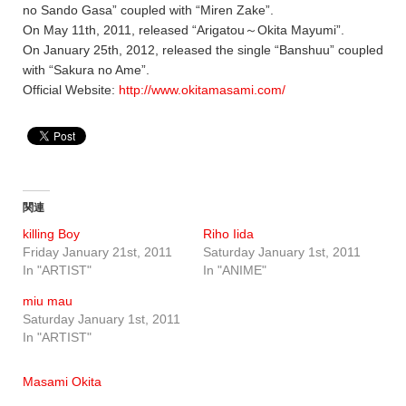
no Sando Gasa” coupled with “Miren Zake”.
On May 11th, 2011, released “Arigatou～Okita Mayumi”.
On January 25th, 2012, released the single “Banshuu” coupled
with “Sakura no Ame”.
Official Website:
http://www.okitamasami.com/
関連
killing Boy
Riho Iida
Friday January 21st, 2011
Saturday January 1st, 2011
In "ARTIST"
In "ANIME"
miu mau
Saturday January 1st, 2011
In "ARTIST"
Masami Okita