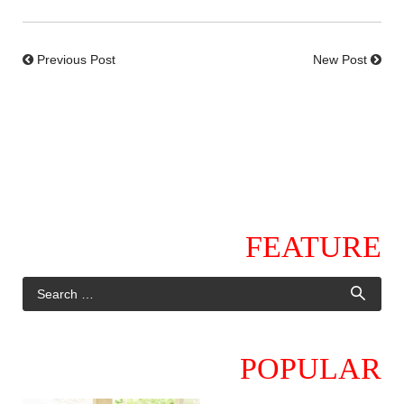
Previous Post
New Post
FEATURE
POPULAR