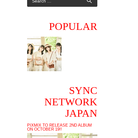
POPULAR
SYNC
NETWORK
JAPAN
PIXMIX TO RELEASE 2ND ALBUM
ON OCTOBER 19!!