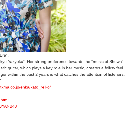
Era”.
okyo Yakyoku”. Her strong preference towards the “music of Showa”
ic guitar, which plays a key role in her music, creates a folksy feel
er within the past 2 years is what catches the attention of listeners.
”.
.tkma.co.jp/enka/kato_reiko/
.html
K3YANB48