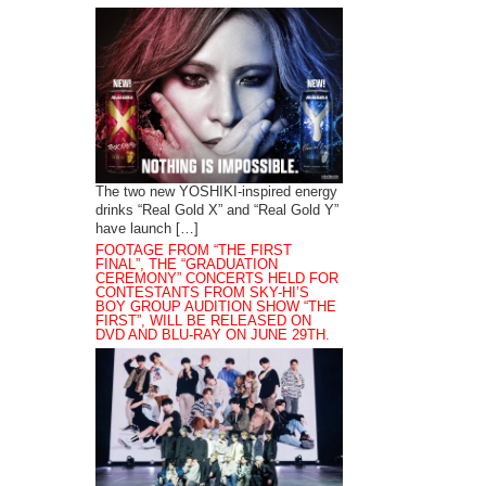
The two new YOSHIKI-inspired energy
drinks “Real Gold X” and “Real Gold Y”
have launch […]
FOOTAGE FROM “THE FIRST
FINAL”, THE “GRADUATION
CEREMONY” CONCERTS HELD FOR
CONTESTANTS FROM SKY-HI’S
BOY GROUP AUDITION SHOW “THE
FIRST”, WILL BE RELEASED ON
DVD AND BLU-RAY ON JUNE 29TH.