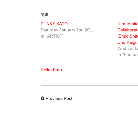
関連
FUNKY KATO
[Utattemit
Saturday January 1st, 2011
Collaborat
In "ARTIST"
[Enso Shit
Cho Kaigi 
Wednesday
In "Featur
Reiko Kato
Previous Post