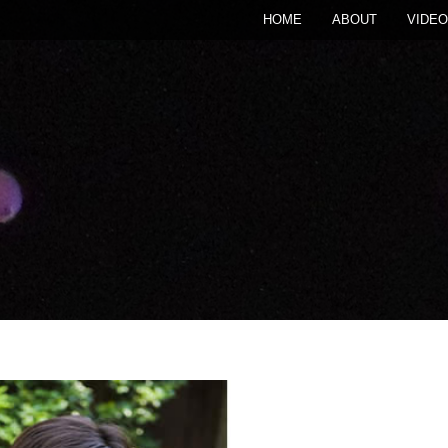
HOME
ABOUT
VIDEO