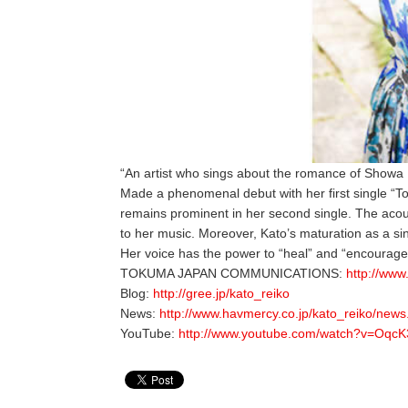
“An artist who sings about the romance of Showa 
Made a phenomenal debut with her first single “T
remains prominent in her second single. The acoust
to her music. Moreover, Kato’s maturation as a sing
Her voice has the power to “heal” and “encourage
TOKUMA JAPAN COMMUNICATIONS:
http://www
Blog:
http://gree.jp/kato_reiko
News:
http://www.havmercy.co.jp/kato_reiko/news
YouTube:
http://www.youtube.com/watch?v=Oqc