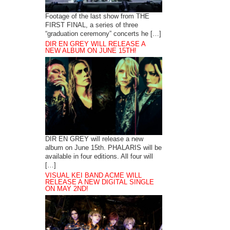
Footage of the last show from THE
FIRST FINAL, a series of three
“graduation ceremony” concerts he […]
DIR EN GREY WILL RELEASE A
NEW ALBUM ON JUNE 15TH!
DIR EN GREY will release a new
album on June 15th. PHALARIS will be
available in four editions. All four will
[…]
VISUAL KEI BAND ACME WILL
RELEASE A NEW DIGITAL SINGLE
ON MAY 2ND!