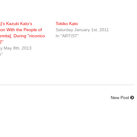
a]’s Kazuki Kato’s
Tokiko Kato
ion With the People of
Saturday January 1st, 2011
emita], During "niconico
In "ARTIST"
2"
 May 8th, 2013
e"
New Post