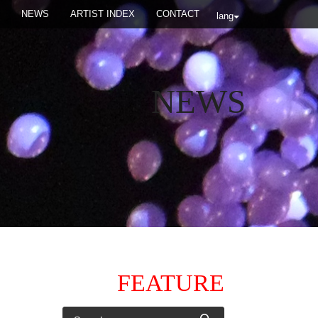
NEWS
ARTIST INDEX
CONTACT
lang
NEWS
FEATURE