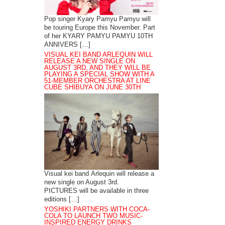
Pop singer Kyary Pamyu Pamyu will
be touring Europe this November. Part
of her KYARY PAMYU PAMYU 10TH
ANNIVERS […]
VISUAL KEI BAND ARLEQUIN WILL
RELEASE A NEW SINGLE ON
AUGUST 3RD, AND THEY WILL BE
PLAYING A SPECIAL SHOW WITH A
51-MEMBER ORCHESTRA AT LINE
CUBE SHIBUYA ON JUNE 30TH
Visual kei band Arlequin will release a
new single on August 3rd.
PICTURES will be available in three
editions […]
YOSHIKI PARTNERS WITH COCA-
COLA TO LAUNCH TWO MUSIC-
INSPIRED ENERGY DRINKS