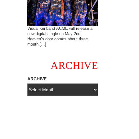
Visual kei band ACME will release a
new digital single on May 2nd.
Heaven’s door comes about three
month […]
ARCHIVE
ARCHIVE