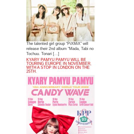
The talented girl group “PiXMiX” will
release their 2nd album “Mada, Tabi no
Tochuu. Tonari […]
KYARY PAMYU PAMYU WILL BE
TOURING EUROPE IN NOVEMBER,
WITH A STOP IN LONDON ON THE
25TH.