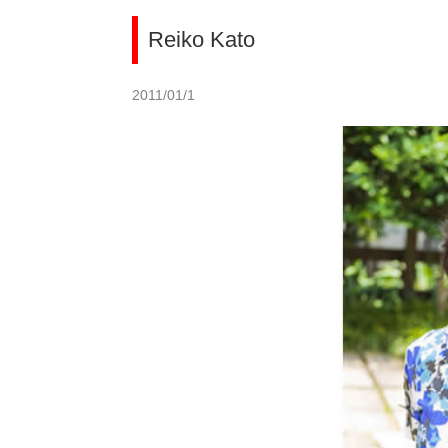
Reiko Kato
2011/01/1