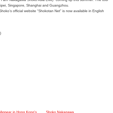
Taipei, Singapore, Shanghai and Guangzhou.
o’s official website “Shokotan Net” is now available in English
)
 Appear in Hong Kong's
Shoko Nakagawa