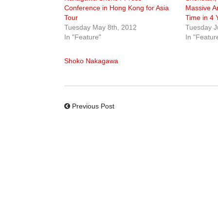
Conference in Hong Kong for Asia
Massive An
Tour
Time in 4 
Tuesday May 8th, 2012
Tuesday J
In "Feature"
In "Featur
Shoko Nakagawa
Previous Post