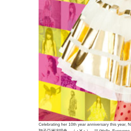
Celebrating her 10th year anniversary this ye
翔子亞洲演唱會―（・∀・）―!!! (Hello, Everyone, I am 