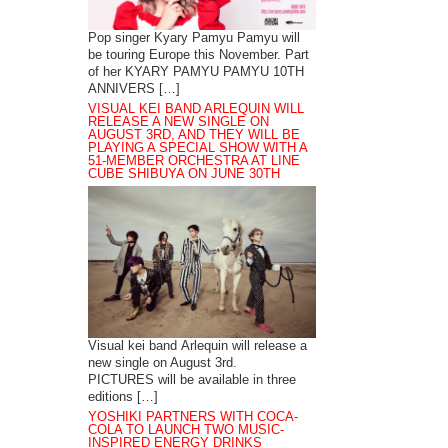
Pop singer Kyary Pamyu Pamyu will
be touring Europe this November. Part
of her KYARY PAMYU PAMYU 10TH
ANNIVERS […]
VISUAL KEI BAND ARLEQUIN WILL
RELEASE A NEW SINGLE ON
AUGUST 3RD, AND THEY WILL BE
PLAYING A SPECIAL SHOW WITH A
51-MEMBER ORCHESTRA AT LINE
CUBE SHIBUYA ON JUNE 30TH
Visual kei band Arlequin will release a
new single on August 3rd.
PICTURES will be available in three
editions […]
YOSHIKI PARTNERS WITH COCA-
COLA TO LAUNCH TWO MUSIC-
INSPIRED ENERGY DRINKS