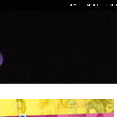
HOME
ABOUT
VIDEO