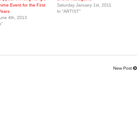
ime Event for the First
Saturday January 1st, 2011
Years
In "ARTIST"
une 4th, 2013
e"
New Post