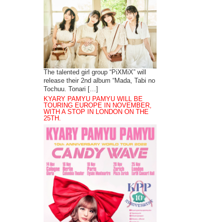
The talented girl group “PiXMiX” will
release their 2nd album “Mada, Tabi no
Tochuu. Tonari […]
KYARY PAMYU PAMYU WILL BE
TOURING EUROPE IN NOVEMBER,
WITH A STOP IN LONDON ON THE
25TH.