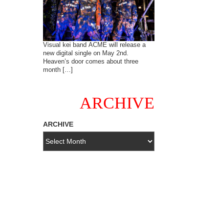
Visual kei band ACME will release a
new digital single on May 2nd.
Heaven’s door comes about three
month […]
ARCHIVE
ARCHIVE