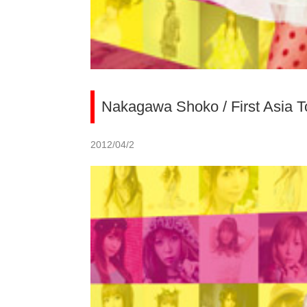
Nakagawa Shoko / First Asia T
2012/04/2