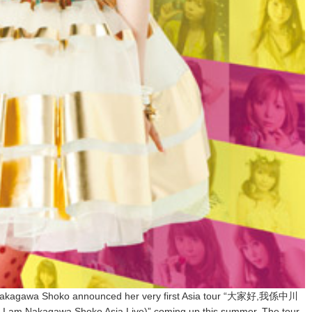
ar, Nakagawa Shoko announced her very first Asia tour “大家好,我係中川
Nakagawa Shoko Asia Live)” coming up this summer. The tour