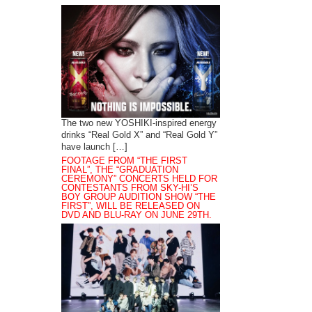
The two new YOSHIKI-inspired energy
drinks “Real Gold X” and “Real Gold Y”
have launch […]
FOOTAGE FROM “THE FIRST
FINAL”, THE “GRADUATION
CEREMONY” CONCERTS HELD FOR
CONTESTANTS FROM SKY-HI’S
BOY GROUP AUDITION SHOW “THE
FIRST”, WILL BE RELEASED ON
DVD AND BLU-RAY ON JUNE 29TH.