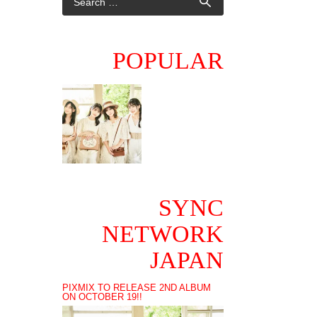
POPULAR
SYNC
NETWORK
JAPAN
PIXMIX TO RELEASE 2ND ALBUM
ON OCTOBER 19!!