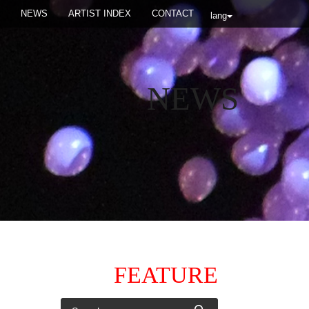
NEWS
ARTIST INDEX
CONTACT
lang
NEWS
FEATURE