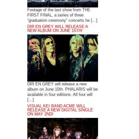
Footage of the last show from THE
FIRST FINAL, a series of three
“graduation ceremony” concerts he […]
DIR EN GREY WILL RELEASE A
NEW ALBUM ON JUNE 15TH!
DIR EN GREY will release a new
album on June 15th. PHALARIS will be
available in four editions. All four will
[…]
VISUAL KEI BAND ACME WILL
RELEASE A NEW DIGITAL SINGLE
ON MAY 2ND!