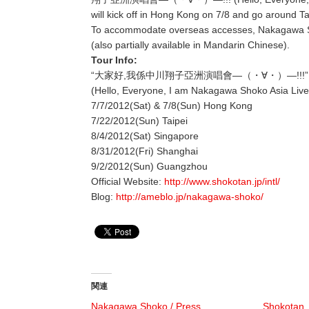
will kick off in Hong Kong on 7/8 and go around 
To accommodate overseas accesses, Nakagawa Shok
(also partially available in Mandarin Chinese).
Tour Info:
“大家好,我係中川翔子亞洲演唱會―（・∀・）―!!!”
(Hello, Everyone, I am Nakagawa Shoko Asia Live
7/7/2012(Sat) & 7/8(Sun) Hong Kong
7/22/2012(Sun) Taipei
8/4/2012(Sat) Singapore
8/31/2012(Fri) Shanghai
9/2/2012(Sun) Guangzhou
Official Website:
http://www.shokotan.jp/intl/
Blog:
http://ameblo.jp/nakagawa-shoko/
関連
Nakagawa Shoko / Press
Shokotan,