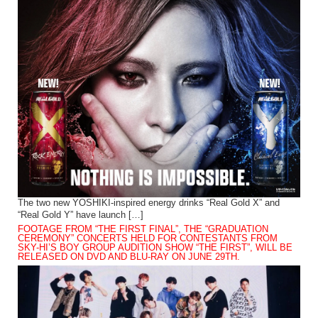
The two new YOSHIKI-inspired energy drinks “Real Gold X” and
“Real Gold Y” have launch […]
FOOTAGE FROM “THE FIRST FINAL”, THE “GRADUATION
CEREMONY” CONCERTS HELD FOR CONTESTANTS FROM
SKY-HI’S BOY GROUP AUDITION SHOW “THE FIRST”, WILL BE
RELEASED ON DVD AND BLU-RAY ON JUNE 29TH.