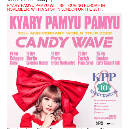
Tabi no Tochuu. Tonari […]
KYARY PAMYU PAMYU WILL BE TOURING EUROPE IN
NOVEMBER, WITH A STOP IN LONDON ON THE 25TH.