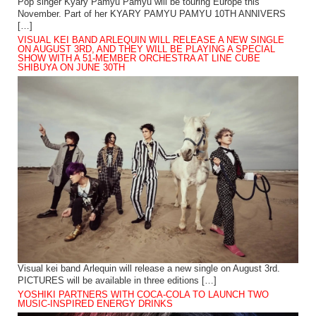
Pop singer Kyary Pamyu Pamyu will be touring Europe this
November. Part of her KYARY PAMYU PAMYU 10TH ANNIVERS
[…]
VISUAL KEI BAND ARLEQUIN WILL RELEASE A NEW SINGLE
ON AUGUST 3RD, AND THEY WILL BE PLAYING A SPECIAL
SHOW WITH A 51-MEMBER ORCHESTRA AT LINE CUBE
SHIBUYA ON JUNE 30TH
Visual kei band Arlequin will release a new single on August 3rd.
PICTURES will be available in three editions […]
YOSHIKI PARTNERS WITH COCA-COLA TO LAUNCH TWO
MUSIC-INSPIRED ENERGY DRINKS