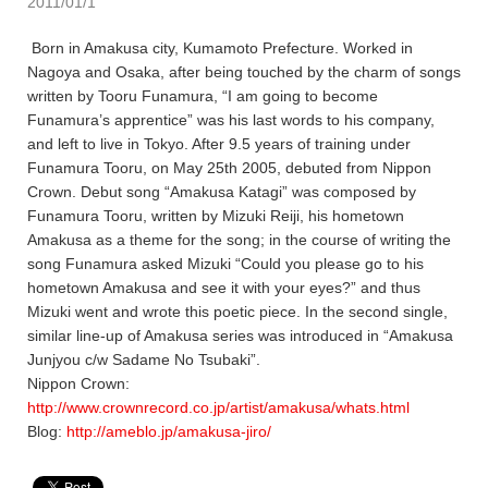
2011/01/1
Born in Amakusa city, Kumamoto Prefecture. Worked in
Nagoya and Osaka, after being touched by the charm of songs
written by Tooru Funamura, “I am going to become
Funamura’s apprentice” was his last words to his company,
and left to live in Tokyo. After 9.5 years of training under
Funamura Tooru, on May 25th 2005, debuted from Nippon
Crown. Debut song “Amakusa Katagi” was composed by
Funamura Tooru, written by Mizuki Reiji, his hometown
Amakusa as a theme for the song; in the course of writing the
song Funamura asked Mizuki “Could you please go to his
hometown Amakusa and see it with your eyes?” and thus
Mizuki went and wrote this poetic piece. In the second single,
similar line-up of Amakusa series was introduced in “Amakusa
Junjyou c/w Sadame No Tsubaki”.
Nippon Crown:
http://www.crownrecord.co.jp/artist/amakusa/whats.html
Blog:
http://ameblo.jp/amakusa-jiro/