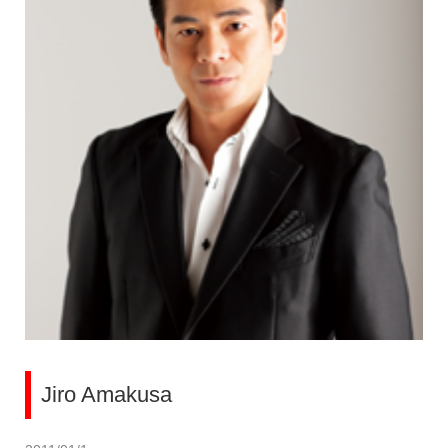
Jiro Amakusa