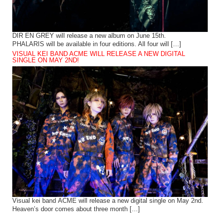
DIR EN GREY will release a new album on June 15th.
PHALARIS will be available in four editions. All four will […]
VISUAL KEI BAND ACME WILL RELEASE A NEW DIGITAL
SINGLE ON MAY 2ND!
Visual kei band ACME will release a new digital single on May 2nd.
Heaven’s door comes about three month […]