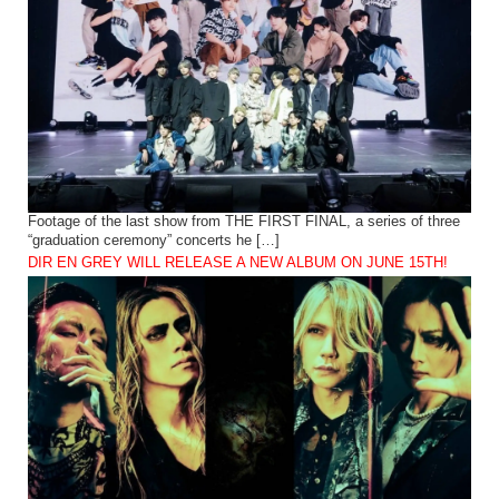
Footage of the last show from THE FIRST FINAL, a series of three
“graduation ceremony” concerts he […]
DIR EN GREY WILL RELEASE A NEW ALBUM ON JUNE 15TH!