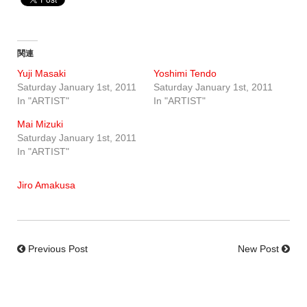
関連
Yuji Masaki
Yoshimi Tendo
Saturday January 1st, 2011
Saturday January 1st, 2011
In "ARTIST"
In "ARTIST"
Mai Mizuki
Saturday January 1st, 2011
In "ARTIST"
Jiro Amakusa
Previous Post
New Post