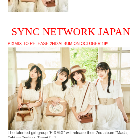
SYNC NETWORK JAPAN
PIXMIX TO RELEASE 2ND ALBUM ON OCTOBER 19!!
The talented girl group “PiXMiX” will release their 2nd album “Mada,