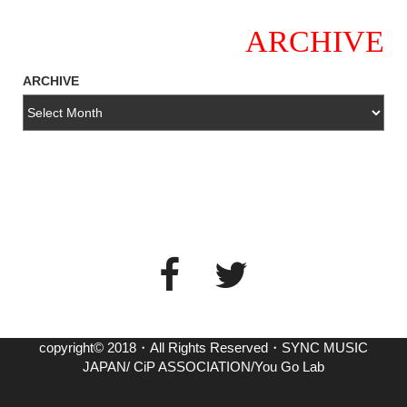
ARCHIVE
ARCHIVE
copyright© 2018・All Rights Reserved・SYNC MUSIC
JAPAN/ CiP ASSOCIATION/You Go Lab