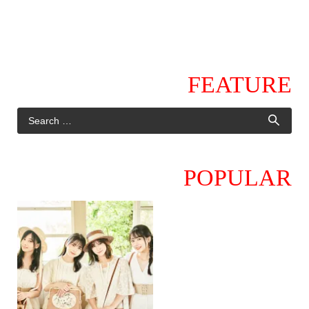
FEATURE
POPULAR