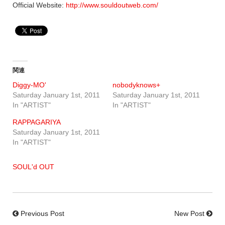
Official Website:
http://www.souldoutweb.com/
関連
Diggy-MO'
nobodyknows+
Saturday January 1st, 2011
Saturday January 1st, 2011
In "ARTIST"
In "ARTIST"
RAPPAGARIYA
Saturday January 1st, 2011
In "ARTIST"
SOUL'd OUT
Previous Post
New Post