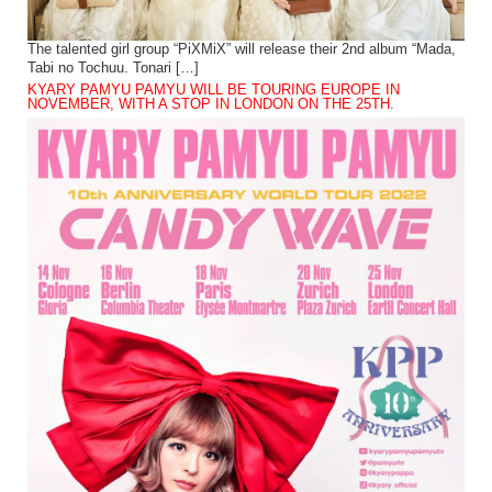
The talented girl group “PiXMiX” will release their 2nd album “Mada,
Tabi no Tochuu. Tonari […]
KYARY PAMYU PAMYU WILL BE TOURING EUROPE IN
NOVEMBER, WITH A STOP IN LONDON ON THE 25TH.