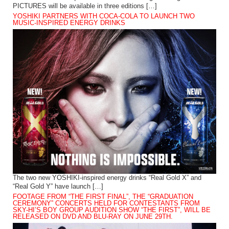
PICTURES will be available in three editions […]
YOSHIKI PARTNERS WITH COCA-COLA TO LAUNCH TWO
MUSIC-INSPIRED ENERGY DRINKS
The two new YOSHIKI-inspired energy drinks “Real Gold X” and
“Real Gold Y” have launch […]
FOOTAGE FROM “THE FIRST FINAL”, THE “GRADUATION
CEREMONY” CONCERTS HELD FOR CONTESTANTS FROM
SKY-HI’S BOY GROUP AUDITION SHOW “THE FIRST”, WILL BE
RELEASED ON DVD AND BLU-RAY ON JUNE 29TH.