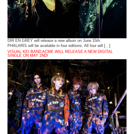
DIR EN GREY will release a new album on June 15th.
PHALARIS will be available in four editions. All four will […]
VISUAL KEI BAND ACME WILL RELEASE A NEW DIGITAL
SINGLE ON MAY 2ND!