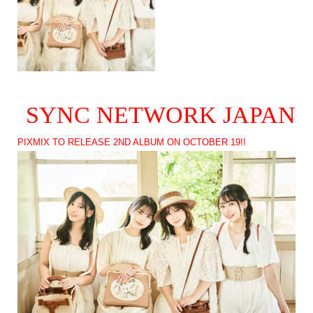
SYNC NETWORK JAPAN
PIXMIX TO RELEASE 2ND ALBUM ON OCTOBER 19!!