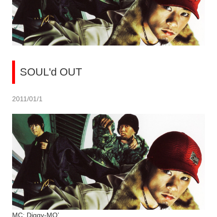
SOUL'd OUT
2011/01/1
MC: Diggy-MO’