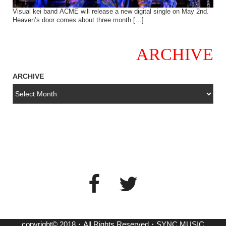
Visual kei band ACME will release a new digital single on May 2nd.
Heaven’s door comes about three month […]
ARCHIVE
ARCHIVE
copyright© 2018・All Rights Reserved・SYNC MUSIC