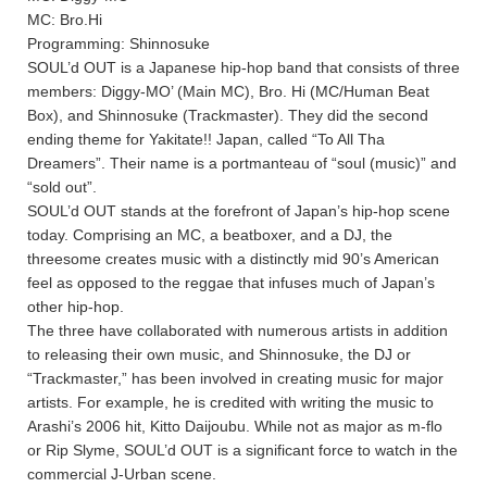
MC: Bro.Hi
Programming: Shinnosuke
SOUL’d OUT is a Japanese hip-hop band that consists of three
members: Diggy-MO’ (Main MC), Bro. Hi (MC/Human Beat
Box), and Shinnosuke (Trackmaster). They did the second
ending theme for Yakitate!! Japan, called “To All Tha
Dreamers”. Their name is a portmanteau of “soul (music)” and
“sold out”.
SOUL’d OUT stands at the forefront of Japan’s hip-hop scene
today. Comprising an MC, a beatboxer, and a DJ, the
threesome creates music with a distinctly mid 90’s American
feel as opposed to the reggae that infuses much of Japan’s
other hip-hop.
The three have collaborated with numerous artists in addition
to releasing their own music, and Shinnosuke, the DJ or
“Trackmaster,” has been involved in creating music for major
artists. For example, he is credited with writing the music to
Arashi’s 2006 hit, Kitto Daijoubu. While not as major as m-flo
or Rip Slyme, SOUL’d OUT is a significant force to watch in the
commercial J-Urban scene.