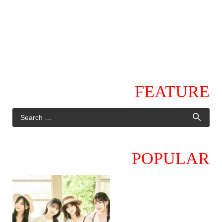
FEATURE
POPULAR