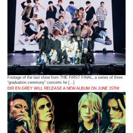
Footage of the last show from THE FIRST FINAL, a series of three
“graduation ceremony” concerts he […]
DIR EN GREY WILL RELEASE A NEW ALBUM ON JUNE 15TH!