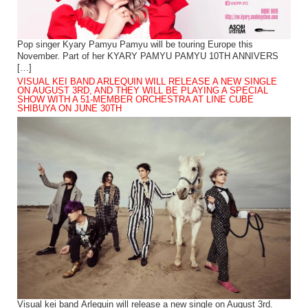
Pop singer Kyary Pamyu Pamyu will be touring Europe this
November. Part of her KYARY PAMYU PAMYU 10TH ANNIVERS
[…]
VISUAL KEI BAND ARLEQUIN WILL RELEASE A NEW SINGLE
ON AUGUST 3RD, AND THEY WILL BE PLAYING A SPECIAL
SHOW WITH A 51-MEMBER ORCHESTRA AT LINE CUBE
SHIBUYA ON JUNE 30TH
Visual kei band Arlequin will release a new single on August 3rd.