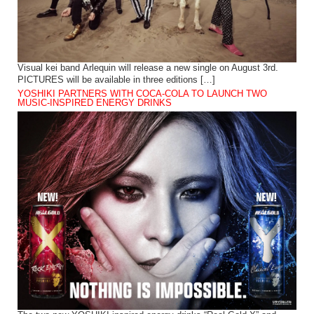
Visual kei band Arlequin will release a new single on August 3rd.
PICTURES will be available in three editions […]
YOSHIKI PARTNERS WITH COCA-COLA TO LAUNCH TWO
MUSIC-INSPIRED ENERGY DRINKS