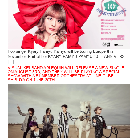
Pop singer Kyary Pamyu Pamyu will be touring Europe this
November. Part of her KYARY PAMYU PAMYU 10TH ANNIVERS
[…]
VISUAL KEI BAND ARLEQUIN WILL RELEASE A NEW SINGLE
ON AUGUST 3RD, AND THEY WILL BE PLAYING A SPECIAL
SHOW WITH A 51-MEMBER ORCHESTRA AT LINE CUBE
SHIBUYA ON JUNE 30TH