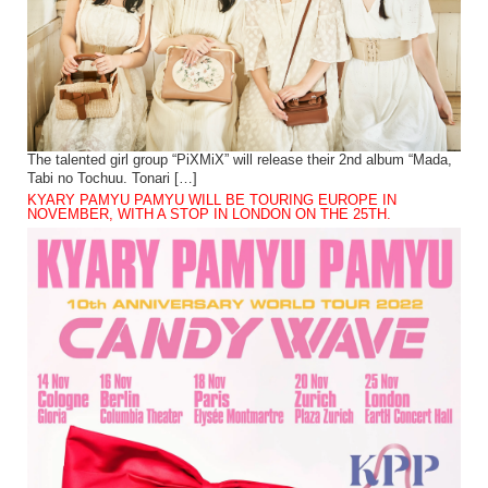
The talented girl group “PiXMiX” will release their 2nd album “Mada,
Tabi no Tochuu. Tonari […]
KYARY PAMYU PAMYU WILL BE TOURING EUROPE IN
NOVEMBER, WITH A STOP IN LONDON ON THE 25TH.