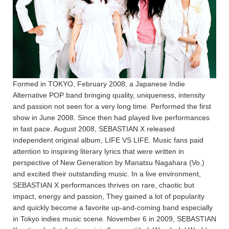
Formed in TOKYO, February 2008, a Japanese Indie
Alternative POP band bringing quality, uniqueness, intensity
and passion not seen for a very long time. Performed the first
show in June 2008. Since then had played live performances
in fast pace. August 2008, SEBASTIAN X released
independent original album, LIFE VS LIFE. Music fans paid
attention to inspiring literary lyrics that were written in
perspective of New Generation by Manatsu Nagahara (Vo.)
and excited their outstanding music. In a live environment,
SEBASTIAN X performances thrives on rare, chaotic but
impact, energy and passion, They gained a lot of popularity
and quickly become a favorite up-and-coming band especially
in Tokyo indies music scene. November 6 in 2009, SEBASTIAN