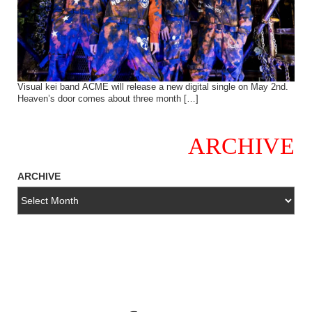
Visual kei band ACME will release a new digital single on May 2nd.
Heaven’s door comes about three month […]
ARCHIVE
ARCHIVE