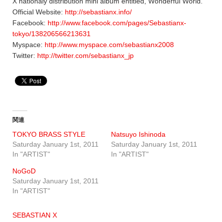
X nationaly distribution mini album entitled, Wonderful World.
Official Website:
http://sebastianx.info/
Facebook:
http://www.facebook.com/pages/Sebastianx-
tokyo/138206566213631
Myspace:
http://www.myspace.com/sebastianx2008
Twitter:
http://twitter.com/sebastianx_jp
関連
TOKYO BRASS STYLE
Natsuyo Ishinoda
Saturday January 1st, 2011
Saturday January 1st, 2011
In "ARTIST"
In "ARTIST"
NoGoD
Saturday January 1st, 2011
In "ARTIST"
SEBASTIAN X