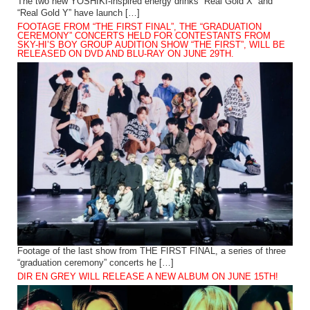
The two new YOSHIKI-inspired energy drinks “Real Gold X” and
“Real Gold Y” have launch […]
FOOTAGE FROM “THE FIRST FINAL”, THE “GRADUATION
CEREMONY” CONCERTS HELD FOR CONTESTANTS FROM
SKY-HI’S BOY GROUP AUDITION SHOW “THE FIRST”, WILL BE
RELEASED ON DVD AND BLU-RAY ON JUNE 29TH.
Footage of the last show from THE FIRST FINAL, a series of three
“graduation ceremony” concerts he […]
DIR EN GREY WILL RELEASE A NEW ALBUM ON JUNE 15TH!