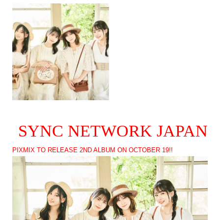
SYNC NETWORK JAPAN
PIXMIX TO RELEASE 2ND ALBUM ON OCTOBER 19!!