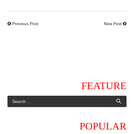
Previous Post
New Post
FEATURE
POPULAR