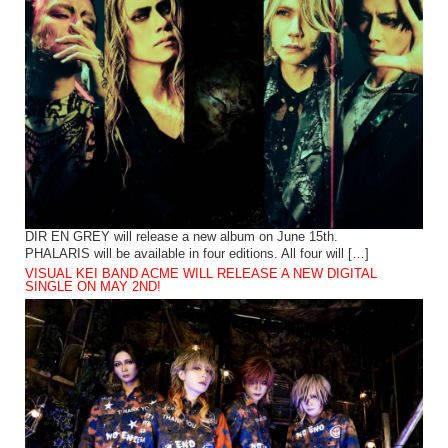
DIR EN GREY will release a new album on June 15th.
PHALARIS will be available in four editions. All four will […]
VISUAL KEI BAND ACME WILL RELEASE A NEW DIGITAL
SINGLE ON MAY 2ND!