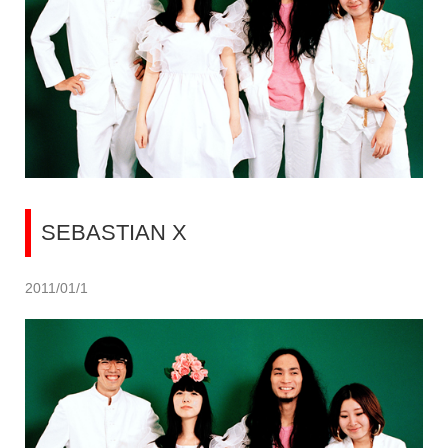
SEBASTIAN X
2011/01/1