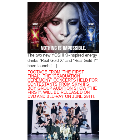
The two new YOSHIKI-inspired energy
drinks “Real Gold X” and “Real Gold Y”
have launch […]
FOOTAGE FROM “THE FIRST
FINAL”, THE “GRADUATION
CEREMONY” CONCERTS HELD FOR
CONTESTANTS FROM SKY-HI’S
BOY GROUP AUDITION SHOW “THE
FIRST”, WILL BE RELEASED ON
DVD AND BLU-RAY ON JUNE 29TH.