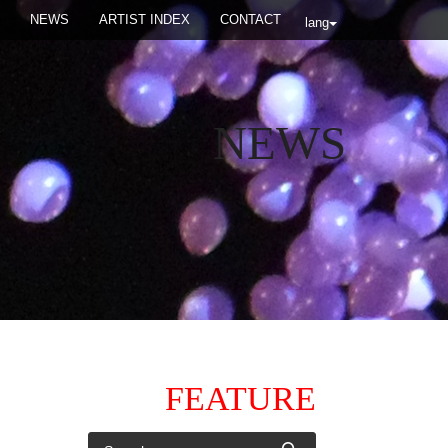
NEWS
ARTIST INDEX
CONTACT
lang
NEWS
FEATURE