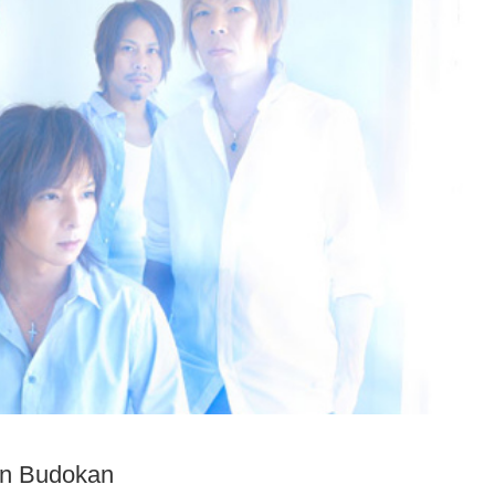
on Budokan