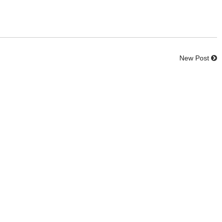
New Post