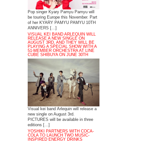
Pop singer Kyary Pamyu Pamyu will
be touring Europe this November. Part
of her KYARY PAMYU PAMYU 10TH
ANNIVERS […]
VISUAL KEI BAND ARLEQUIN WILL
RELEASE A NEW SINGLE ON
AUGUST 3RD, AND THEY WILL BE
PLAYING A SPECIAL SHOW WITH A
51-MEMBER ORCHESTRA AT LINE
CUBE SHIBUYA ON JUNE 30TH
Visual kei band Arlequin will release a
new single on August 3rd.
PICTURES will be available in three
editions […]
YOSHIKI PARTNERS WITH COCA-
COLA TO LAUNCH TWO MUSIC-
INSPIRED ENERGY DRINKS