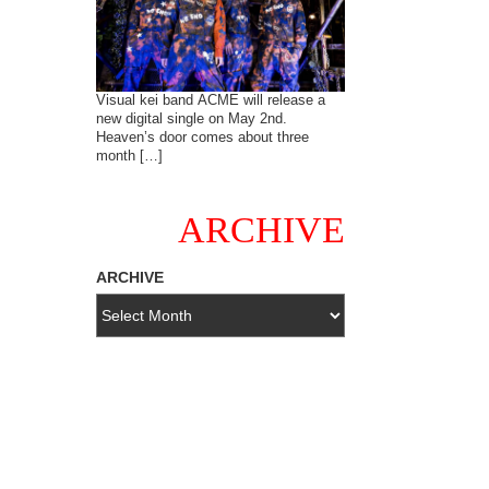
Visual kei band ACME will release a
new digital single on May 2nd.
Heaven’s door comes about three
month […]
ARCHIVE
ARCHIVE