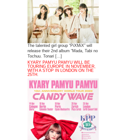
The talented girl group “PiXMiX” will
release their 2nd album “Mada, Tabi no
Tochuu. Tonari […]
KYARY PAMYU PAMYU WILL BE
TOURING EUROPE IN NOVEMBER,
WITH A STOP IN LONDON ON THE
25TH.