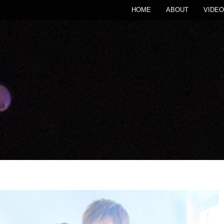
HOME
ABOUT
VIDEO