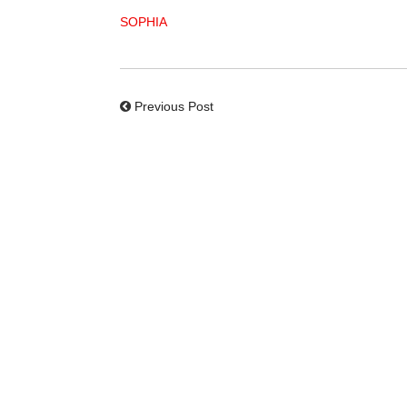
SOPHIA
Previous Post