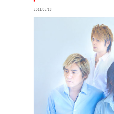
2011/08/16