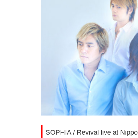
SOPHIA / Revival live at Nipp