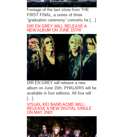
Footage of the last show from THE
FIRST FINAL, a series of three
“graduation ceremony” concerts he […]
DIR EN GREY WILL RELEASE A
NEW ALBUM ON JUNE 15TH!
DIR EN GREY will release a new
album on June 15th. PHALARIS will be
available in four editions. All four will
[…]
VISUAL KEI BAND ACME WILL
RELEASE A NEW DIGITAL SINGLE
ON MAY 2ND!