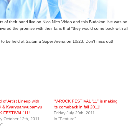
of their band live on Nico Nico Video and this Budokan live was no
livered the promise with their fans that “they would come back with all
 to be held at Saitama Super Arena on 10/23. Don’t miss out!
 of Artist Lineup with
“V-ROCK FESTIVAL '11” is making
 & Kyarypamyupamyu
its comeback in fall 2011!!
K FESTIVAL '11!
Friday July 29th, 2011
 October 12th, 2011
In "Feature"
e"