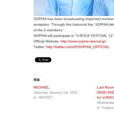
SOPHIA has been broadcasting important moments 
exception. Through this historical live, SOPHIA de
of the 5 members.”
SOPHIA will participate in “V-ROCK FESTIVAL ’11”
Official Website:
http://www.sophia-eternal.jp/
Twitter:
http://twitter.com/#!/SOPHIA_OFFICIAL
関連
MICHAEL
Last Round
Saturday January 1st, 2011
DEAD END
In "ARTIST"
for V-ROC
Wednesday
In "Featur