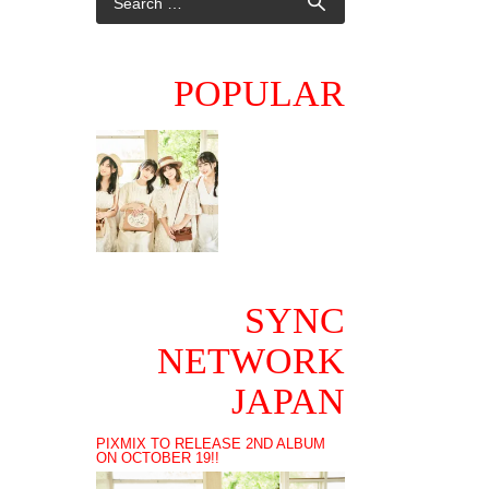
POPULAR
SYNC
NETWORK
JAPAN
PIXMIX TO RELEASE 2ND ALBUM
ON OCTOBER 19!!