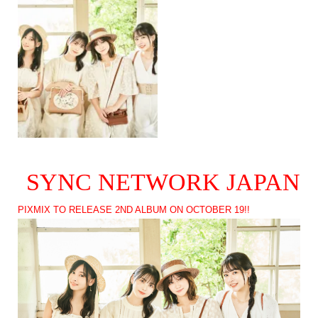
SYNC NETWORK JAPAN
PIXMIX TO RELEASE 2ND ALBUM ON OCTOBER 19!!