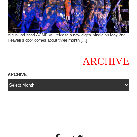
Visual kei band ACME will release a new digital single on May 2nd.
Heaven’s door comes about three month […]
ARCHIVE
ARCHIVE