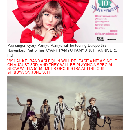
Pop singer Kyary Pamyu Pamyu will be touring Europe this
November. Part of her KYARY PAMYU PAMYU 10TH ANNIVERS
[…]
VISUAL KEI BAND ARLEQUIN WILL RELEASE A NEW SINGLE
ON AUGUST 3RD, AND THEY WILL BE PLAYING A SPECIAL
SHOW WITH A 51-MEMBER ORCHESTRA AT LINE CUBE
SHIBUYA ON JUNE 30TH