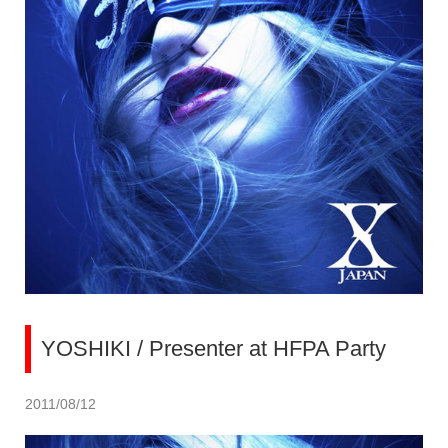
YOSHIKI / Presenter at HFPA Party
2011/08/12