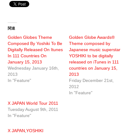
関連
Golden Globes Theme
Golden Globe Awards®
Composed By Yoshiki To Be
Theme composed by
Digitally Released On Itunes
Japanese music superstar
In 111 Countries On
YOSHIKI to be digitally
January 15, 2013
released on iTunes in 111
Wednesday January 16th,
countries on January 15,
2013
2013
In "Feature"
Friday December 21st,
2012
In "Feature"
X JAPAN World Tour 2011
Tuesday August 9th, 2011
In "Feature"
X JAPAN
,
YOSHIKI