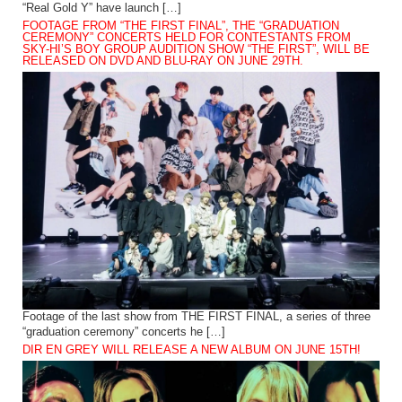
“Real Gold Y” have launch […]
FOOTAGE FROM “THE FIRST FINAL”, THE “GRADUATION
CEREMONY” CONCERTS HELD FOR CONTESTANTS FROM
SKY-HI’S BOY GROUP AUDITION SHOW “THE FIRST”, WILL BE
RELEASED ON DVD AND BLU-RAY ON JUNE 29TH.
Footage of the last show from THE FIRST FINAL, a series of three
“graduation ceremony” concerts he […]
DIR EN GREY WILL RELEASE A NEW ALBUM ON JUNE 15TH!