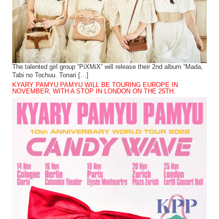
The talented girl group “PiXMiX” will release their 2nd album “Mada,
Tabi no Tochuu. Tonari […]
KYARY PAMYU PAMYU WILL BE TOURING EUROPE IN
NOVEMBER, WITH A STOP IN LONDON ON THE 25TH.