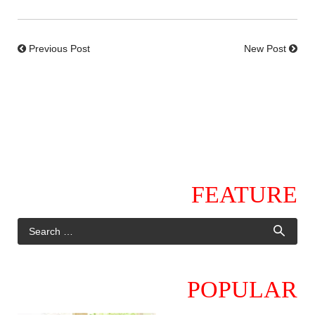
Previous Post
New Post
FEATURE
POPULAR