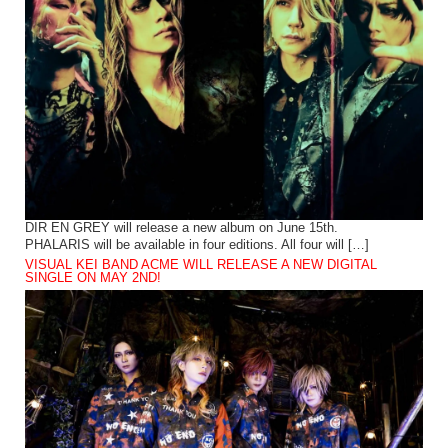
DIR EN GREY will release a new album on June 15th.
PHALARIS will be available in four editions. All four will […]
VISUAL KEI BAND ACME WILL RELEASE A NEW DIGITAL
SINGLE ON MAY 2ND!