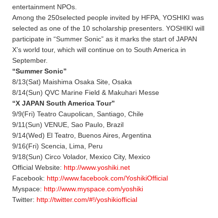
entertainment NPOs.
Among the 250selected people invited by HFPA, YOSHIKI was
selected as one of the 10 scholarship presenters. YOSHIKI will
participate in “Summer Sonic” as it marks the start of JAPAN
X’s world tour, which will continue on to South America in
September.
“Summer Sonic”
8/13(Sat) Maishima Osaka Site, Osaka
8/14(Sun) QVC Marine Field & Makuhari Messe
“X JAPAN South America Tour”
9/9(Fri) Teatro Caupolican, Santiago, Chile
9/11(Sun) VENUE, Sao Paulo, Brazil
9/14(Wed) El Teatro, Buenos Aires, Argentina
9/16(Fri) Scencia, Lima, Peru
9/18(Sun) Circo Volador, Mexico City, Mexico
Official Website:
http://www.yoshiki.net
Facebook:
http://www.facebook.com/YoshikiOfficial
Myspace:
http://www.myspace.com/yoshiki
Twitter:
http://twitter.com/#!/yoshikiofficial