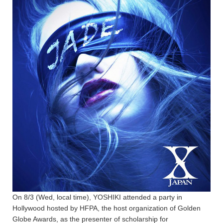
On 8/3 (Wed, local time), YOSHIKI attended a party in
Hollywood hosted by HFPA, the host organization of Golden
Globe Awards, as the presenter of scholarship for