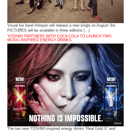
Visual kei band Arlequin will release a new single on August 3rd.
PICTURES will be available in three editions […]
YOSHIKI PARTNERS WITH COCA-COLA TO LAUNCH TWO
MUSIC-INSPIRED ENERGY DRINKS
The two new YOSHIKI-inspired energy drinks “Real Gold X” and