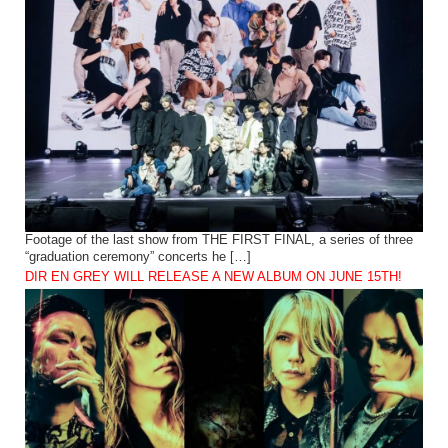
Footage of the last show from THE FIRST FINAL, a series of three
“graduation ceremony” concerts he […]
DIR EN GREY WILL RELEASE A NEW ALBUM ON JUNE 15TH!