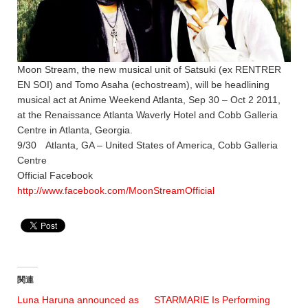
Moon Stream, the new musical unit of Satsuki (ex RENTRER
EN SOI) and Tomo Asaha (echostream), will be headlining
musical act at Anime Weekend Atlanta, Sep 30 – Oct 2 2011,
at the Renaissance Atlanta Waverly Hotel and Cobb Galleria
Centre in Atlanta, Georgia.
9/30 Atlanta, GA – United States of America, Cobb Galleria
Centre
Official Facebook
http://www.facebook.com/MoonStreamOfficial
関連
Luna Haruna announced as
STARMARIE Is Performing