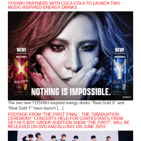
YOSHIKI PARTNERS WITH COCA-COLA TO LAUNCH TWO
MUSIC-INSPIRED ENERGY DRINKS
The two new YOSHIKI-inspired energy drinks “Real Gold X” and
“Real Gold Y” have launch […]
FOOTAGE FROM “THE FIRST FINAL”, THE “GRADUATION
CEREMONY” CONCERTS HELD FOR CONTESTANTS FROM
SKY-HI’S BOY GROUP AUDITION SHOW “THE FIRST”, WILL BE
RELEASED ON DVD AND BLU-RAY ON JUNE 29TH.