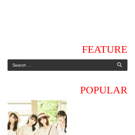
FEATURE
POPULAR