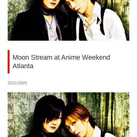
Moon Stream at Anime Weekend
Atlanta
2011/08/9