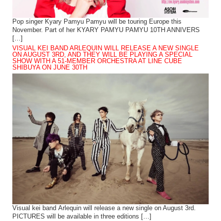
Pop singer Kyary Pamyu Pamyu will be touring Europe this
November. Part of her KYARY PAMYU PAMYU 10TH ANNIVERS
[…]
VISUAL KEI BAND ARLEQUIN WILL RELEASE A NEW SINGLE
ON AUGUST 3RD, AND THEY WILL BE PLAYING A SPECIAL
SHOW WITH A 51-MEMBER ORCHESTRA AT LINE CUBE
SHIBUYA ON JUNE 30TH
Visual kei band Arlequin will release a new single on August 3rd.
PICTURES will be available in three editions […]