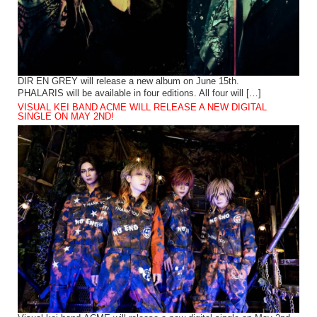
DIR EN GREY will release a new album on June 15th.
PHALARIS will be available in four editions. All four will […]
VISUAL KEI BAND ACME WILL RELEASE A NEW DIGITAL
SINGLE ON MAY 2ND!