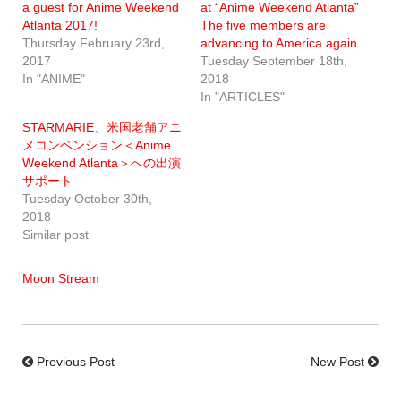
a guest for Anime Weekend
at “Anime Weekend Atlanta”
Atlanta 2017!
The five members are
Thursday February 23rd,
advancing to America again
2017
Tuesday September 18th,
In "ANIME"
2018
In "ARTICLES"
STARMARIE、米国老舗アニ
メコンベンション＜Anime
Weekend Atlanta＞への出演
サポート
Tuesday October 30th,
2018
Similar post
Moon Stream
Previous Post
New Post