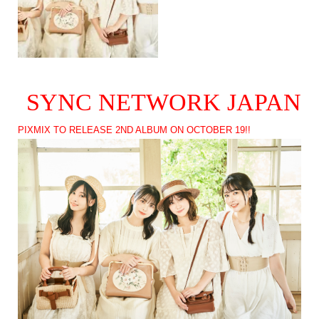
SYNC NETWORK JAPAN
PIXMIX TO RELEASE 2ND ALBUM ON OCTOBER 19!!