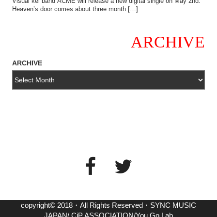
Visual kei band ACME will release a new digital single on May 2nd.
Heaven’s door comes about three month […]
ARCHIVE
ARCHIVE
copyright© 2018・All Rights Reserved・SYNC MUSIC
JAPAN/ CiP ASSOCIATION/You Go Lab