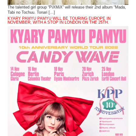
The talented girl group “PiXMiX” will release their 2nd album “Mada,
Tabi no Tochuu. Tonari […]
KYARY PAMYU PAMYU WILL BE TOURING EUROPE IN
NOVEMBER, WITH A STOP IN LONDON ON THE 25TH.