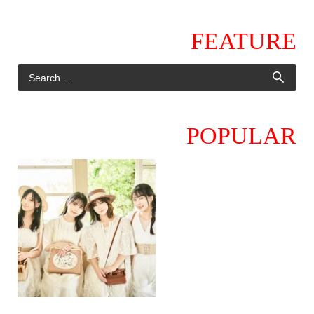
FEATURE
POPULAR