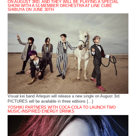
ON AUGUST 3RD, AND THEY WILL BE PLAYING A SPECIAL
SHOW WITH A 51-MEMBER ORCHESTRA AT LINE CUBE
SHIBUYA ON JUNE 30TH
Visual kei band Arlequin will release a new single on August 3rd.
PICTURES will be available in three editions […]
YOSHIKI PARTNERS WITH COCA-COLA TO LAUNCH TWO
MUSIC-INSPIRED ENERGY DRINKS