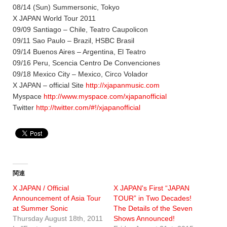
08/14 (Sun) Summersonic, Tokyo
X JAPAN World Tour 2011
09/09 Santiago – Chile, Teatro Caupolicon
09/11 Sao Paulo – Brazil, HSBC Brasil
09/14 Buenos Aires – Argentina, El Teatro
09/16 Peru, Scencia Centro De Convenciones
09/18 Mexico City – Mexico, Circo Volador
X JAPAN – official Site
http://xjapanmusic.com
Myspace
http://www.myspace.com/xjapanofficial
Twitter
http://twitter.com/#!/xjapanofficial
関連
X JAPAN / Official
X JAPAN's First “JAPAN
Announcement of Asia Tour
TOUR” in Two Decades!
at Summer Sonic
The Details of the Seven
Thursday August 18th, 2011
Shows Announced!