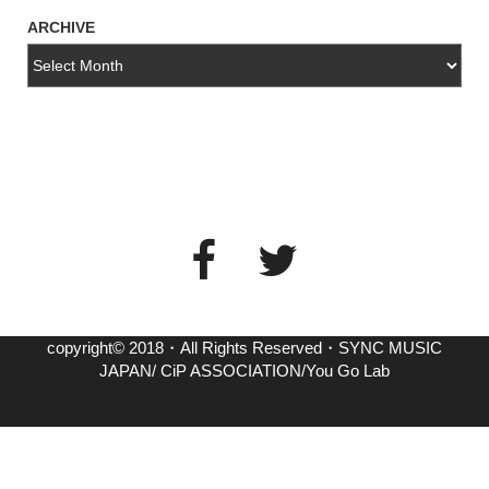
ARCHIVE
copyright© 2018・All Rights Reserved・SYNC MUSIC
JAPAN/ CiP ASSOCIATION/You Go Lab