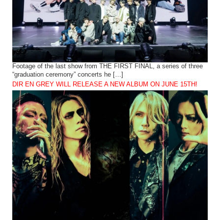
Footage of the last show from THE FIRST FINAL, a series of three
“graduation ceremony” concerts he […]
DIR EN GREY WILL RELEASE A NEW ALBUM ON JUNE 15TH!