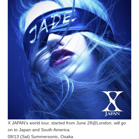
X JAPAN’s world tour, started from June 28@London, will go
on to Japan and South America.
08/13 (Sat) Summersonic, Osaka