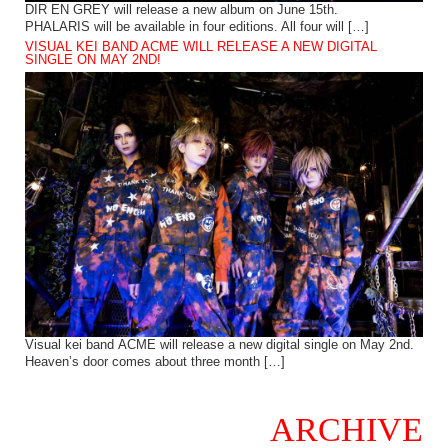
DIR EN GREY will release a new album on June 15th.
PHALARIS will be available in four editions. All four will […]
VISUAL KEI BAND ACME WILL RELEASE A NEW DIGITAL
SINGLE ON MAY 2ND!
Visual kei band ACME will release a new digital single on May 2nd.
Heaven’s door comes about three month […]
ARCHIVE