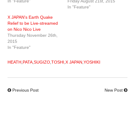
In "Feature"
Friday August 21st, 2015
In "Feature"
X JAPAN's Earth Quake
Relief to be Live-streamed
on Nico Nico Live
Thursday November 26th,
2015
In "Feature"
HEATH
,
PATA
,
SUGIZO
,
TOSHI
,
X JAPAN
,
YOSHIKI
Previous Post
New Post