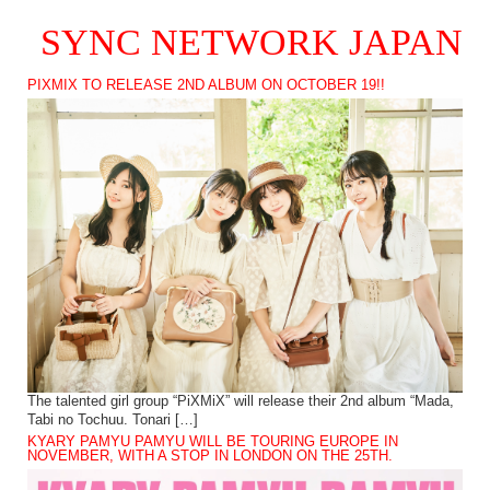
SYNC NETWORK JAPAN
PIXMIX TO RELEASE 2ND ALBUM ON OCTOBER 19!!
The talented girl group “PiXMiX” will release their 2nd album “Mada,
Tabi no Tochuu. Tonari […]
KYARY PAMYU PAMYU WILL BE TOURING EUROPE IN
NOVEMBER, WITH A STOP IN LONDON ON THE 25TH.