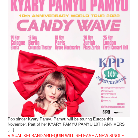
Pop singer Kyary Pamyu Pamyu will be touring Europe this
November. Part of her KYARY PAMYU PAMYU 10TH ANNIVERS
[…]
VISUAL KEI BAND ARLEQUIN WILL RELEASE A NEW SINGLE