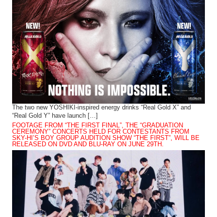
The two new YOSHIKI-inspired energy drinks “Real Gold X” and
“Real Gold Y” have launch […]
FOOTAGE FROM “THE FIRST FINAL”, THE “GRADUATION
CEREMONY” CONCERTS HELD FOR CONTESTANTS FROM
SKY-HI’S BOY GROUP AUDITION SHOW “THE FIRST”, WILL BE
RELEASED ON DVD AND BLU-RAY ON JUNE 29TH.