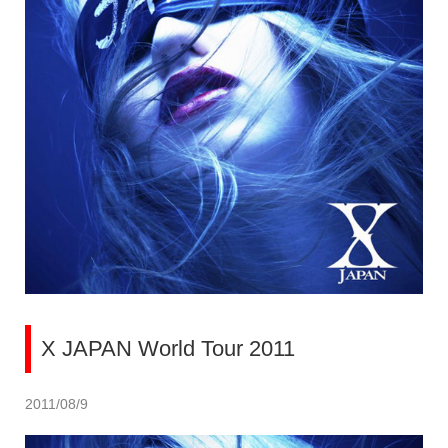
X JAPAN World Tour 2011
2011/08/9