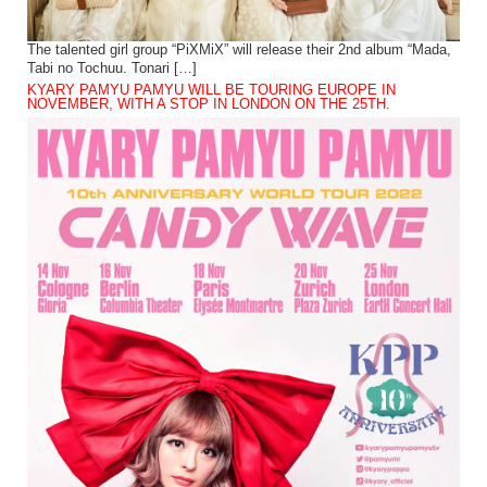
The talented girl group “PiXMiX” will release their 2nd album “Mada,
Tabi no Tochuu. Tonari […]
KYARY PAMYU PAMYU WILL BE TOURING EUROPE IN
NOVEMBER, WITH A STOP IN LONDON ON THE 25TH.