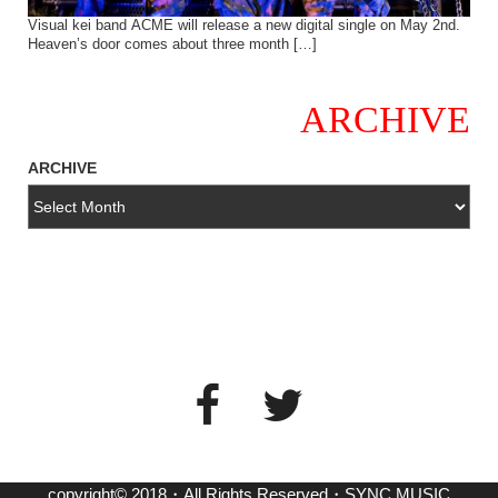
Visual kei band ACME will release a new digital single on May 2nd.
Heaven’s door comes about three month […]
ARCHIVE
ARCHIVE
copyright© 2018・All Rights Reserved・SYNC MUSIC