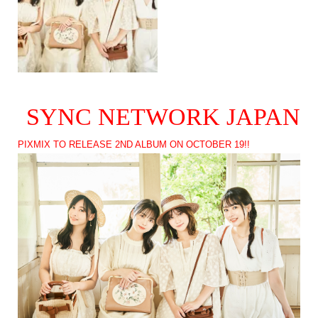
SYNC NETWORK JAPAN
PIXMIX TO RELEASE 2ND ALBUM ON OCTOBER 19!!