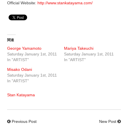
Official Website:
http://www.stankatayama.com/
関連
George Yamamoto
Mariya Takeuchi
Saturday January 1st, 2011
Saturday January 1st, 2011
In "ARTIST"
In "ARTIST"
Misako Odani
Saturday January 1st, 2011
In "ARTIST"
Stan Katayama
Previous Post
New Post