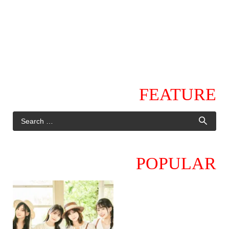
FEATURE
POPULAR