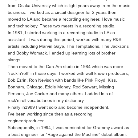
from Osaka University which is light years away from the music
business. I worked as a circuit designer for 2 years then
moved to LA and became a recording engineer. I love music
and technology. Those two meets in a recording studio.
In 1981, I started working in a recording studio in LA as
assistant. It was during this period, worked with many R&B
artists including Marvin Gaye, The Temptations, The Jacksons
and Bobby Womack. I ended up learning lots of brother
slangs.
Then moved to the Can-Am studio in 1984 which was more
“rock’n’roll” in those days. I worked with well known producers,
Bob Ezrin, Ron Nevison with bands like Pink Floyd, Kiss,
Bonham, Chicago, Eddie Money, Rod Stewart, Missing
Persons, Joe Cocker and many others. I added lots of
rock’n’roll vocabularies in my dictionary.
Finally in1989 I went solo and become independent.
I’ve been working since then as a recording
engineer/producer.
Subsequently, in 1994, I was nominated for Grammy award as
a best engineer for “Rage against the Machine” debut album.