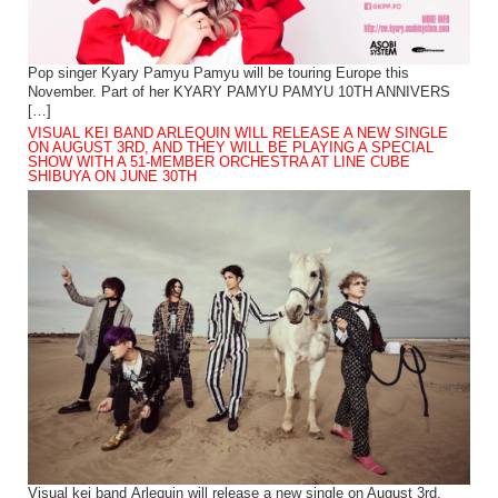
Pop singer Kyary Pamyu Pamyu will be touring Europe this
November. Part of her KYARY PAMYU PAMYU 10TH ANNIVERS
[…]
VISUAL KEI BAND ARLEQUIN WILL RELEASE A NEW SINGLE
ON AUGUST 3RD, AND THEY WILL BE PLAYING A SPECIAL
SHOW WITH A 51-MEMBER ORCHESTRA AT LINE CUBE
SHIBUYA ON JUNE 30TH
Visual kei band Arlequin will release a new single on August 3rd.