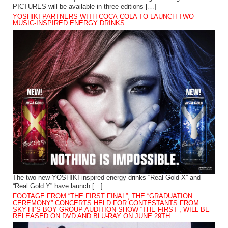
PICTURES will be available in three editions […]
YOSHIKI PARTNERS WITH COCA-COLA TO LAUNCH TWO
MUSIC-INSPIRED ENERGY DRINKS
The two new YOSHIKI-inspired energy drinks “Real Gold X” and
“Real Gold Y” have launch […]
FOOTAGE FROM “THE FIRST FINAL”, THE “GRADUATION
CEREMONY” CONCERTS HELD FOR CONTESTANTS FROM
SKY-HI’S BOY GROUP AUDITION SHOW “THE FIRST”, WILL BE
RELEASED ON DVD AND BLU-RAY ON JUNE 29TH.