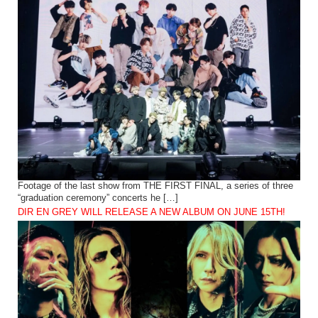
Footage of the last show from THE FIRST FINAL, a series of three
“graduation ceremony” concerts he […]
DIR EN GREY WILL RELEASE A NEW ALBUM ON JUNE 15TH!