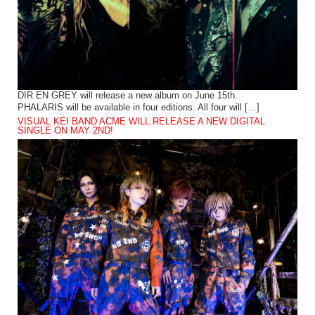
DIR EN GREY will release a new album on June 15th.
PHALARIS will be available in four editions. All four will […]
VISUAL KEI BAND ACME WILL RELEASE A NEW DIGITAL
SINGLE ON MAY 2ND!