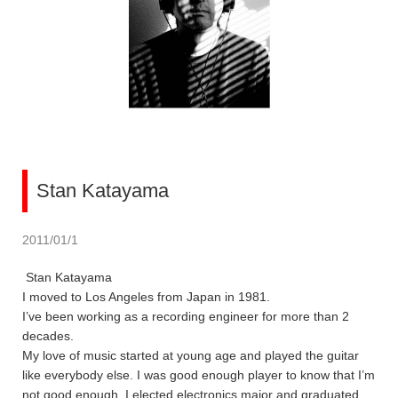
Stan Katayama
2011/01/1
Stan Katayama
I moved to Los Angeles from Japan in 1981.
I’ve been working as a recording engineer for more than 2
decades.
My love of music started at young age and played the guitar
like everybody else. I was good enough player to know that I’m
not good enough. I elected electronics major and graduated