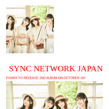
SYNC NETWORK JAPAN
PIXMIX TO RELEASE 2ND ALBUM ON OCTOBER 19!!