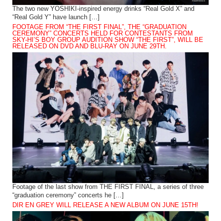
The two new YOSHIKI-inspired energy drinks “Real Gold X” and
“Real Gold Y” have launch […]
FOOTAGE FROM “THE FIRST FINAL”, THE “GRADUATION
CEREMONY” CONCERTS HELD FOR CONTESTANTS FROM
SKY-HI’S BOY GROUP AUDITION SHOW “THE FIRST”, WILL BE
RELEASED ON DVD AND BLU-RAY ON JUNE 29TH.
Footage of the last show from THE FIRST FINAL, a series of three
“graduation ceremony” concerts he […]
DIR EN GREY WILL RELEASE A NEW ALBUM ON JUNE 15TH!