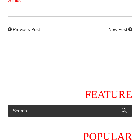
w-inds.
Previous Post
New Post
FEATURE
POPULAR