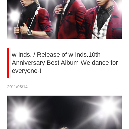
w-inds. / Release of w-inds.10th
Anniversary Best Album-We dance for
everyone-!
2011/06/14