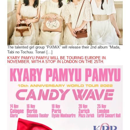
The talented girl group “PiXMiX” will release their 2nd album “Mada,
Tabi no Tochuu. Tonari […]
KYARY PAMYU PAMYU WILL BE TOURING EUROPE IN
NOVEMBER, WITH A STOP IN LONDON ON THE 25TH.