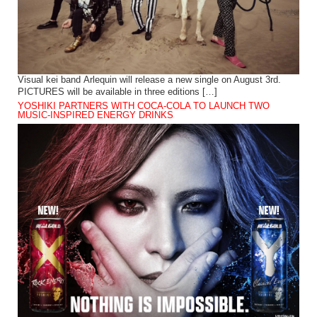
Visual kei band Arlequin will release a new single on August 3rd.
PICTURES will be available in three editions […]
YOSHIKI PARTNERS WITH COCA-COLA TO LAUNCH TWO
MUSIC-INSPIRED ENERGY DRINKS