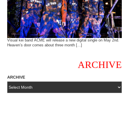
Visual kei band ACME will release a new digital single on May 2nd.
Heaven’s door comes about three month […]
ARCHIVE
ARCHIVE