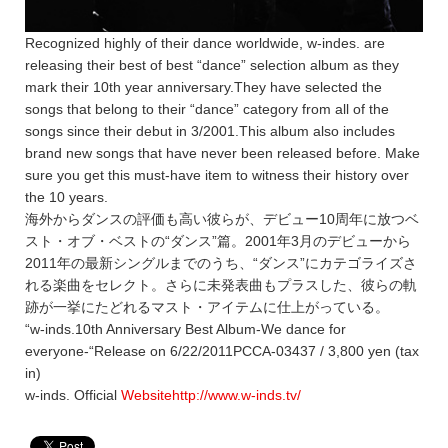
Recognized highly of their dance worldwide, w-indes. are
releasing their best of best “dance” selection album as they
mark their 10th year anniversary.They have selected the
songs that belong to their “dance” category from all of the
songs since their debut in 3/2001.This album also includes
brand new songs that have never been released before. Make
sure you get this must-have item to witness their history over
the 10 years.
海外からダンスの評価も高い彼らが、デビュー10周年に放つベ
スト・オブ・ベストの“ダンス”篇。2001年3月のデビューから
2011年の最新シングルまでのうち、“ダンス”にカテゴライズさ
れる楽曲をセレクト。さらに未発表曲もプラスした、彼らの軌
跡が一挙にたどれるマスト・アイテムに仕上がっている。
“w-inds.10th Anniversary Best Album-We dance for
everyone-“Release on 6/22/2011PCCA-03437 / 3,800 yen (tax
in)
w-inds. Official
Websitehttp://www.w-inds.tv/