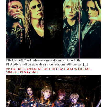
DIR EN GREY will release a new album on June 15th.
PHALARIS will be available in four editions. All four will […]
VISUAL KEI BAND ACME WILL RELEASE A NEW DIGITAL
SINGLE ON MAY 2ND!