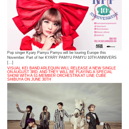
Pop singer Kyary Pamyu Pamyu will be touring Europe this
November. Part of her KYARY PAMYU PAMYU 10TH ANNIVERS
[…]
VISUAL KEI BAND ARLEQUIN WILL RELEASE A NEW SINGLE
ON AUGUST 3RD, AND THEY WILL BE PLAYING A SPECIAL
SHOW WITH A 51-MEMBER ORCHESTRA AT LINE CUBE
SHIBUYA ON JUNE 30TH