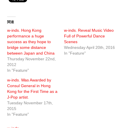
関連
w-inds. Hong Kong
w-inds. Reveal Music Video
performance a huge
Full of Powerful Dance
success as they hope to
Scenes
bridge some distance
Wednesday April 20th, 2016
between Japan and China
In "Feature"
Thursday November 22nd,
2012
In "Feature"
w-inds. Was Awarded by
Consul General in Hong
Kong for the First Time as a
J-Pop artist.
Tuesday November 17th,
2015
In "Feature"