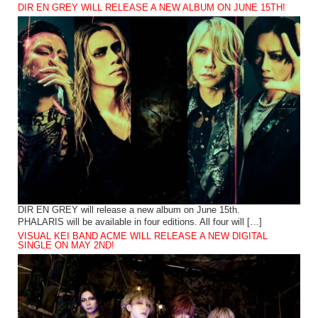
DIR EN GREY WILL RELEASE A NEW ALBUM ON JUNE 15TH!
DIR EN GREY will release a new album on June 15th.
PHALARIS will be available in four editions. All four will […]
VISUAL KEI BAND ACME WILL RELEASE A NEW DIGITAL
SINGLE ON MAY 2ND!