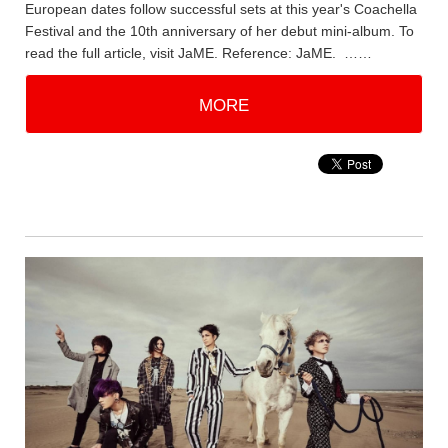
European dates follow successful sets at this year's Coachella
Festival and the 10th anniversary of her debut mini-album. To
read the full article, visit JaME. Reference: JaME. ……
MORE