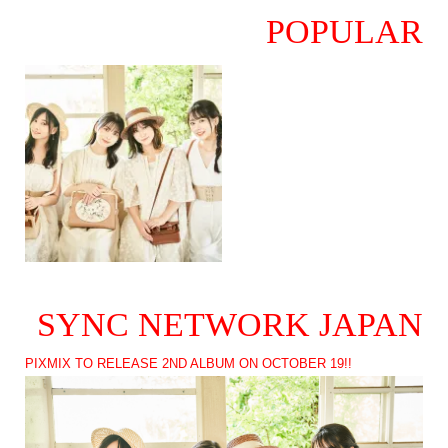
POPULAR
SYNC NETWORK JAPAN
PIXMIX TO RELEASE 2ND ALBUM ON OCTOBER 19!!