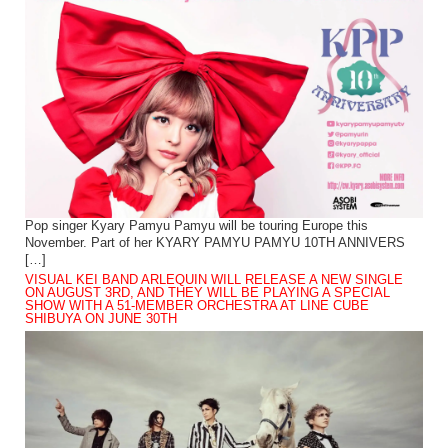
Pop singer Kyary Pamyu Pamyu will be touring Europe this
November. Part of her KYARY PAMYU PAMYU 10TH ANNIVERS
[…]
VISUAL KEI BAND ARLEQUIN WILL RELEASE A NEW SINGLE
ON AUGUST 3RD, AND THEY WILL BE PLAYING A SPECIAL
SHOW WITH A 51-MEMBER ORCHESTRA AT LINE CUBE
SHIBUYA ON JUNE 30TH