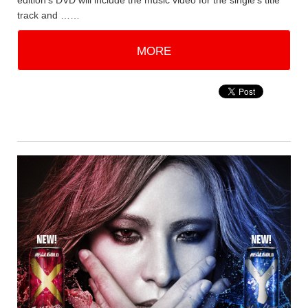
edition's DVD will include the music video for the single's title
track and ……
MORE