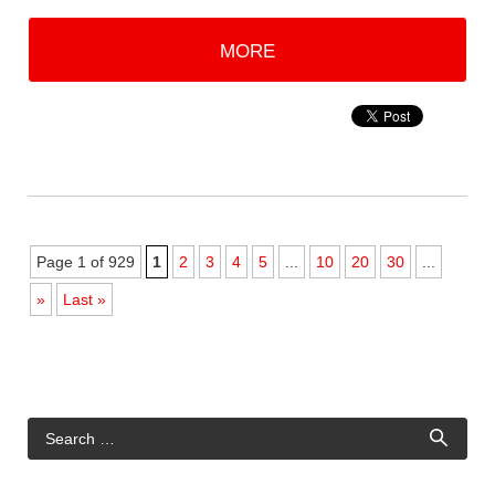
MORE
Page 1 of 929
1
2
3
4
5
...
10
20
30
...
»
Last »