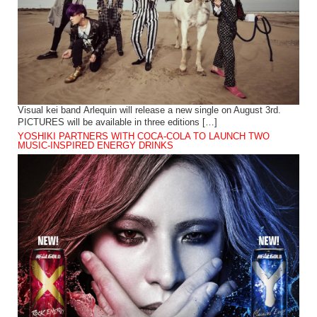
Visual kei band Arlequin will release a new single on August 3rd.
PICTURES will be available in three editions […]
YOSHIKI PARTNERS WITH COCA-COLA TO LAUNCH TWO
MUSIC-INSPIRED ENERGY DRINKS