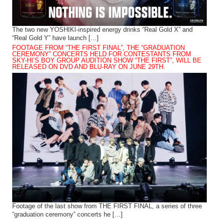
The two new YOSHIKI-inspired energy drinks “Real Gold X” and
“Real Gold Y” have launch […]
FOOTAGE FROM “THE FIRST FINAL”, THE “GRADUATION
CEREMONY” CONCERTS HELD FOR CONTESTANTS FROM
SKY-HI’S BOY GROUP AUDITION SHOW “THE FIRST”, WILL BE
RELEASED ON DVD AND BLU-RAY ON JUNE 29TH.
Footage of the last show from THE FIRST FINAL, a series of three
“graduation ceremony” concerts he […]