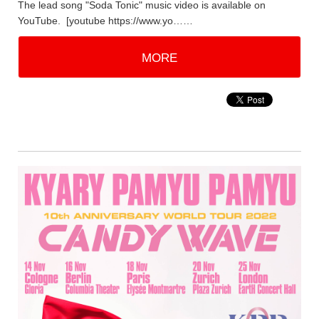
The lead song "Soda Tonic" music video is available on
YouTube. [youtube https://www.yo……
MORE