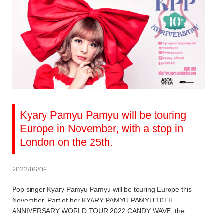
Kyary Pamyu Pamyu will be touring
Europe in November, with a stop in
London on the 25th.
2022/06/09
Pop singer Kyary Pamyu Pamyu will be touring Europe this
November. Part of her KYARY PAMYU PAMYU 10TH
ANNIVERSARY WORLD TOUR 2022 CANDY WAVE, the