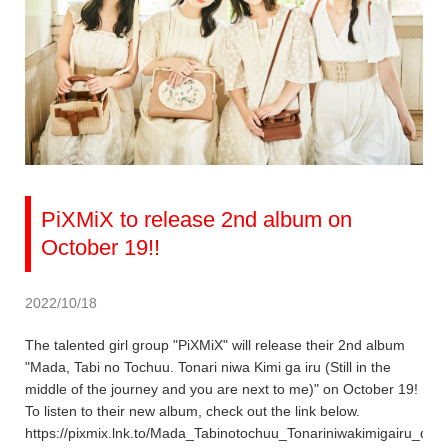
PiXMiX to release 2nd album on
October 19!!
2022/10/18
The talented girl group "PiXMiX" will release their 2nd album
"Mada, Tabi no Tochuu. Tonari niwa Kimi ga iru (Still in the
middle of the journey and you are next to me)" on October 19!
To listen to their new album, check out the link below.
https://pixmix.lnk.to/Mada_Tabinotochuu_Tonariniwakimigairu_dig