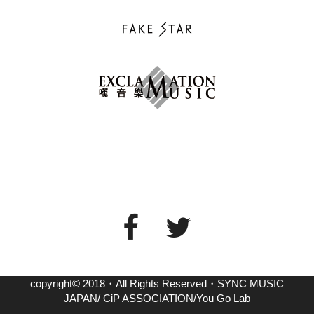
copyright© 2018・All Rights Reserved・SYNC MUSIC
JAPAN/ CiP ASSOCIATION/You Go Lab