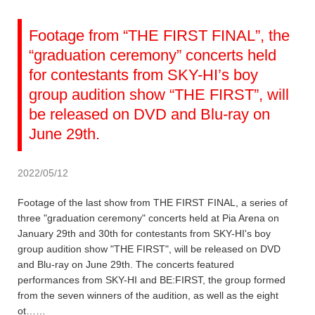
Footage from “THE FIRST FINAL”, the
“graduation ceremony” concerts held
for contestants from SKY-HI’s boy
group audition show “THE FIRST”, will
be released on DVD and Blu-ray on
June 29th.
2022/05/12
Footage of the last show from THE FIRST FINAL, a series of
three "graduation ceremony" concerts held at Pia Arena on
January 29th and 30th for contestants from SKY-HI's boy
group audition show "THE FIRST", will be released on DVD
and Blu-ray on June 29th. The concerts featured
performances from SKY-HI and BE:FIRST, the group formed
from the seven winners of the audition, as well as the eight
ot……