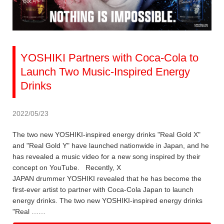
YOSHIKI Partners with Coca-Cola to
Launch Two Music-Inspired Energy
Drinks
2022/05/23
The two new YOSHIKI-inspired energy drinks "Real Gold X"
and "Real Gold Y" have launched nationwide in Japan, and he
has revealed a music video for a new song inspired by their
concept on YouTube. Recently, X
JAPAN drummer YOSHIKI revealed that he has become the
first-ever artist to partner with Coca-Cola Japan to launch
energy drinks. The two new YOSHIKI-inspired energy drinks
"Real ……