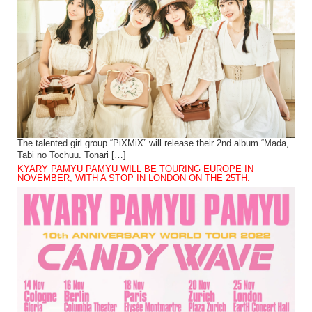
The talented girl group “PiXMiX” will release their 2nd album “Mada,
Tabi no Tochuu. Tonari […]
KYARY PAMYU PAMYU WILL BE TOURING EUROPE IN
NOVEMBER, WITH A STOP IN LONDON ON THE 25TH.