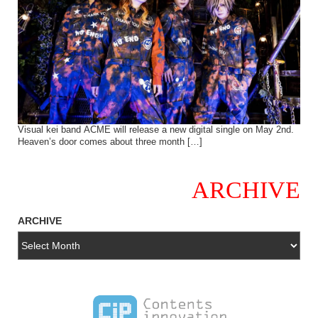
Visual kei band ACME will release a new digital single on May 2nd.
Heaven’s door comes about three month […]
ARCHIVE
ARCHIVE