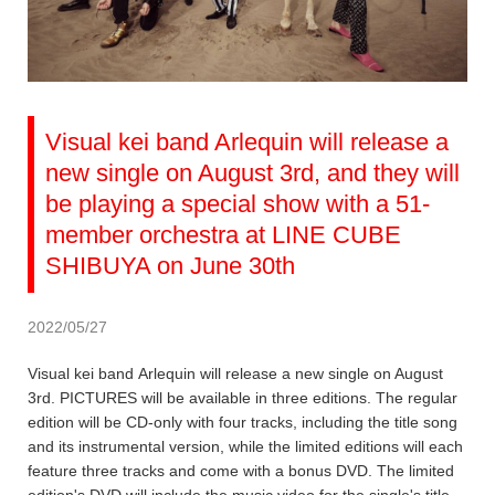
Visual kei band Arlequin will release a
new single on August 3rd, and they will
be playing a special show with a 51-
member orchestra at LINE CUBE
SHIBUYA on June 30th
2022/05/27
Visual kei band Arlequin will release a new single on August
3rd. PICTURES will be available in three editions. The regular
edition will be CD-only with four tracks, including the title song
and its instrumental version, while the limited editions will each
feature three tracks and come with a bonus DVD. The limited