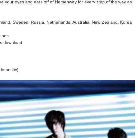
ake your eyes and ears off of Hemenway for every step of the way as
inland, Sweden, Russia, Netherlands, Australia, New Zealand, Korea
Tunes
eas download
domestic)