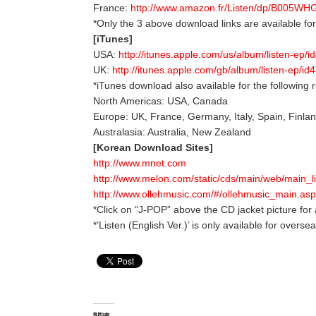
France:
http://www.amazon.fr/Listen/dp/B005W
*Only the 3 above download links are available f
[iTunes]
USA:
http://itunes.apple.com/us/album/listen-ep/
UK:
http://itunes.apple.com/gb/album/listen-ep/i
*iTunes download also available for the following 
North Americas: USA, Canada
Europe: UK, France, Germany, Italy, Spain, Finla
Australasia: Australia, New Zealand
[Korean Download Sites]
http://www.mnet.com
http://www.melon.com/static/cds/main/web/main_
http://www.ollehmusic.com/#/ollehmusic_main.asp
*Click on “J-POP” above the CD jacket picture for 
*’Listen (English Ver.)’ is only available for overs