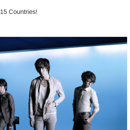
15 Countries!