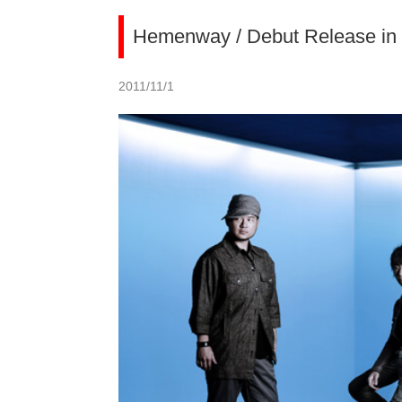
Hemenway / Debut Release in 
2011/11/1