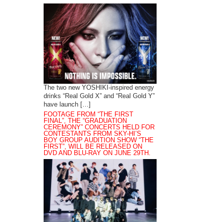
The two new YOSHIKI-inspired energy
drinks “Real Gold X” and “Real Gold Y”
have launch […]
FOOTAGE FROM “THE FIRST
FINAL”, THE “GRADUATION
CEREMONY” CONCERTS HELD FOR
CONTESTANTS FROM SKY-HI’S
BOY GROUP AUDITION SHOW “THE
FIRST”, WILL BE RELEASED ON
DVD AND BLU-RAY ON JUNE 29TH.