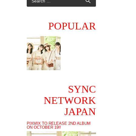
POPULAR
SYNC
NETWORK
JAPAN
PIXMIX TO RELEASE 2ND ALBUM
ON OCTOBER 19!!