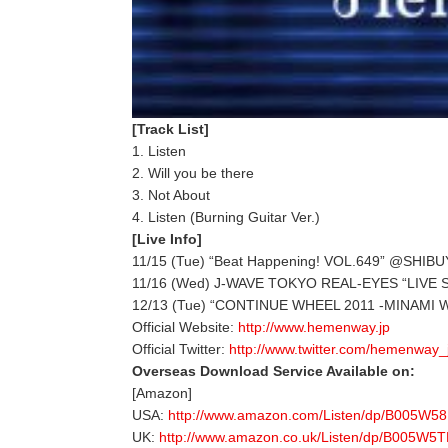
[Track List]
1. Listen
2. Will you be there
3. Not About
4. Listen (Burning Guitar Ver.)
[Live Info]
11/15 (Tue) “Beat Happening! VOL.649” @SHIBU
11/16 (Wed) J-WAVE TOKYO REAL-EYES “LIVE S
12/13 (Tue) “CONTINUE WHEEL 2011 -MINAMI W
Official Website:
http://www.hemenway.jp
Official Twitter:
http://www.twitter.com/hemenway_
Overseas Download Service Available on:
[Amazon]
USA:
http://www.amazon.com/Listen/dp/B005W5
UK:
http://www.amazon.co.uk/Listen/dp/B005W