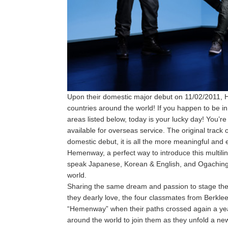
Upon their domestic major debut on 11/02/2011, H
countries around the world! If you happen to be i
areas listed below, today is your lucky day! You’re 
available for overseas service. The original track o
domestic debut, it is all the more meaningful and 
Hemenway, a perfect way to introduce this multil
speak Japanese, Korean & English, and Ogaching 
world.
Sharing the same dream and passion to stage the
they dearly love, the four classmates from Berkl
“Hemenway” when their paths crossed again a yea
around the world to join them as they unfold a ne