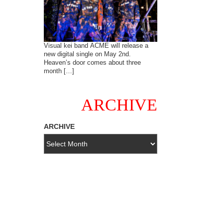
Visual kei band ACME will release a
new digital single on May 2nd.
Heaven’s door comes about three
month […]
ARCHIVE
ARCHIVE