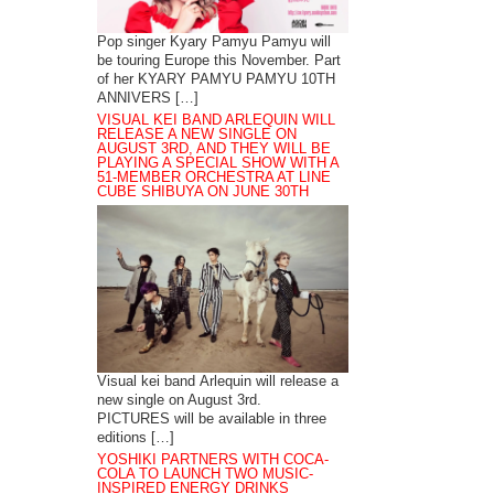
Pop singer Kyary Pamyu Pamyu will
be touring Europe this November. Part
of her KYARY PAMYU PAMYU 10TH
ANNIVERS […]
VISUAL KEI BAND ARLEQUIN WILL
RELEASE A NEW SINGLE ON
AUGUST 3RD, AND THEY WILL BE
PLAYING A SPECIAL SHOW WITH A
51-MEMBER ORCHESTRA AT LINE
CUBE SHIBUYA ON JUNE 30TH
Visual kei band Arlequin will release a
new single on August 3rd.
PICTURES will be available in three
editions […]
YOSHIKI PARTNERS WITH COCA-
COLA TO LAUNCH TWO MUSIC-
INSPIRED ENERGY DRINKS