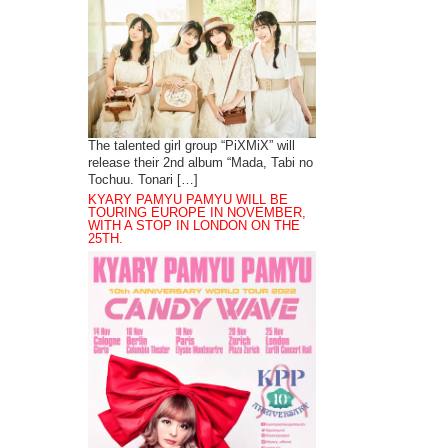
The talented girl group “PiXMiX” will
release their 2nd album “Mada, Tabi no
Tochuu. Tonari […]
KYARY PAMYU PAMYU WILL BE
TOURING EUROPE IN NOVEMBER,
WITH A STOP IN LONDON ON THE
25TH.