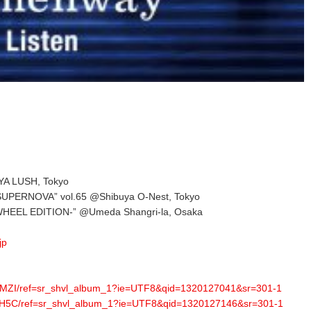
YA LUSH, Tokyo
UPERNOVA” vol.65 @Shibuya O-Nest, Tokyo
HEEL EDITION-” @Umeda Shangri-la, Osaka
jp
8MZI/ref=sr_shvl_album_1?ie=UTF8&qid=1320127041&sr=301-1
5TH5C/ref=sr_shvl_album_1?ie=UTF8&qid=1320127146&sr=301-1