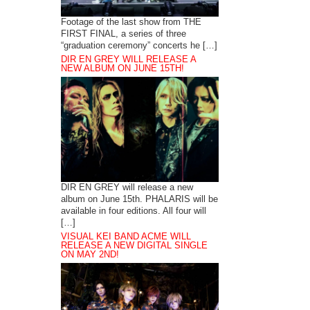
Footage of the last show from THE
FIRST FINAL, a series of three
“graduation ceremony” concerts he […]
DIR EN GREY WILL RELEASE A
NEW ALBUM ON JUNE 15TH!
DIR EN GREY will release a new
album on June 15th. PHALARIS will be
available in four editions. All four will
[…]
VISUAL KEI BAND ACME WILL
RELEASE A NEW DIGITAL SINGLE
ON MAY 2ND!