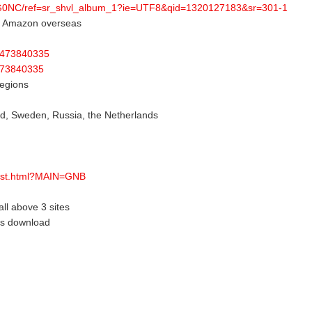
HG0NC/ref=sr_shvl_album_1?ie=UTF8&qid=1320127183&sr=301-1
or Amazon overseas
id473840335
d473840335
regions
nd, Sweden, Russia, the Netherlands
list.html?MAIN=GNB
all above 3 sites
eas download