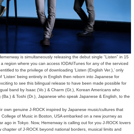
emenway is simultaneously releasing the debut single “Listen” in 15
n a region where you can access IODA/iTunes for any of the serviced
entitled to the privilege of downloading ‘Listen (English Ver.),’ only
f ‘Listen’ being entirely in English then reborn into Japanese for
exciting to see this bilingual release to have been made possible for
ingual band by Isaac (Vo.) & Charm (Gt.), Korean Americans who
(Ba.) & Toshi (Dr.), Japanese who speak Japanese & English, to the
ir own genuine J-ROCK inspired by Japanese music/cultures that
ee College of Music in Boston, USA embarked on a new journey as
r ago in Tokyo. Now, Hemenway is calling out for you J-ROCK lovers
w chapter of J-ROCK beyond national borders, musical limits and