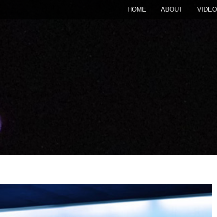
HOME
ABOUT
VIDEO