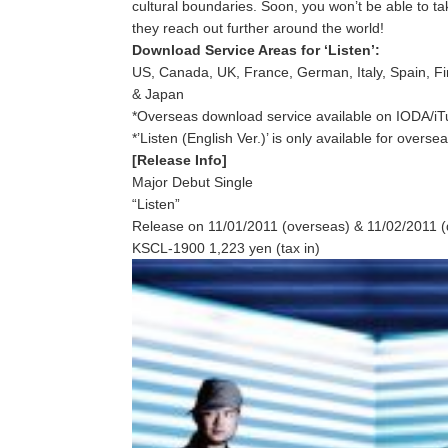
cultural boundaries. Soon, you won’t be able to t
they reach out further around the world!
Download Service Areas for ‘Listen’:
US, Canada, UK, France, German, Italy, Spain, F
& Japan
*Overseas download service available on IODA/i
*’Listen (English Ver.)’ is only available for overs
[Release Info]
Major Debut Single
“Listen”
Release on 11/01/2011 (overseas) & 11/02/2011 (
KSCL-1900 1,223 yen (tax in)