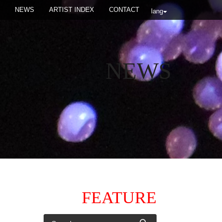
NEWS
ARTIST INDEX
CONTACT
lang
NEWS
FEATURE