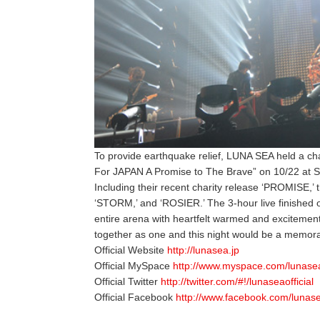
To provide earthquake relief, LUNA SEA held a ch
For JAPAN A Promise to The Brave” on 10/22 at 
Including their recent charity release ‘PROMISE,’ 
‘STORM,’ and ‘ROSIER.’ The 3-hour live finished off 
entire arena with heartfelt warmed and exciteme
together as one and this night would be a memora
Official Website
http://lunasea.jp
Official MySpace
http://www.myspace.com/lunase
Official Twitter
http://twitter.com/#!/lunaseaofficial
Official Facebook
http://www.facebook.com/lunas