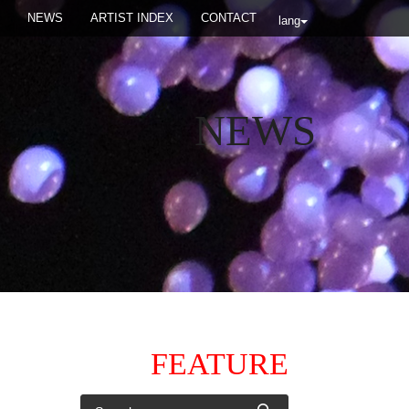
NEWS
ARTIST INDEX
CONTACT
lang
NEWS
FEATURE