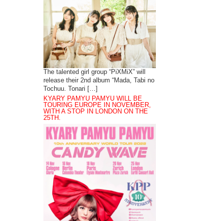
The talented girl group “PiXMiX” will
release their 2nd album “Mada, Tabi no
Tochuu. Tonari […]
KYARY PAMYU PAMYU WILL BE
TOURING EUROPE IN NOVEMBER,
WITH A STOP IN LONDON ON THE
25TH.