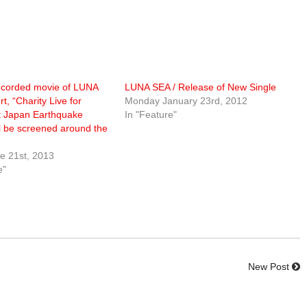
ecorded movie of LUNA
LUNA SEA / Release of New Single
t, “Charity Live for
Monday January 23rd, 2012
t Japan Earthquake
In "Feature"
ill be screened around the
e 21st, 2013
e"
New Post