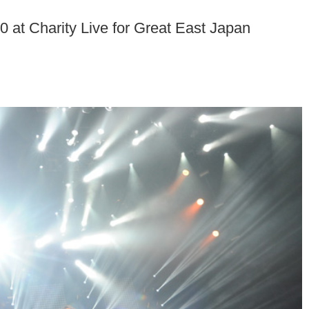
 at Charity Live for Great East Japan