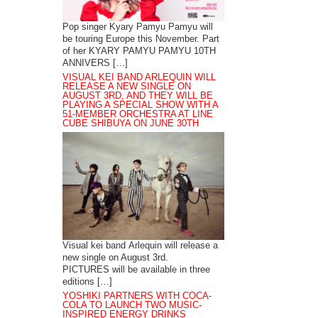
Pop singer Kyary Pamyu Pamyu will
be touring Europe this November. Part
of her KYARY PAMYU PAMYU 10TH
ANNIVERS […]
VISUAL KEI BAND ARLEQUIN WILL
RELEASE A NEW SINGLE ON
AUGUST 3RD, AND THEY WILL BE
PLAYING A SPECIAL SHOW WITH A
51-MEMBER ORCHESTRA AT LINE
CUBE SHIBUYA ON JUNE 30TH
Visual kei band Arlequin will release a
new single on August 3rd.
PICTURES will be available in three
editions […]
YOSHIKI PARTNERS WITH COCA-
COLA TO LAUNCH TWO MUSIC-
INSPIRED ENERGY DRINKS