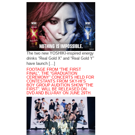
The two new YOSHIKI-inspired energy
drinks “Real Gold X” and “Real Gold Y”
have launch […]
FOOTAGE FROM “THE FIRST
FINAL”, THE “GRADUATION
CEREMONY” CONCERTS HELD FOR
CONTESTANTS FROM SKY-HI’S
BOY GROUP AUDITION SHOW “THE
FIRST”, WILL BE RELEASED ON
DVD AND BLU-RAY ON JUNE 29TH.