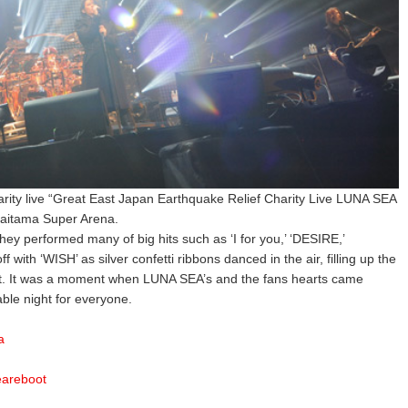
arity live “Great East Japan Earthquake Relief Charity Live LUNA SEA
Saitama Super Arena.
they performed many of big hits such as ‘I for you,’ ‘DESIRE,’
with ‘WISH’ as silver confetti ribbons danced in the air, filling up the
nt. It was a moment when LUNA SEA’s and the fans hearts came
ble night for everyone.
a
eareboot