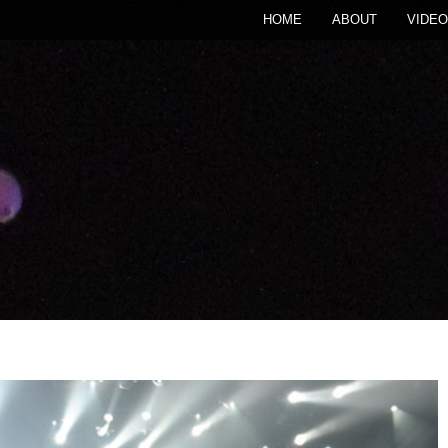
HOME
ABOUT
VIDEO