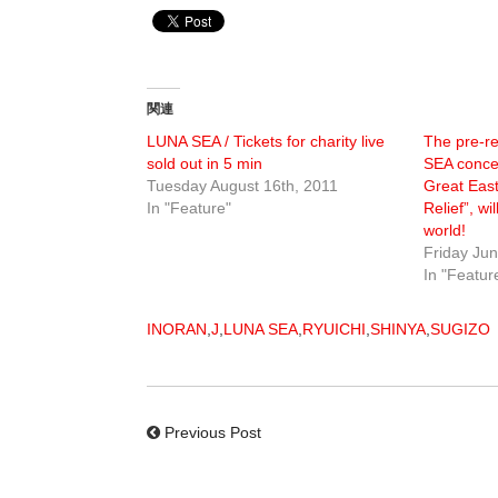
関連
LUNA SEA / Tickets for charity live
The pre-r
sold out in 5 min
SEA concer
Tuesday August 16th, 2011
Great Eas
In "Feature"
Relief”, w
world!
Friday Jun
In "Featur
INORAN
,
J
,
LUNA SEA
,
RYUICHI
,
SHINYA
,
SUGIZO
Previous Post