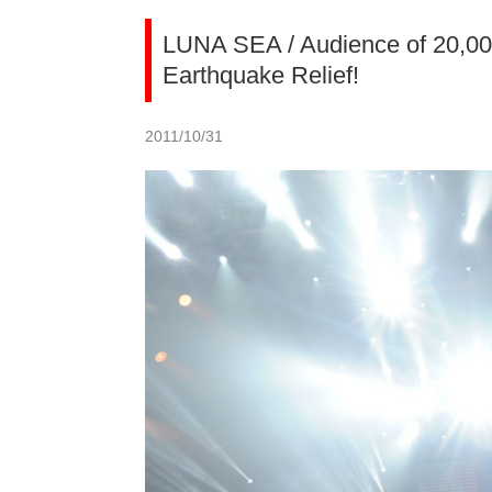
LUNA SEA / Audience of 20,000
Earthquake Relief!
2011/10/31