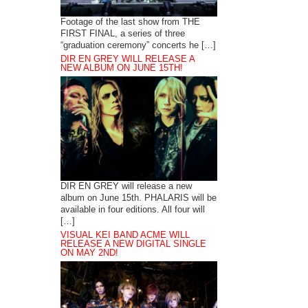
Footage of the last show from THE
FIRST FINAL, a series of three
“graduation ceremony” concerts he […]
DIR EN GREY WILL RELEASE A
NEW ALBUM ON JUNE 15TH!
DIR EN GREY will release a new
album on June 15th. PHALARIS will be
available in four editions. All four will
[…]
VISUAL KEI BAND ACME WILL
RELEASE A NEW DIGITAL SINGLE
ON MAY 2ND!