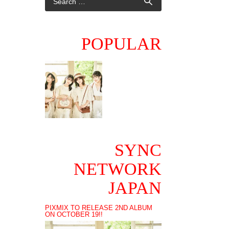
POPULAR
SYNC
NETWORK
JAPAN
PIXMIX TO RELEASE 2ND ALBUM
ON OCTOBER 19!!