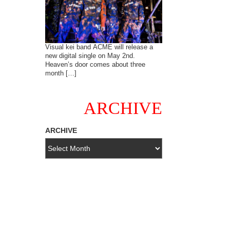
Visual kei band ACME will release a
new digital single on May 2nd.
Heaven’s door comes about three
month […]
ARCHIVE
ARCHIVE