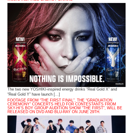
The two new YOSHIKI-inspired energy drinks “Real Gold X” and
“Real Gold Y” have launch […]
FOOTAGE FROM “THE FIRST FINAL”, THE “GRADUATION
CEREMONY” CONCERTS HELD FOR CONTESTANTS FROM
SKY-HI’S BOY GROUP AUDITION SHOW “THE FIRST”, WILL BE
RELEASED ON DVD AND BLU-RAY ON JUNE 29TH.