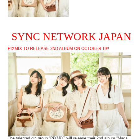
SYNC NETWORK JAPAN
PIXMIX TO RELEASE 2ND ALBUM ON OCTOBER 19!!
The talented girl group “PiXMiX” will release their 2nd album “Mada,