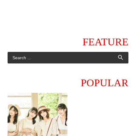
FEATURE
POPULAR