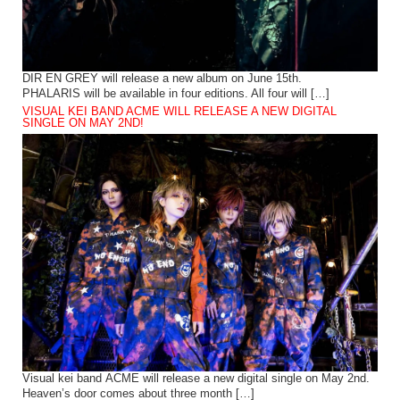
DIR EN GREY will release a new album on June 15th.
PHALARIS will be available in four editions. All four will […]
VISUAL KEI BAND ACME WILL RELEASE A NEW DIGITAL
SINGLE ON MAY 2ND!
Visual kei band ACME will release a new digital single on May 2nd.
Heaven’s door comes about three month […]