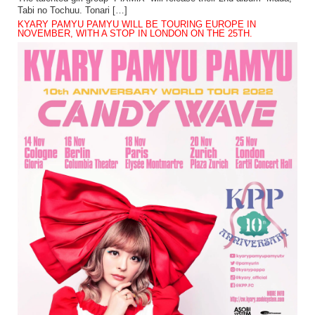
Tabi no Tochuu. Tonari […]
KYARY PAMYU PAMYU WILL BE TOURING EUROPE IN
NOVEMBER, WITH A STOP IN LONDON ON THE 25TH.