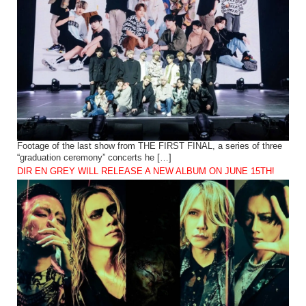
Footage of the last show from THE FIRST FINAL, a series of three
“graduation ceremony” concerts he […]
DIR EN GREY WILL RELEASE A NEW ALBUM ON JUNE 15TH!