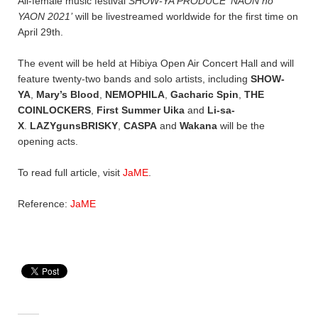
All-female music festival
SHOW-YA PRODUCE ‘NAON no
YAON 2021’
will be livestreamed worldwide for the first time on
April 29th.
The event will be held at Hibiya Open Air Concert Hall and will
feature twenty-two bands and solo artists, including
SHOW-
YA
,
Mary’s Blood
,
NEMOPHILA
,
Gacharic Spin
,
THE
COINLOCKERS
,
First Summer Uika
and
Li-sa-
X
.
LAZYgunsBRISKY
,
CASPA
and
Wakana
will be the
opening acts.
To read full article, visit
JaME
.
Reference:
JaME