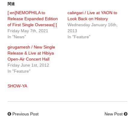
関連
[:en]NEMOPHILA to
cali≠gari / Live at YAON to
Release Expanded Edition
Look Back on History
of First Single Overseas[:]
Wednesday January 16th,
Friday May 7th, 2021
2013
In "News"
In "Feature"
girugamesh / New Single
Release & Live at Hibiya
Open-Air Concert Hall
Friday June 1st, 2012
In "Feature"
SHOW-YA
Previous Post
New Post