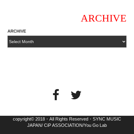
ARCHIVE
ARCHIVE
copyright© 2018・All Rights Reserved・SYNC MUSIC
JAPAN/ CiP ASSOCIATION/You Go Lab