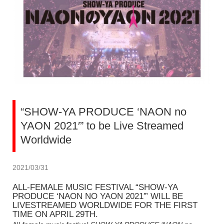
“SHOW-YA PRODUCE ‘NAON no
YAON 2021′” to be Live Streamed
Worldwide
2021/03/31
ALL-FEMALE MUSIC FESTIVAL “SHOW-YA
PRODUCE ‘NAON NO YAON 2021′” WILL BE
LIVESTREAMED WORLDWIDE FOR THE FIRST
TIME ON APRIL 29TH.