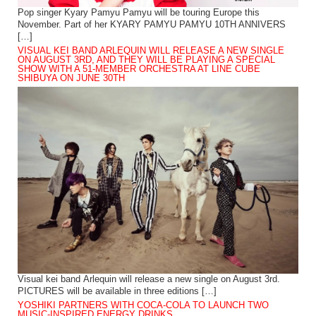
Pop singer Kyary Pamyu Pamyu will be touring Europe this
November. Part of her KYARY PAMYU PAMYU 10TH ANNIVERS
[…]
VISUAL KEI BAND ARLEQUIN WILL RELEASE A NEW SINGLE
ON AUGUST 3RD, AND THEY WILL BE PLAYING A SPECIAL
SHOW WITH A 51-MEMBER ORCHESTRA AT LINE CUBE
SHIBUYA ON JUNE 30TH
Visual kei band Arlequin will release a new single on August 3rd.
PICTURES will be available in three editions […]
YOSHIKI PARTNERS WITH COCA-COLA TO LAUNCH TWO
MUSIC-INSPIRED ENERGY DRINKS