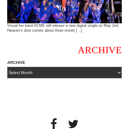
Visual kei band ACME will release a new digital single on May 2nd.
Heaven’s door comes about three month […]
ARCHIVE
ARCHIVE