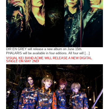
DIR EN GREY will release a new album on June 15th.
PHALARIS will be available in four editions. All four will […]
VISUAL KEI BAND ACME WILL RELEASE A NEW DIGITAL
SINGLE ON MAY 2ND!