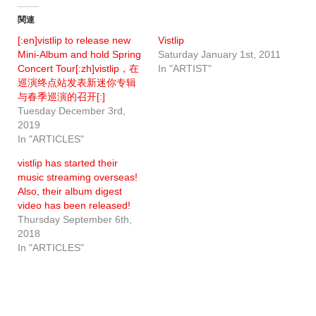
関連
[:en]vistlip to release new
Vistlip
Mini-Album and hold Spring
Saturday January 1st, 2011
Concert Tour[:zh]vistlip，在
In "ARTIST"
巡演终点站发表新迷你专辑
与春季巡演的召开[:]
Tuesday December 3rd,
2019
In "ARTICLES"
vistlip has started their
music streaming overseas!
Also, their album digest
video has been released!
Thursday September 6th,
2018
In "ARTICLES"