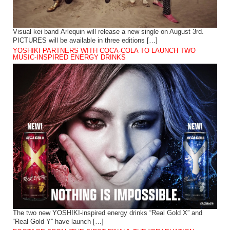
Visual kei band Arlequin will release a new single on August 3rd.
PICTURES will be available in three editions […]
YOSHIKI PARTNERS WITH COCA-COLA TO LAUNCH TWO
MUSIC-INSPIRED ENERGY DRINKS
The two new YOSHIKI-inspired energy drinks “Real Gold X” and
“Real Gold Y” have launch […]