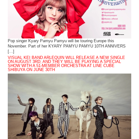
Pop singer Kyary Pamyu Pamyu will be touring Europe this
November. Part of her KYARY PAMYU PAMYU 10TH ANNIVERS
[…]
VISUAL KEI BAND ARLEQUIN WILL RELEASE A NEW SINGLE
ON AUGUST 3RD, AND THEY WILL BE PLAYING A SPECIAL
SHOW WITH A 51-MEMBER ORCHESTRA AT LINE CUBE
SHIBUYA ON JUNE 30TH