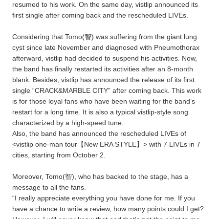
resumed to his work. On the same day, vistlip announced its
first single after coming back and the rescheduled LIVEs.
Considering that Tomo(智) was suffering from the giant lung
cyst since late November and diagnosed with Pneumothorax
afterward, vistlip had decided to suspend his activities. Now,
the band has finally restarted its activities after an 8-month
blank. Besides, vistlip has announced the release of its first
single “CRACK&MARBLE CITY” after coming back. This work
is for those loyal fans who have been waiting for the band’s
restart for a long time. It is also a typical vistlip-style song
characterized by a high-speed tune.
Also, the band has announced the rescheduled LIVEs of
<vistlip one-man tour【New ERA STYLE】> with 7 LIVEs in 7
cities, starting from October 2.
Moreover, Tomo(智), who has backed to the stage, has a
message to all the fans.
“I really appreciate everything you have done for me. If you
have a chance to write a review, how many points could I get?