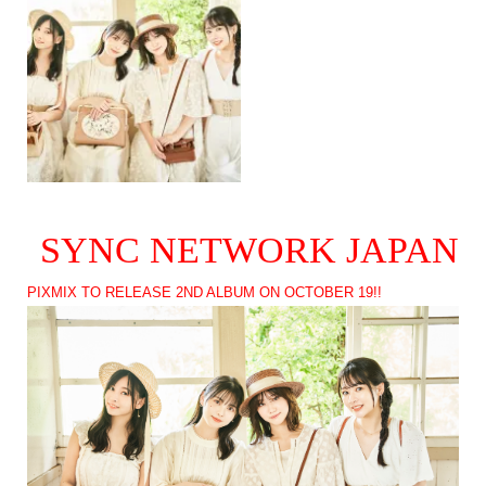
SYNC NETWORK JAPAN
PIXMIX TO RELEASE 2ND ALBUM ON OCTOBER 19!!