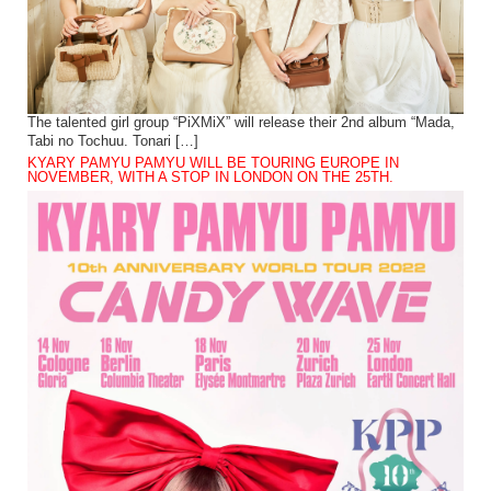
The talented girl group “PiXMiX” will release their 2nd album “Mada,
Tabi no Tochuu. Tonari […]
KYARY PAMYU PAMYU WILL BE TOURING EUROPE IN
NOVEMBER, WITH A STOP IN LONDON ON THE 25TH.