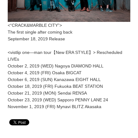
<“CRACK&MARBLE CITY”>
The first single after coming back
September 18, 2019 Release
<vistlip one―man tour【New ERA STYLE】> Rescheduled
LIVEs
October 2, 2019 (WED) Nagoya DIAMOND HALL
October 4, 2019 (FRI) Osaka BIGCAT
October 6, 2019 (SUN) Kanazawa EIGHT HALL
October 18, 2019 (FRI) Fukuoka BEAT STATION
October 21, 2019 (MON) Sendai RENSA
October 23, 2019 (WED) Sapporo PENNY LANE 24
November 1, 2019 (FRI) Mynavi BLITZ Akasaka