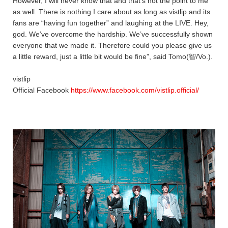
However, I will never know that and that’s not the point to me
as well. There is nothing I care about as long as vistlip and its
fans are “having fun together” and laughing at the LIVE. Hey,
god. We’ve overcome the hardship. We’ve successfully shown
everyone that we made it. Therefore could you please give us
a little reward, just a little bit would be fine”, said Tomo(智/Vo.).
vistlip
Official Facebook
https://www.facebook.com/vistlip.official/