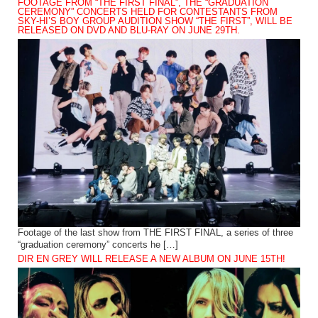
FOOTAGE FROM “THE FIRST FINAL”, THE “GRADUATION
CEREMONY” CONCERTS HELD FOR CONTESTANTS FROM
SKY-HI’S BOY GROUP AUDITION SHOW “THE FIRST”, WILL BE
RELEASED ON DVD AND BLU-RAY ON JUNE 29TH.
Footage of the last show from THE FIRST FINAL, a series of three
“graduation ceremony” concerts he […]
DIR EN GREY WILL RELEASE A NEW ALBUM ON JUNE 15TH!