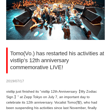
Tomo(Vo.) has restarted his activities at
vistlip’s 12th anniversary
commemorative LIVE!
2019/07/17
vistlip just finished its “vistlip 12th Anniversary【My Zodiac
Sign.】” at Zepp Tokyo on July 7, an important day to
celebrate its 12th anniversary. Vocalist Tomo(智), who had
been suspending his activities since last November, finally