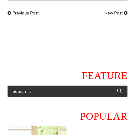
Previous Post
New Post
FEATURE
POPULAR