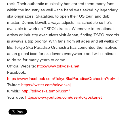
rock. Their authentic musicality has earned them many fans
within the industry as well – the band was asked by legendary
ska originators, Skatalites, to open their US tour, and dub
master, Dennis Bovell, always adjusts his schedule so he’s
available to work on TSPO’s tracks. Whenever international
artists or industry executives visit Japan, finding TSPO records
is always a top priority. With fans from all ages and all walks of
life, Tokyo Ska Paradise Orchestra has cemented themselves
as an global icon for ska lovers everywhere and will continue
to do so for many years to come.
Official Website:
http://www.tokyoska.net
Facebook:
https://www.facebook.com/TokyoSkaParadiseOrchestra?ref=hl
Twitter:
https://twitter.com/tokyoskaj
tumblr.:
http://tokyoska.tumblr.com/
YouTube:
https://www.youtube.com/user/tokyoskanet