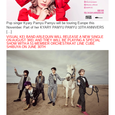
Pop singer Kyary Pamyu Pamyu will be touring Europe this
November. Part of her KYARY PAMYU PAMYU 10TH ANNIVERS
[…]
VISUAL KEI BAND ARLEQUIN WILL RELEASE A NEW SINGLE
ON AUGUST 3RD, AND THEY WILL BE PLAYING A SPECIAL
SHOW WITH A 51-MEMBER ORCHESTRA AT LINE CUBE
SHIBUYA ON JUNE 30TH