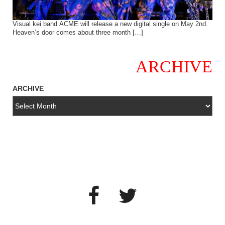
Visual kei band ACME will release a new digital single on May 2nd.
Heaven’s door comes about three month […]
ARCHIVE
ARCHIVE