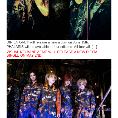
DIR EN GREY will release a new album on June 15th.
PHALARIS will be available in four editions. All four will […]
VISUAL KEI BAND ACME WILL RELEASE A NEW DIGITAL
SINGLE ON MAY 2ND!