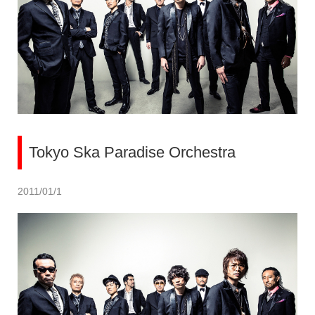
Tokyo Ska Paradise Orchestra
2011/01/1