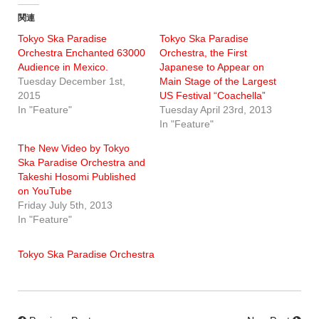
関連
Tokyo Ska Paradise
Tokyo Ska Paradise
Orchestra Enchanted 63000
Orchestra, the First
Audience in Mexico.
Japanese to Appear on
Tuesday December 1st,
Main Stage of the Largest
2015
US Festival “Coachella”
In "Feature"
Tuesday April 23rd, 2013
In "Feature"
The New Video by Tokyo
Ska Paradise Orchestra and
Takeshi Hosomi Published
on YouTube
Friday July 5th, 2013
In "Feature"
Tokyo Ska Paradise Orchestra