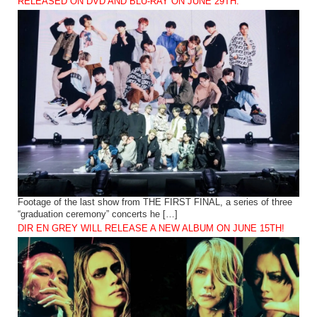
RELEASED ON DVD AND BLU-RAY ON JUNE 29TH.
Footage of the last show from THE FIRST FINAL, a series of three
“graduation ceremony” concerts he […]
DIR EN GREY WILL RELEASE A NEW ALBUM ON JUNE 15TH!