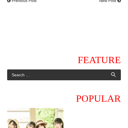
Previous Post
New Post
FEATURE
POPULAR