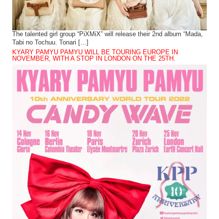
The talented girl group “PiXMiX” will release their 2nd album “Mada,
Tabi no Tochuu. Tonari […]
KYARY PAMYU PAMYU WILL BE TOURING EUROPE IN
NOVEMBER, WITH A STOP IN LONDON ON THE 25TH.