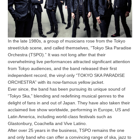
In the late 1980s, a group of musicians rose from the Tokyo
street/club scene, and called themselves, “Tokyo Ska Paradise
Orchestra (TSPO).” It was not long after that their
overwhelming live performances attracted significant attention
from Tokyo audiences, and the band released their first
independent record, the vinyl only “TOKYO SKA PARADISE
ORCHESTRA” with its now-famous yellow jacket.
Ever since, the band has been pursuing its unique sound of
“Tokyo Ska,” blending and redefining musical genres to the
delight of fans in and out of Japan. They have also taken their
acclaimed live show worldwide, performing in Europe, US and
Latin America, including world-class festivals such as
Glastonbury, Coachella and Vive Latino.
After over 25 years in the business, TSPO remains the one
and only band who can offer a convincing range of ska, jazz to