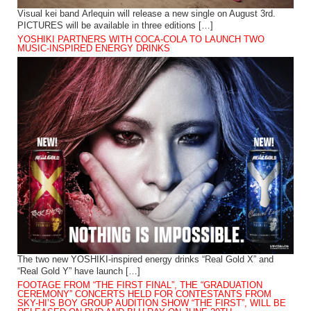
Visual kei band Arlequin will release a new single on August 3rd.
PICTURES will be available in three editions […]
YOSHIKI PARTNERS WITH COCA-COLA TO LAUNCH TWO
MUSIC-INSPIRED ENERGY DRINKS
The two new YOSHIKI-inspired energy drinks “Real Gold X” and
“Real Gold Y” have launch […]
FOOTAGE FROM “THE FIRST FINAL”, THE “GRADUATION
CEREMONY” CONCERTS HELD FOR CONTESTANTS FROM
SKY-HI’S BOY GROUP AUDITION SHOW “THE FIRST”, WILL BE