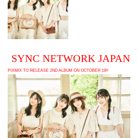
SYNC NETWORK JAPAN
PIXMIX TO RELEASE 2ND ALBUM ON OCTOBER 19!!